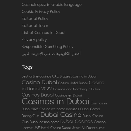
Casinotropez in arabic language
Cookie Privacy Policy
Editorial Policy
Editorial Team
List of Casinos in Dubai
Privacy policy
Responsible Gambling Policy
أفضل الكازينوهات على الإنترنت لدبي
Tags
Best online casinos UAE
Biggest Casino in Dubai
Casino Dubai
Casino
Casino Hotel Dubai
in Dubai 2022
Casinos and Gambing in Dubai
Casinos Dubai
Casinos en Dubai
Casinos in Dubai
Casinos in
Dubai 2025
Casino welcome bonuses
Dubai Camel
Dubai Casino
Racing Club
Dubai Casino
Dubai Casinos
Club
Dubai casino game
Gaming
license UAE
Hotel Casino Dubai
Jebel Ali Racecourse