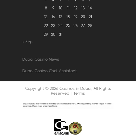
8
9
10
11
12
13
14
15
16
17
18
19
20
21
22
23
24
25
26
27
28
29
30
31
« Sep
Dubai Casino News
Dubai Casino Chat Assistant
Copyright ©
2026
Casinos in Dubai
, All Rights
Reserved |
Terms