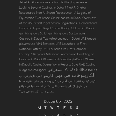
Jebel Ali Racecourse - Dubai Thrilling Experience
Looking Beyond Casinos in Dubai?
Nad Al Sheba
Racecourse
Nad Al Sheba Racecourse - A Legacy of
Equestrian Excellence
Online casino in Dubai
Overview
of the UAE's first legal casino
Regulations - Demand and
Economic Impact
Royal Camel Racing Club
strict Dubai
gambling laws
Strict gambling laws
Sustainable
Casinos in Dubai
Top rated casinos in Dubai
UAE based
players use VPN Services
UAE Launches Its First
National Lottery
UAE Launches Its First National
Lottery: A Regional Milestone
Women and Gambling at
Casinos in Dubai
Women and Gambling in Dubai
Women
in Dubai's Casino Scene
Wynn Resorts Says UAE Casino
استعراض Arab 888Casino
Budget Much Higher
الكازينوهات في دبي
كازينو دبي
كازينو في دبي
ما
كيف يمكنني اللعب بأمان في كازينوهات دبي على الإنترنت؟
كزنو
هي طرق الإيداع والسحب التي يمكنني استخدامها في مواقع
المقامرة عبر الإنترنت في دبي؟
December 2025
M
T
W
T
F
S
S
1
2
3
4
5
6
7