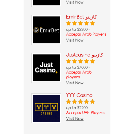
Visit Now
EmirBet كازينو
up to $2200.-
Accepts Arab Players
Visit Now
Justcasino كازينو
up to $7000.-
Accepts Arab
players
Visit Now
YYY Casino
up to $2200.-
Accepts UAE Players
Visit Now