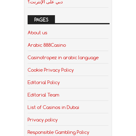
دبي على الإنترنت؟
PAGES
About us
Arabic 888Casino
Casinotropez in arabic language
Cookie Privacy Policy
Editorial Policy
Editorial Team
List of Casinos in Dubai
Privacy policy
Responsible Gambling Policy