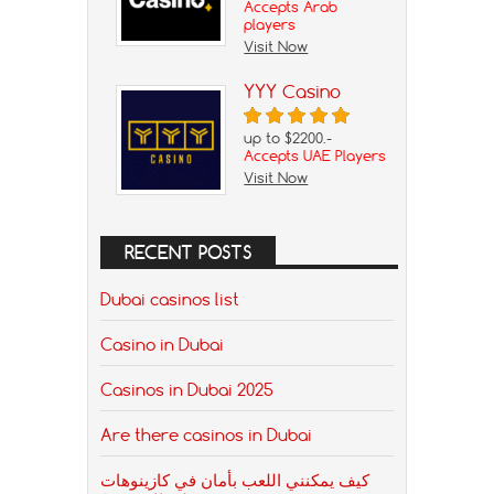
Accepts Arab
players
Visit Now
YYY Casino
up to $2200.-
Accepts UAE Players
Visit Now
RECENT POSTS
Dubai casinos list
Casino in Dubai
Casinos in Dubai 2025
Are there casinos in Dubai
كيف يمكنني اللعب بأمان في كازينوهات