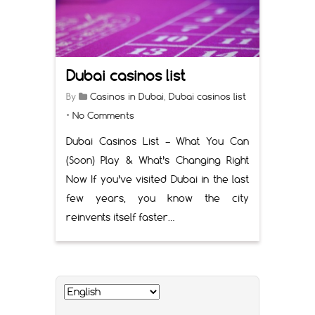
Dubai casinos list
By
Casinos in Dubai
,
Dubai casinos list
•
No Comments
Dubai Casinos List – What You Can
(Soon) Play & What’s Changing Right
Now If you’ve visited Dubai in the last
few years, you know the city
reinvents itself faster…