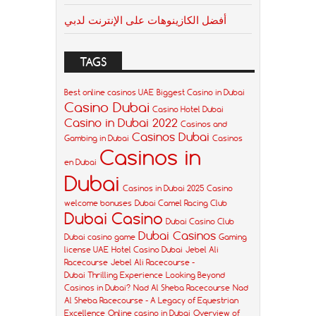
أفضل الكازينوهات على الإنترنت لدبي
TAGS
Best online casinos UAE
Biggest Casino in Dubai
Casino Dubai
Casino Hotel Dubai
Casino in Dubai 2022
Casinos and
Casinos Dubai
Gambing in Dubai
Casinos
Casinos in
en Dubai
Dubai
Casinos in Dubai 2025
Casino
welcome bonuses
Dubai Camel Racing Club
Dubai Casino
Dubai Casino Club
Dubai Casinos
Dubai casino game
Gaming
license UAE
Hotel Casino Dubai
Jebel Ali
Racecourse
Jebel Ali Racecourse -
Dubai Thrilling Experience
Looking Beyond
Casinos in Dubai?
Nad Al Sheba Racecourse
Nad
Al Sheba Racecourse - A Legacy of Equestrian
Excellence
Online casino in Dubai
Overview of