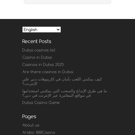
Recent Posts
Dubai casinos list
Casino in Dubai
Casinos in Dubai 2025
Are there casinos in Dubai
كيف يمكنني اللعب بأمان في كازينوهات دبي على
الإنترنت؟
ما هي طرق الإيداع والسحب التي يمكنني استخدامها
في مواقع المقامرة عبر الإنترنت في دبي؟
Dubai Casino Game
Pages
About us
Arabic 888Casino