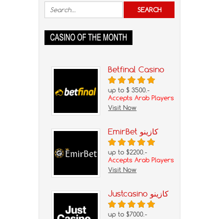
Betfinal Casino
up to $ 3500.-
Accepts Arab Players
Visit Now
EmirBet كازينو
up to $2200.-
Accepts Arab Players
Visit Now
Justcasino كازينو
up to $7000.-