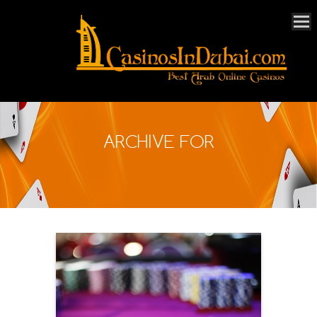
ARCHIVE FOR