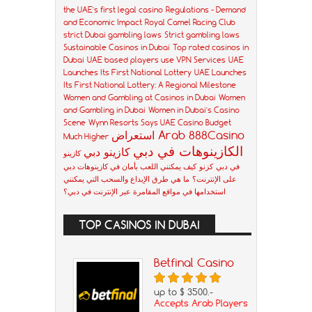
the UAE's first legal casino
Regulations - Demand
and Economic Impact
Royal Camel Racing Club
strict Dubai gambling laws
Strict gambling laws
Sustainable Casinos in Dubai
Top rated casinos in
Dubai
UAE based players use VPN Services
UAE
Launches Its First National Lottery
UAE Launches
Its First National Lottery: A Regional Milestone
Women and Gambling at Casinos in Dubai
Women
and Gambling in Dubai
Women in Dubai's Casino
Scene
Wynn Resorts Says UAE Casino Budget
استعراض Arab 888Casino
Much Higher
الكازينوهات في دبي
كازينو دبي
كازينو
كيف يمكنني اللعب بأمان في كازينوهات دبي
كزنو
في دبي
ما هي طرق الإيداع والسحب التي يمكنني
على الإنترنت؟
استخدامها في مواقع المقامرة عبر الإنترنت في دبي؟
TOP CASINOS IN DUBAI
Betfinal Casino
up to $ 3500.-
Accepts Arab Players