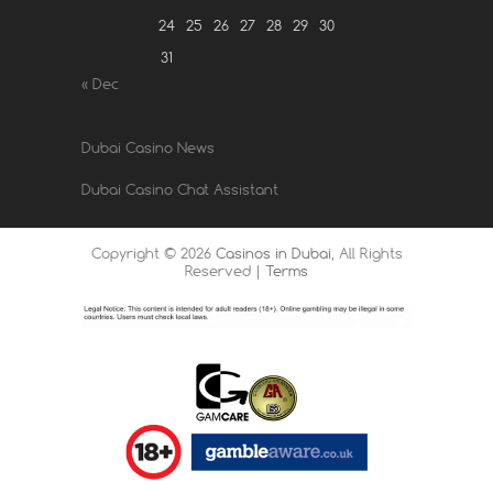
24
25
26
27
28
29
30
31
« Dec
Dubai Casino News
Dubai Casino Chat Assistant
Copyright ©
2026
Casinos in Dubai
, All Rights
Reserved |
Terms