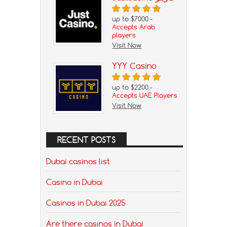
up to $7000.-
Accepts Arab
players
Visit Now
YYY Casino
up to $2200.-
Accepts UAE Players
Visit Now
RECENT POSTS
Dubai casinos list
Casino in Dubai
Casinos in Dubai 2025
Are there casinos in Dubai