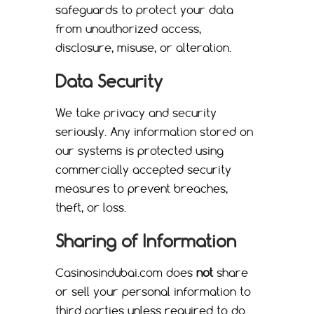
safeguards to protect your data
from unauthorized access,
disclosure, misuse, or alteration.
Data Security
We take privacy and security
seriously. Any information stored on
our systems is protected using
commercially accepted security
measures to prevent breaches,
theft, or loss.
Sharing of Information
Casinosindubai.com does
not
share
or sell your personal information to
third parties unless required to do