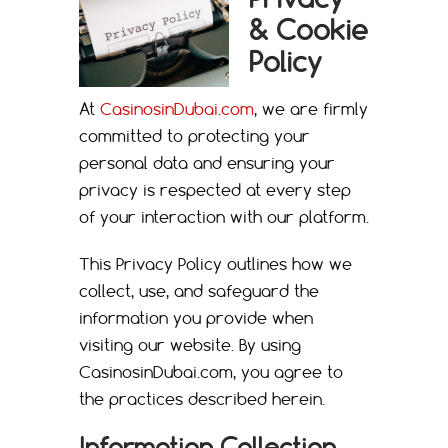
& Cookie
Policy
At
CasinosinDubai.com
, we are firmly
committed to protecting your
personal data and ensuring your
privacy is respected at every step
of your interaction with our platform.
This Privacy Policy outlines how we
collect, use, and safeguard the
information you provide when
visiting our website. By using
CasinosinDubai.com, you agree to
the practices described herein.
Information Collection