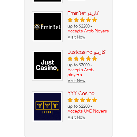
EmirBet كازينو
up to $2200.-
Accepts Arab Players
Visit Now
Justcasino كازينو
up to $7000.-
Accepts Arab
players
Visit Now
YYY Casino
up to $2200.-
Accepts UAE Players
Visit Now