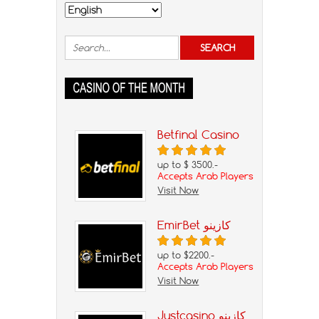
Betfinal Casino
up to $ 3500.-
Accepts Arab Players
Visit Now
EmirBet كازينو
up to $2200.-
Accepts Arab Players
Visit Now
Justcasino كازينو