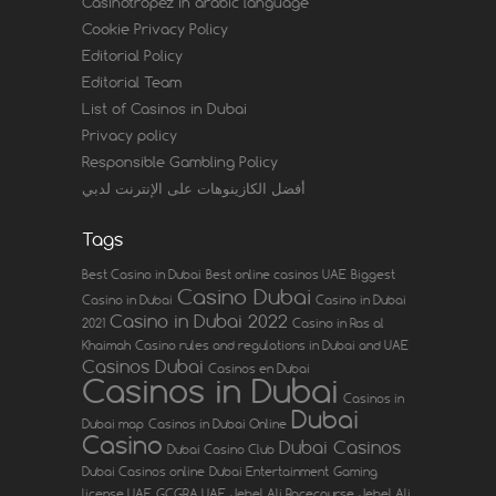
Casinotropez in arabic language
Cookie Privacy Policy
Editorial Policy
Editorial Team
List of Casinos in Dubai
Privacy policy
Responsible Gambling Policy
أفضل الكازينوهات على الإنترنت لدبي
Tags
Best Casino in Dubai
Best online casinos UAE
Biggest
Casino Dubai
Casino in Dubai
Casino in Dubai
Casino in Dubai 2022
2021
Casino in Ras al
Khaimah
Casino rules and regulations in Dubai and UAE
Casinos Dubai
Casinos en Dubai
Casinos in Dubai
Casinos in
Dubai
Dubai map
Casinos in Dubai Online
Casino
Dubai Casinos
Dubai Casino Club
Dubai Casinos online
Dubai Entertainment
Gaming
license UAE
GCGRA UAE
Jebel Ali Racecourse
Jebel Ali