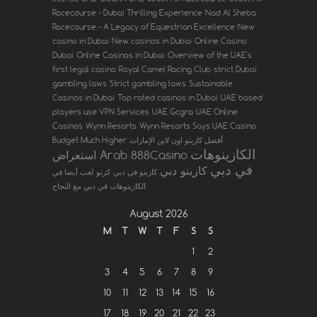
Racecourse - Dubai Thrilling Experience
Nad Al Sheba
Racecourse - A Legacy of Equestrian Excellence
New
casino in Dubai
New casinos in Dubai
Online Casino
Dubai
Online Casinos in Dubai
Overview of the UAE's
first legal casino
Royal Camel Racing Club
strict Dubai
gambling laws
Strict gambling laws
Sustainable
Casinos in Dubai
Top rated casinos in Dubai
UAE based
players use VPN Services
UAE Gcgra
UAE Online
Casinos
Wynn Resorts
Wynn Resorts Says UAE Casino
Budget Much Higher
أفضل كازينو اون لاين الإمارات
الكازينوهات
استعراض Arab 888Casino
في دبي
كازينو دبي
لعب أيضا في
كزنو
كازينو في دبي
الكازينوهات في دبي مع النجاح
August 2026
M
T
W
T
F
S
S
1
2
3
4
5
6
7
8
9
10
11
12
13
14
15
16
17
18
19
20
21
22
23