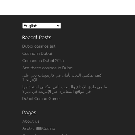
Recent Posts
Dubai casinos list
Casino in Dubai
Casinos in Dubai 2025
Are there casinos in Dubai
كيف يمكنني اللعب بأمان في كازينوهات دبي على
الإنترنت؟
ما هي طرق الإيداع والسحب التي يمكنني استخدامها
في مواقع المقامرة عبر الإنترنت في دبي؟
Dubai Casino Game
Pages
About us
Arabic 888Casino