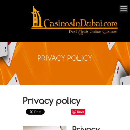
PRIVACY POLICY
Privacy policy
Save
Privacy