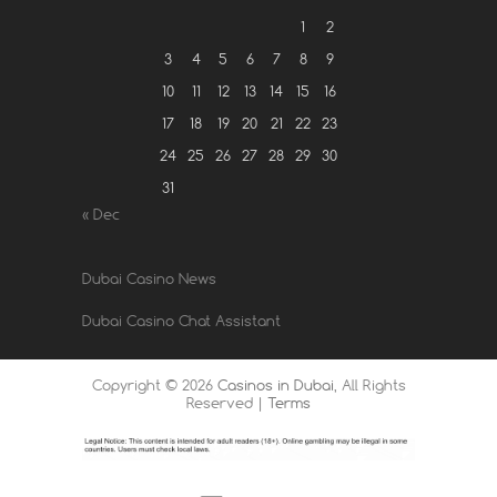
1
2
3
4
5
6
7
8
9
10
11
12
13
14
15
16
17
18
19
20
21
22
23
24
25
26
27
28
29
30
31
« Dec
Dubai Casino News
Dubai Casino Chat Assistant
Copyright ©
2026
Casinos in Dubai
, All Rights
Reserved |
Terms