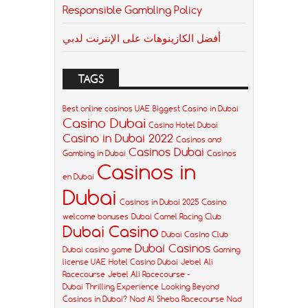
Responsible Gambling Policy
أفضل الكازينوهات على الإنترنت لدبي
TAGS
Best online casinos UAE
Biggest Casino in Dubai
Casino Dubai
Casino Hotel Dubai
Casino in Dubai 2022
Casinos and
Casinos Dubai
Gambing in Dubai
Casinos
Casinos in
en Dubai
Dubai
Casinos in Dubai 2025
Casino
welcome bonuses
Dubai Camel Racing Club
Dubai Casino
Dubai Casino Club
Dubai Casinos
Dubai casino game
Gaming
license UAE
Hotel Casino Dubai
Jebel Ali
Racecourse
Jebel Ali Racecourse -
Dubai Thrilling Experience
Looking Beyond
Casinos in Dubai?
Nad Al Sheba Racecourse
Nad