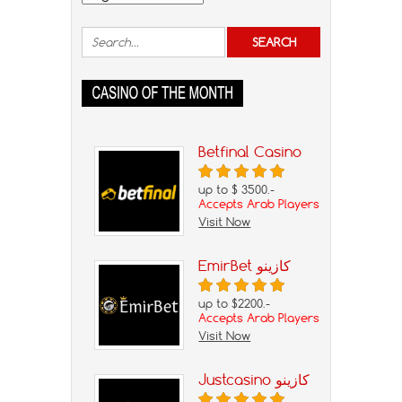
Betfinal Casino
up to $ 3500.-
Accepts Arab Players
Visit Now
EmirBet كازينو
up to $2200.-
Accepts Arab Players
Visit Now
Justcasino كازينو