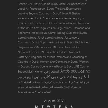
license UAE
Hotel Casino Dubai
Jebel Ali Racecourse
Jebel Ali Racecourse - Dubai Thrilling Experience
Looking Beyond Casinos in Dubai?
Nad Al Sheba
Racecourse
Nad Al Sheba Racecourse - A Legacy of
Equestrian Excellence
Online casino in Dubai
Overview
of the UAE's first legal casino
Regulations - Demand and
Economic Impact
Royal Camel Racing Club
strict Dubai
gambling laws
Strict gambling laws
Sustainable
Casinos in Dubai
Top rated casinos in Dubai
UAE based
players use VPN Services
UAE Launches Its First
National Lottery
UAE Launches Its First National
Lottery: A Regional Milestone
Women and Gambling at
Casinos in Dubai
Women and Gambling in Dubai
Women
in Dubai's Casino Scene
Wynn Resorts Says UAE Casino
استعراض Arab 888Casino
Budget Much Higher
الكازينوهات في دبي
كازينو دبي
كازينو في دبي
ما
كيف يمكنني اللعب بأمان في كازينوهات دبي على الإنترنت؟
كزنو
هي طرق الإيداع والسحب التي يمكنني استخدامها في مواقع
المقامرة عبر الإنترنت في دبي؟
August 2026
M
T
W
T
F
S
S