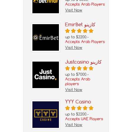
Accepts Arab Players
Visit Now
EmirBet كازينو
up to $2200.-
Accepts Arab Players
Visit Now
Justcasino كازينو
up to $7000.-
Accepts Arab
players
Visit Now
YYY Casino
up to $2200.-
Accepts UAE Players
Visit Now