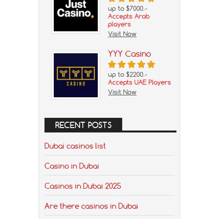
up to $7000.-
Accepts Arab
players
Visit Now
YYY Casino
up to $2200.-
Accepts UAE Players
Visit Now
RECENT POSTS
Dubai casinos list
Casino in Dubai
Casinos in Dubai 2025
Are there casinos in Dubai