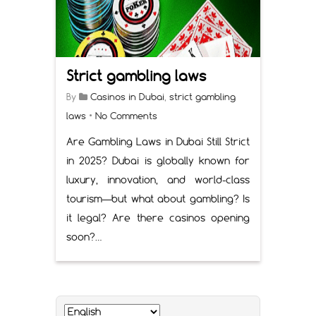
Strict gambling laws
By
Casinos in Dubai
,
strict gambling
laws
•
No Comments
Are Gambling Laws in Dubai Still Strict
in 2025? Dubai is globally known for
luxury, innovation, and world-class
tourism—but what about gambling? Is
it legal? Are there casinos opening
soon?…