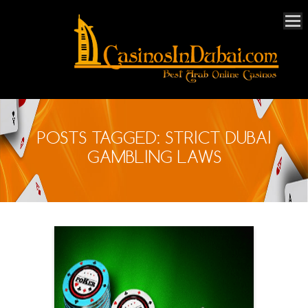
POSTS TAGGED: STRICT DUBAI
GAMBLING LAWS