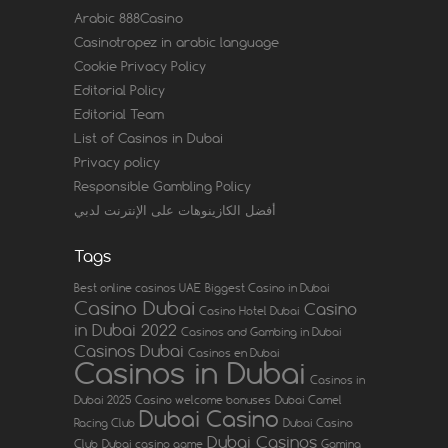
Arabic 888Casino
Casinotropez in arabic language
Cookie Privacy Policy
Editorial Policy
Editorial Team
List of Casinos in Dubai
Privacy policy
Responsible Gambling Policy
أفضل الكازينوهات على الإنترنت لدبي
Tags
Best online casinos UAE
Biggest Casino in Dubai
Casino Dubai
Casino
Casino Hotel Dubai
in Dubai 2022
Casinos and Gambing in Dubai
Casinos Dubai
Casinos en Dubai
Casinos in Dubai
Casinos in
Dubai 2025
Casino welcome bonuses
Dubai Camel
Dubai Casino
Racing Club
Dubai Casino
Dubai Casinos
Club
Dubai casino game
Gaming