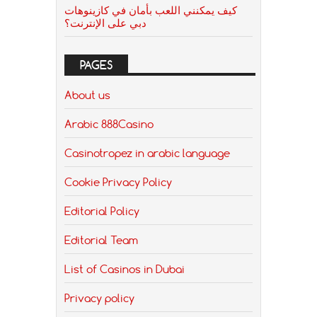
كيف يمكنني اللعب بأمان في كازينوهات
دبي على الإنترنت؟
PAGES
About us
Arabic 888Casino
Casinotropez in arabic language
Cookie Privacy Policy
Editorial Policy
Editorial Team
List of Casinos in Dubai
Privacy policy