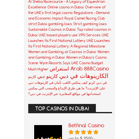
Al Sheba Racecourse - A Legacy of Equestrian
Excellence
Online casino in Dubai
Overview of
the UAE's first legal casino
Regulations - Demand
and Economic Impact
Royal Camel Racing Club
strict Dubai gambling laws
Strict gambling laws
Sustainable Casinos in Dubai
Top rated casinos in
Dubai
UAE based players use VPN Services
UAE
Launches Its First National Lottery
UAE Launches
Its First National Lottery: A Regional Milestone
Women and Gambling at Casinos in Dubai
Women
and Gambling in Dubai
Women in Dubai's Casino
Scene
Wynn Resorts Says UAE Casino Budget
استعراض Arab 888Casino
Much Higher
الكازينوهات في دبي
كازينو دبي
كازينو
كيف يمكنني اللعب بأمان في كازينوهات دبي
كزنو
في دبي
ما هي طرق الإيداع والسحب التي يمكنني
على الإنترنت؟
استخدامها في مواقع المقامرة عبر الإنترنت في دبي؟
TOP CASINOS IN DUBAI
Betfinal Casino
up to $ 3500.-