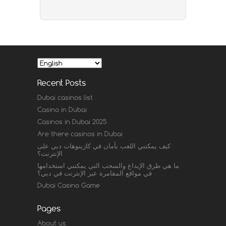
Recent Posts
Dubai casinos list
Casino in Dubai
Casinos in Dubai 2025
Are there casinos in Dubai
كيف يمكنني اللعب بأمان في كازينوهات دبي على
الإنترنت؟
ما هي طرق الإيداع والسحب التي يمكنني استخدامها
في مواقع المقامرة عبر الإنترنت في دبي؟
Dubai Casino Game
Pages
About us