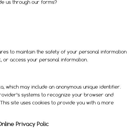
de us through our forms?
res to maintain the safety of your personal information
, or access your personal information.
ta, which may include an anonymous unique identifier.
provider’s systems to recognize your browser and
his site uses cookies to provide you with a more
nline Privacy Polic