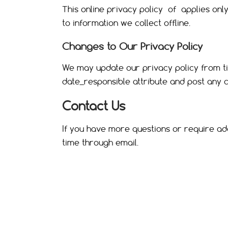
This online privacy policy of applies onl
to information we collect offline.
Changes to Our Privacy Policy
We may update our privacy policy from tim
date_responsible attribute and post any 
Contact Us
If you have more questions or require addi
time through email.