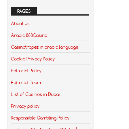
PAGES
About us
Arabic 888Casino
Casinotropez in arabic language
Cookie Privacy Policy
Editorial Policy
Editorial Team
List of Casinos in Dubai
Privacy policy
Responsible Gambling Policy