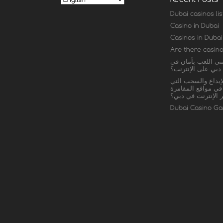
Dubai casinos lis
Casino in Dubai
Casinos in Dubai
Are there casino
كيف يمكنني اللعب 
كازينوهات دبي على
ما هي طرق الإيداع
يمكنني استخدامها 
عبر الإنترنت في د
Dubai Casino G