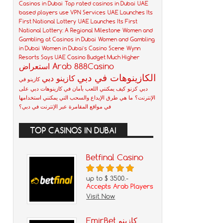
Casinos in Dubai
Top rated casinos in Dubai
UAE
based players use VPN Services
UAE Launches Its
First National Lottery
UAE Launches Its First
National Lottery: A Regional Milestone
Women and
Gambling at Casinos in Dubai
Women and Gambling
in Dubai
Women in Dubai's Casino Scene
Wynn
Resorts Says UAE Casino Budget Much Higher
استعراض Arab 888Casino
الكازينوهات في دبي
كازينو دبي
كازينو في
كيف يمكنني اللعب بأمان في كازينوهات دبي على
كزنو
دبي
ما هي طرق الإيداع والسحب التي يمكنني استخدامها
الإنترنت؟
في مواقع المقامرة عبر الإنترنت في دبي؟
TOP CASINOS IN DUBAI
Betfinal Casino
up to $ 3500.-
Accepts Arab Players
Visit Now
EmirBet كازينو