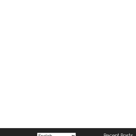
Recent Posts