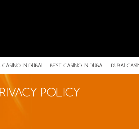
A CASINO IN DUBAI
BEST CASINO IN DUBAI
DUBAI CAS
RIVACY POLICY