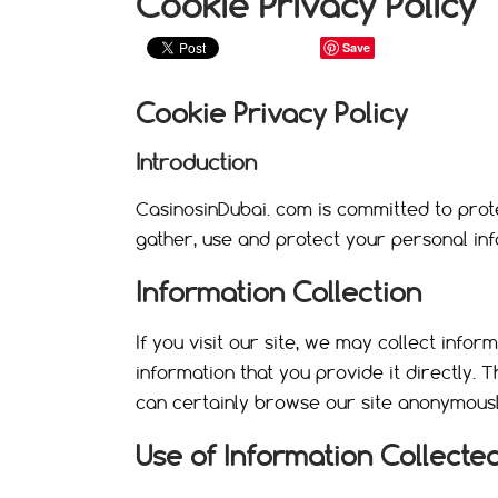
Cookie Privacy Policy
Save
Cookie Privacy Policy
Introduction
CasinosinDubai. com is committed to prote
gather, use and protect your personal inf
Information Collection
If you visit our site, we may collect infor
information that you provide it directly. 
can certainly browse our site anonymousl
Use of Information Collecte