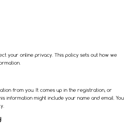
ct your online privacy. This policy sets out how we
ormation.
mation from you. It comes up in the registration, or
This information might include your name and email. You
y.
d