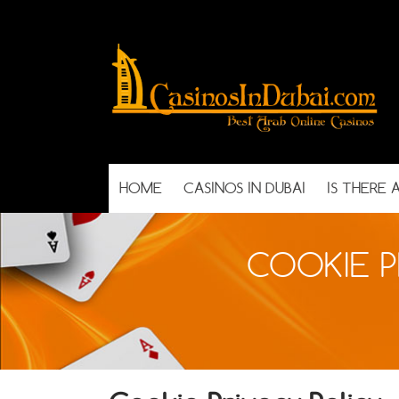
HOME
CASINOS IN DUBAI
IS THERE 
COOKIE P