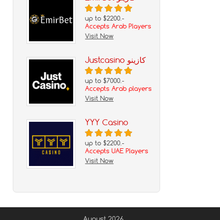
up to $2200.-
Accepts Arab Players
Visit Now
Justcasino كازينو
up to $7000.-
Accepts Arab players
Visit Now
YYY Casino
up to $2200.-
Accepts UAE Players
Visit Now
August 2026