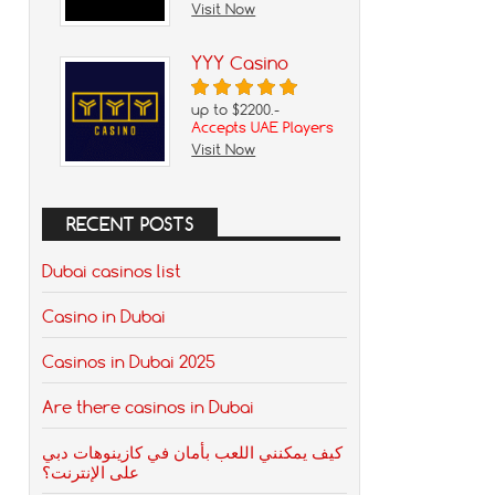
Visit Now
YYY Casino
up to $2200.-
Accepts UAE Players
Visit Now
RECENT POSTS
Dubai casinos list
Casino in Dubai
Casinos in Dubai 2025
Are there casinos in Dubai
كيف يمكنني اللعب بأمان في كازينوهات دبي
على الإنترنت؟