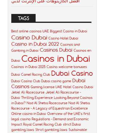
أفضل الكازينوهات على الإنترنت لدبي
TAGS
Best online casinos UAE
Biggest Casino in Dubai
Casino Dubai
Casino Hotel Dubai
Casino in Dubai 2022
Casinos and
Casinos Dubai
Gambing in Dubai
Casinos en
Casinos in Dubai
Dubai
Casinos in Dubai 2025
Casino welcome bonuses
Dubai Casino
Dubai Camel Racing Club
Dubai
Dubai Casino Club
Dubai casino game
Casinos
Gaming license UAE
Hotel Casino Dubai
Jebel Ali Racecourse
Jebel Ali Racecourse -
Dubai Thrilling Experience
Looking Beyond Casinos
in Dubai?
Nad Al Sheba Racecourse
Nad Al Sheba
Racecourse - A Legacy of Equestrian Excellence
Online casino in Dubai
Overview of the UAE's first
legal casino
Regulations - Demand and Economic
Impact
Royal Camel Racing Club
strict Dubai
gambling laws
Strict gambling laws
Sustainable