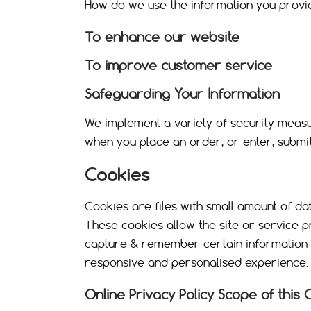
How do we use the information you provi
To enhance our website
To improve customer service
Safeguarding Your Information
We implement a variety of security measu
when you place an order, or enter, submit
Cookies
Cookies are files with small amount of da
These cookies allow the site or service 
capture & remember certain information T
responsive and personalised experience.
Online Privacy Policy Scope of this O