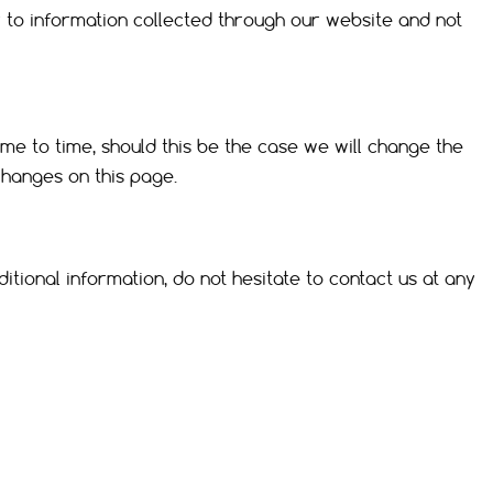
y to information collected through our website and not
e to time, should this be the case we will change the
changes on this page.
tional information, do not hesitate to contact us at any