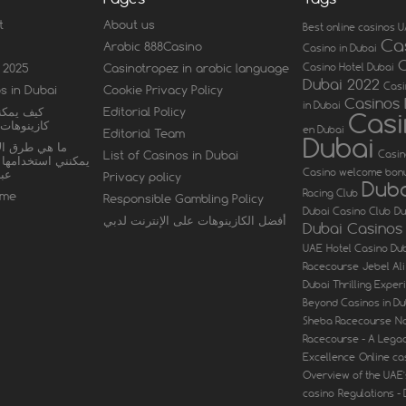
t
About us
Best online casinos 
Ca
Arabic 888Casino
Casino in Dubai
C
 2025
Casinotropez in arabic language
Casino Hotel Dubai
Dubai 2022
Casi
s in Dubai
Cookie Privacy Policy
Casinos 
in Dubai
بأمان في
Editorial Policy
Casi
 الإنترنت؟
en Dubai
Editorial Team
Dubai
 والسحب التي
List of Casinos in Dubai
Casin
في مواقع المقامرة
Casino welcome bon
بي؟
Privacy policy
Duba
Racing Club
ame
Responsible Gambling Policy
Dubai Casino Club
Du
أفضل الكازينوهات على الإنترنت لدبي
Dubai Casinos
UAE
Hotel Casino Du
Racecourse
Jebel Al
Dubai Thrilling Exper
Beyond Casinos in Du
Sheba Racecourse
Na
Racecourse - A Legac
Excellence
Online ca
Overview of the UAE's
casino
Regulations -