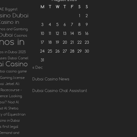
M
T
W
T
F
S
S
UAE
Biggest
sino Dubai
1
2
asino in
3
4
5
6
7
8
9
nos and Gambing
10
11
12
13
14
15
16
Dubai
Casinos
nos in
17
18
19
20
21
22
23
24
25
26
27
28
29
30
os in Dubai 2025
uses
Dubai Camel
31
i Casino
« Dec
bai casino game
Gaming license
Dubai Casino News
bai
Jebel Ali
i Racecourse -
Dubai Casino Chat Assistant
ience
Looking
bai?
Nad Al
d Al Sheba
y of Equestrian
sino in Dubai
 first legal
 Demand and