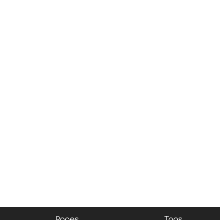
Pages
Tags