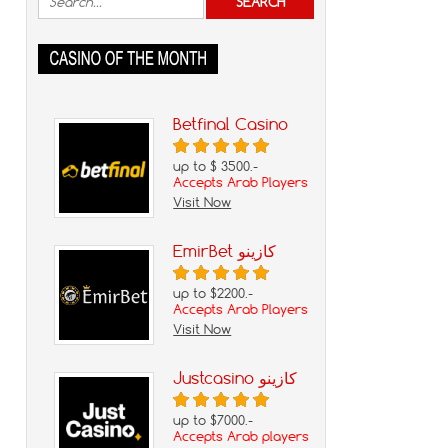
Betfinal Casino
up to $ 3500.-
Accepts Arab Players
Visit Now
EmirBet كازينو
up to $2200.-
Accepts Arab Players
Visit Now
Justcasino كازينو
up to $7000.-
Accepts Arab players