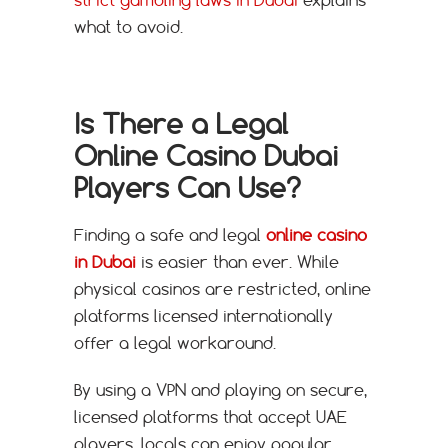
strict gambling laws in Dubai
explains
what to avoid.
Is There a Legal
Online Casino Dubai
Players Can Use?
Finding a safe and legal
online casino
in Dubai
is easier than ever. While
physical casinos are restricted, online
platforms licensed internationally
offer a legal workaround.
By using a VPN and playing on secure,
licensed platforms that accept UAE
players, locals can enjoy popular