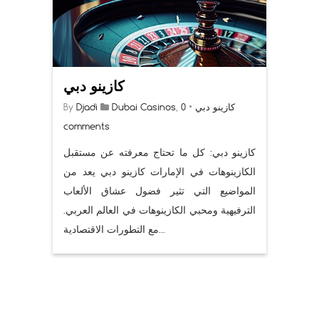
كازينو دبي
By
Djadi
Dubai Casinos
,
0
•
كازينو دبي
comments
كازينو دبي: كل ما تحتاج معرفته عن مستقبل
الكازينوهات في الإمارات كازينو دبي يعد من
المواضيع التي تثير فضول عشاق الألعاب
الترفيهية ومحبي الكازينوهات في العالم العربي.
مع التطورات الاقتصادية...