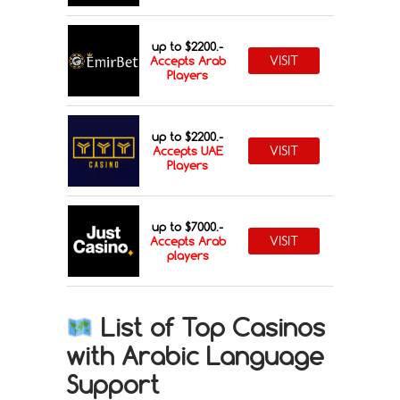
up to $2200.-
VISIT
Accepts Arab
Players
up to $2200.-
VISIT
Accepts UAE
Players
up to $7000.-
VISIT
Accepts Arab
players
List of Top Casinos
with Arabic Language
Support