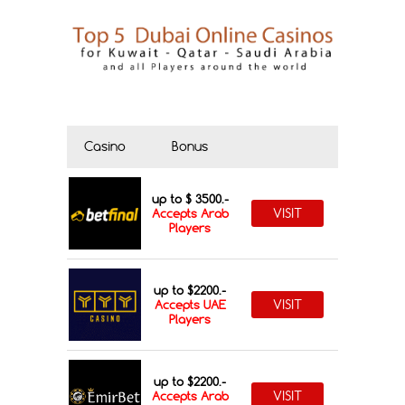
Casino
Bonus
up to $ 3500.-
VISIT
Accepts Arab
Players
up to $2200.-
VISIT
Accepts UAE
Players
up to $2200.-
VISIT
Accepts Arab