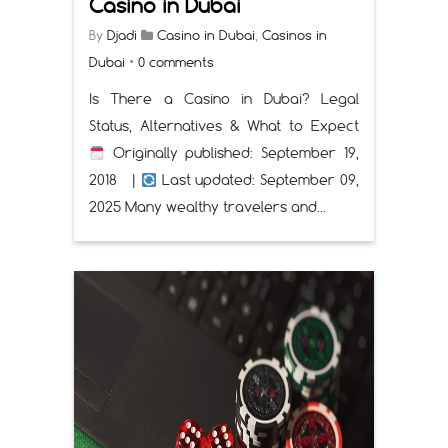
Casino in Dubai
By
Djadi
Casino in Dubai
,
Casinos in
Dubai
•
0 comments
Is There a Casino in Dubai? Legal
Status, Alternatives & What to Expect
Originally published: September 19,
2018 |
Last updated: September 09,
2025 Many wealthy travelers and...