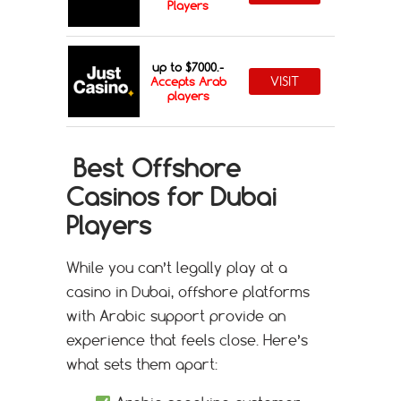
Players
up to $7000.-
VISIT
Accepts Arab
players
Best Offshore
Casinos for Dubai
Players
While you can’t legally play at a
casino in Dubai, offshore platforms
with Arabic support provide an
experience that feels close. Here’s
what sets them apart: