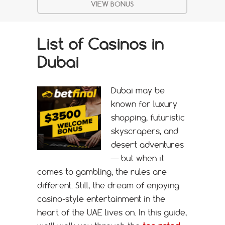
VIEW BONUS
List of Casinos in
Dubai
Dubai may be
known for luxury
shopping, futuristic
skyscrapers, and
desert adventures
— but when it
comes to gambling, the rules are
different. Still, the dream of enjoying
casino-style entertainment in the
heart of the UAE lives on. In this guide,