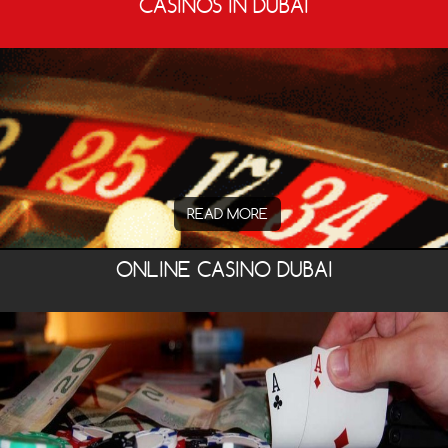
CASINOS IN DUBAI
READ MORE
ONLINE CASINO DUBAI