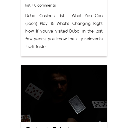
list
•
0 comments
Dubai Casinos List – What You Can
(Soon) Play & What’s Changing Right
Now If you’ve visited Dubai in the last
few years, you know the city reinvents
itself faster...