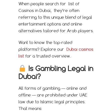
When people search for list of
Casinos in Dubai, they’re often
referring to this unique blend of legal
entertainment options and online
alternatives tailored for Arab players.
Want to know the top-rated
platforms? Explore our
Dubai casinos
list
for a trusted overview.
Is Gambling Legal in
Dubai?
All forms of gambling — online and
offline — are prohibited under UAE
law due to Islamic legal principles.
That means: