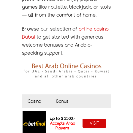
games like roulette, blackjack, or slots
— all from the comfort of home.
Browse our selection of
online casino
Dubai
to get started with generous
welcome bonuses and Arabic-
speaking support.
Casino
Bonus
up to $ 3500.-
VISIT
Accepts Arab
Players