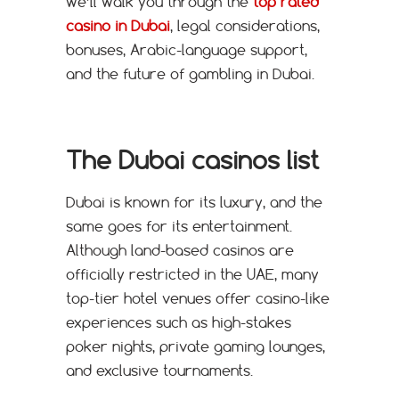
we’ll walk you through the
top rated
casino in Dubai
, legal considerations,
bonuses, Arabic-language support,
and the future of gambling in Dubai.
The Dubai casinos list
Dubai is known for its luxury, and the
same goes for its entertainment.
Although land-based casinos are
officially restricted in the UAE, many
top-tier hotel venues offer casino-like
experiences such as high-stakes
poker nights, private gaming lounges,
and exclusive tournaments.