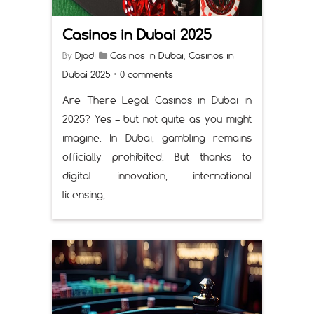
Casinos in Dubai 2025
By
Djadi
Casinos in Dubai
,
Casinos in
Dubai 2025
•
0 comments
Are There Legal Casinos in Dubai in
2025? Yes – but not quite as you might
imagine. In Dubai, gambling remains
officially prohibited. But thanks to
digital innovation, international
licensing,...