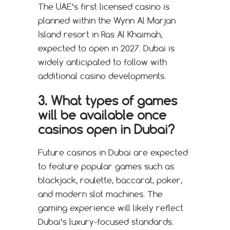
The UAE’s first licensed casino is
planned within the Wynn Al Marjan
Island resort in Ras Al Khaimah,
expected to open in 2027. Dubai is
widely anticipated to follow with
additional casino developments.
3. What types of games
will be available once
casinos open in Dubai?
Future casinos in Dubai are expected
to feature popular games such as
blackjack, roulette, baccarat, poker,
and modern slot machines. The
gaming experience will likely reflect
Dubai’s luxury-focused standards.