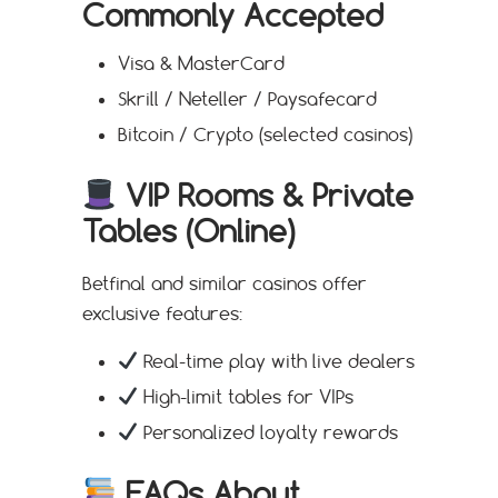
Commonly Accepted
Visa & MasterCard
Skrill / Neteller / Paysafecard
Bitcoin / Crypto (selected casinos)
VIP Rooms & Private
Tables (Online)
Betfinal and similar casinos offer
exclusive features:
Real-time play with live dealers
High-limit tables for VIPs
Personalized loyalty rewards
FAQs About