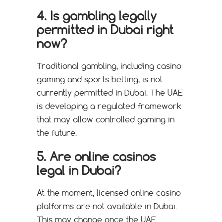
4. Is gambling legally
permitted in Dubai right
now?
Traditional gambling, including casino
gaming and sports betting, is not
currently permitted in Dubai. The UAE
is developing a regulated framework
that may allow controlled gaming in
the future.
5. Are online casinos
legal in Dubai?
At the moment, licensed online casino
platforms are not available in Dubai.
This may change once the UAE