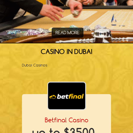
READ MORE
CASINO IN DUBAI
Dubai Casinos
Betfinal Casino
up to $3500.-