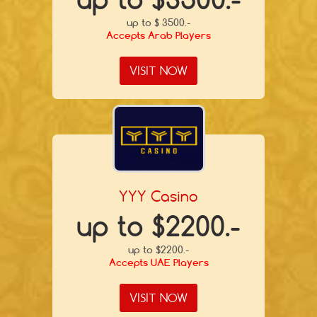
up to $ 3500.-
Accepts Arab Players
VISIT NOW
YYY Casino
up to $2200.-
up to $2200.-
Accepts UAE Players
VISIT NOW