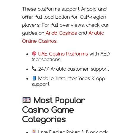
These platforms support Arabic and
offer full localization for Gulf-region
players. For full overviews, check our
guides on
Arab Casinos
and
Arabic
Online Casinos
.
UAE Casino Platforms
with AED
transactions
24/7 Arabic customer support
Mobile-first interfaces & app
support
Most Popular
Casino Game
Categories
Live Dealer Poker & Blackjack