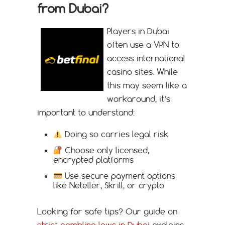
from Dubai?
Players in Dubai
often use a VPN to
access international
casino sites. While
this may seem like a
workaround, it’s
important to understand:
Doing so carries legal risk
Choose only licensed,
encrypted platforms
Use secure payment options
like Neteller, Skrill, or crypto
Looking for safe tips? Our guide on