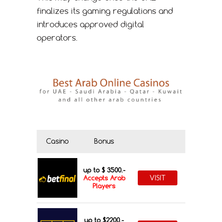
finalizes its gaming regulations and
introduces approved digital
operators.
Casino
Bonus
up to $ 3500.-
VISIT
Accepts Arab
Players
up to $2200.-