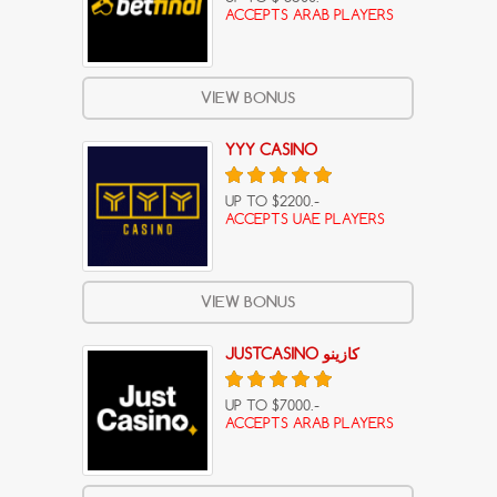
ACCEPTS ARAB PLAYERS
VIEW BONUS
YYY CASINO
UP TO $2200.-
ACCEPTS UAE PLAYERS
VIEW BONUS
JUSTCASINO كازينو
UP TO $7000.-
ACCEPTS ARAB PLAYERS