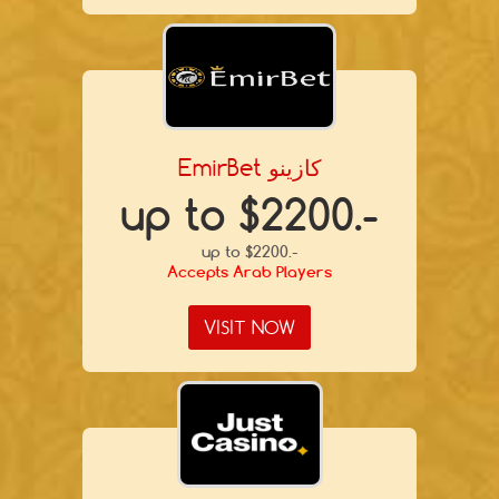
EmirBet كازينو
up to $2200.-
up to $2200.-
Accepts Arab Players
VISIT NOW