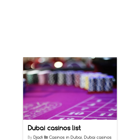
Dubai casinos list
By
Djadi
Casinos in Dubai
,
Dubai casinos