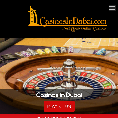
Casinos in Dubai
PLAY & FUN