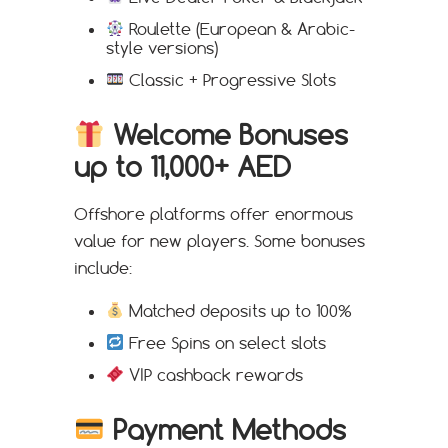
Roulette (European & Arabic-
style versions)
Classic + Progressive Slots
Welcome Bonuses
up to 11,000+ AED
Offshore platforms offer enormous
value for new players. Some bonuses
include:
Matched deposits up to 100%
Free Spins on select slots
VIP cashback rewards
Payment Methods