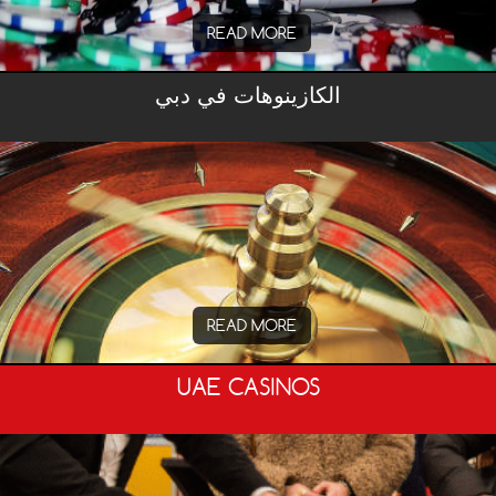
READ MORE
الكازينوهات في دبي
READ MORE
UAE CASINOS