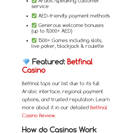
Arabic-speaking customer
service
AED-friendly payment methods
Generous welcome bonuses
(up to 11,000+ AED)
1500+ Games including slots,
live poker, blackjack & roulette
Featured:
Betfinal
Casino
Betfinal tops our list due to its full
Arabic interface, regional payment
options, and trusted reputation. Learn
more about it in our detailed
Betfinal
Casino Review
.
How do Casinos Work