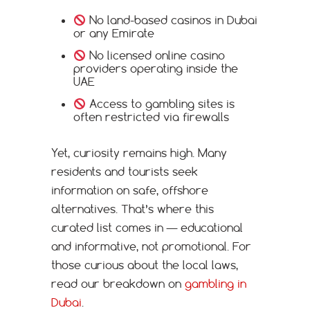
No land-based casinos in Dubai
or any Emirate
No licensed online casino
providers operating inside the
UAE
Access to gambling sites is
often restricted via firewalls
Yet, curiosity remains high. Many
residents and tourists seek
information on safe, offshore
alternatives. That’s where this
curated list comes in — educational
and informative, not promotional. For
those curious about the local laws,
read our breakdown on
gambling in
Dubai
.