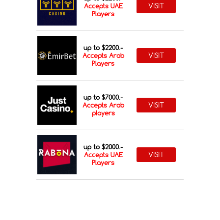
VISIT
Accepts UAE
Players
up to $2200.-
VISIT
Accepts Arab
Players
up to $7000.-
VISIT
Accepts Arab
players
up to $2000.-
VISIT
Accepts UAE
Players