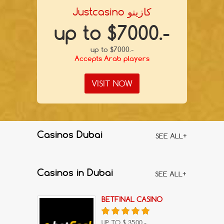
Justcasino كازينو
up to $7000.-
up to $7000.-
Accepts Arab players
VISIT NOW
Casinos Dubai
SEE ALL+
Casinos in Dubai
SEE ALL+
BETFINAL CASINO
UP TO $ 3500.-