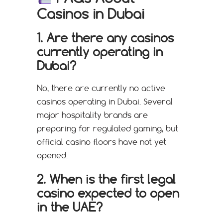
Casinos in Dubai
1. Are there any casinos
currently operating in
Dubai?
No, there are currently no active
casinos operating in Dubai. Several
major hospitality brands are
preparing for regulated gaming, but
official casino floors have not yet
opened.
2. When is the first legal
casino expected to open
in the UAE?