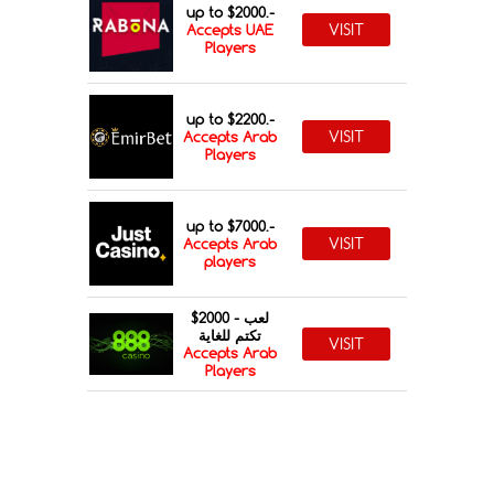
up to $2000.-
VISIT
Accepts UAE
Players
up to $2200.-
VISIT
Accepts Arab
Players
up to $7000.-
VISIT
Accepts Arab
players
$2000 - لعب
تكتم للغاية
VISIT
Accepts Arab
Players