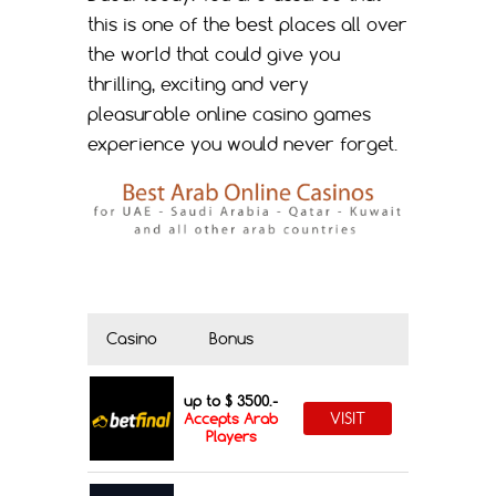
this is one of the best places all over
the world that could give you
thrilling, exciting and very
pleasurable online casino games
experience you would never forget.
Casino
Bonus
up to $ 3500.-
VISIT
Accepts Arab
Players