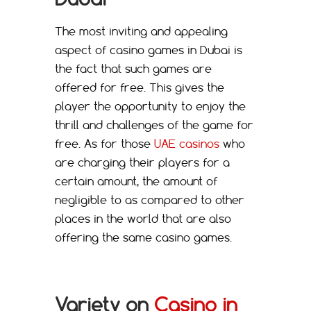
The most inviting and appealing
aspect of casino games in Dubai is
the fact that such games are
offered for free. This gives the
player the opportunity to enjoy the
thrill and challenges of the game for
free. As for those
UAE casinos
who
are charging their players for a
certain amount, the amount of
negligible to as compared to other
places in the world that are also
offering the same casino games.
Variety on
Casino in