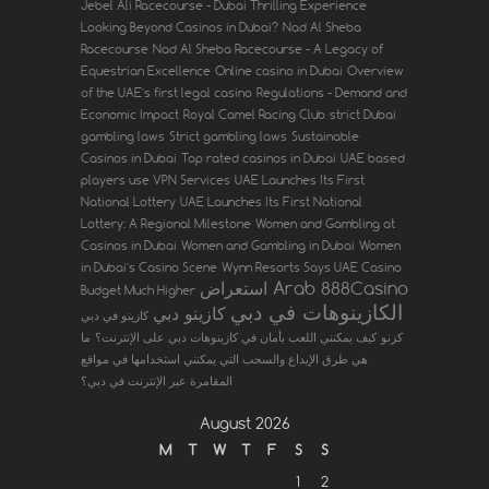
Jebel Ali Racecourse - Dubai Thrilling Experience
Looking Beyond Casinos in Dubai?
Nad Al Sheba
Racecourse
Nad Al Sheba Racecourse - A Legacy of
Equestrian Excellence
Online casino in Dubai
Overview
of the UAE's first legal casino
Regulations - Demand and
Economic Impact
Royal Camel Racing Club
strict Dubai
gambling laws
Strict gambling laws
Sustainable
Casinos in Dubai
Top rated casinos in Dubai
UAE based
players use VPN Services
UAE Launches Its First
National Lottery
UAE Launches Its First National
Lottery: A Regional Milestone
Women and Gambling at
Casinos in Dubai
Women and Gambling in Dubai
Women
in Dubai's Casino Scene
Wynn Resorts Says UAE Casino
استعراض Arab 888Casino
Budget Much Higher
الكازينوهات في دبي
كازينو دبي
كازينو في دبي
ما
كيف يمكنني اللعب بأمان في كازينوهات دبي على الإنترنت؟
كزنو
هي طرق الإيداع والسحب التي يمكنني استخدامها في مواقع
المقامرة عبر الإنترنت في دبي؟
August 2026
M
T
W
T
F
S
S
1
2