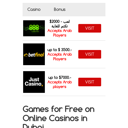
Casino
Bonus
$2000 - لعب
تكتم للغاية
VISIT
Accepts Arab
Players
up to $ 3500.-
VISIT
Accepts Arab
Players
up to $7000.-
VISIT
Accepts Arab
players
Games for Free on
Online Casinos in
Dubai