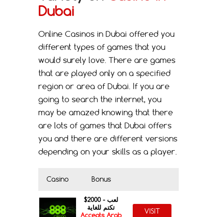
Dubai
Online Casinos in Dubai offered you
different types of games that you
would surely love. There are games
that are played only on a specified
region or area of Dubai. If you are
going to search the internet, you
may be amazed knowing that there
are lots of games that Dubai offers
you and there are different versions
depending on your skills as a player.
Casino
Bonus
$2000 - لعب
تكتم للغاية
VISIT
Accepts Arab