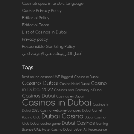
Casinotropez in arabic language
Cookie Privacy Policy
Editorial Policy
Editorial Team
List of Casinos in Dubai
Privacy policy
Responsible Gambling Policy
أفضل الكازينوهات على الإنترنت لدبي
Tags
Best online casinos UAE
Biggest Casino in Dubai
Casino Dubai
Casino
Casino Hotel Dubai
in Dubai 2022
Casinos and Gambing in Dubai
Casinos Dubai
Casinos en Dubai
Casinos in Dubai
Casinos in
Dubai 2025
Casino welcome bonuses
Dubai Camel
Dubai Casino
Racing Club
Dubai Casino
Dubai Casinos
Club
Dubai casino game
Gaming
license UAE
Hotel Casino Dubai
Jebel Ali Racecourse