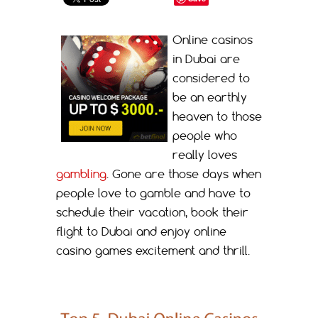
Online casinos
in Dubai are
considered to
be an earthly
heaven to those
people who
really loves
gambling
. Gone are those days when
people love to gamble and have to
schedule their vacation, book their
flight to Dubai and enjoy online
casino games excitement and thrill.