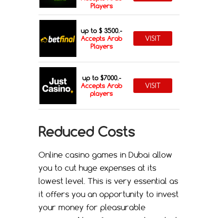
Players
up to $ 3500.-
VISIT
Accepts Arab
Players
up to $7000.-
VISIT
Accepts Arab
players
Reduced Costs
Online casino games in Dubai allow
you to cut huge expenses at its
lowest level. This is very essential as
it offers you an opportunity to invest
your money for pleasurable