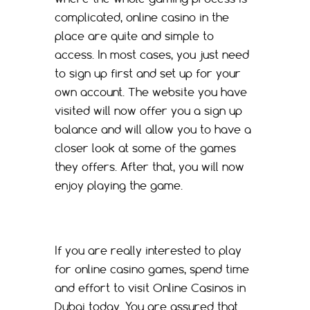
complicated, online casino in the
place are quite and simple to
access. In most cases, you just need
to sign up first and set up for your
own account. The website you have
visited will now offer you a sign up
balance and will allow you to have a
closer look at some of the games
they offers. After that, you will now
enjoy playing the game.
If you are really interested to play
for online casino games, spend time
and effort to visit Online Casinos in
Dubai today. You are assured that