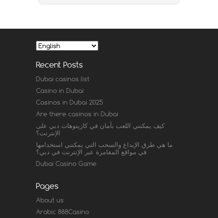
Recent Posts
Dubai casinos list
Casino in Dubai
Casinos in Dubai 2025
Are there casinos in Dubai
كيف يمكنني اللعب بأمان في كازينوهات دبي على
الإنترنت؟
ما هي طرق الإيداع والسحب التي يمكنني استخدامها
في مواقع المقامرة عبر الإنترنت في دبي؟
Dubai Casino Game
Pages
About us
Arabic 888Casino