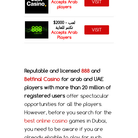
VISIT
Accepts Arab
players
$2000 - لعب
تكتم للغاية
VISIT
Accepts Arab
Players
Reputable and licensed
888
and
Betfinal Casino
for arab and UAE
players with more than 20 million of
registered users
offer spectacular
opportunities for all the players.
However, before you search for the
best online casino
games in Dubai,
you need to be aware if you are
already eligible to play for such