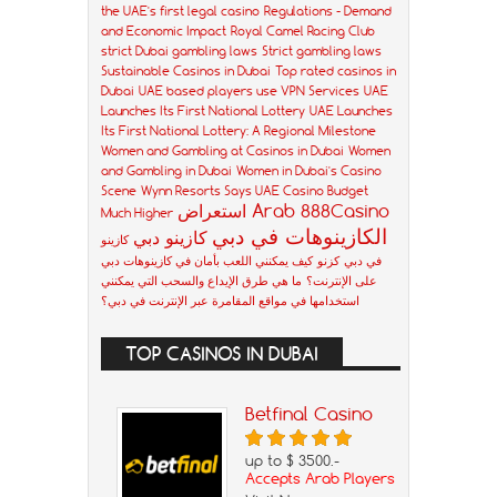
the UAE's first legal casino
Regulations - Demand
and Economic Impact
Royal Camel Racing Club
strict Dubai gambling laws
Strict gambling laws
Sustainable Casinos in Dubai
Top rated casinos in
Dubai
UAE based players use VPN Services
UAE
Launches Its First National Lottery
UAE Launches
Its First National Lottery: A Regional Milestone
Women and Gambling at Casinos in Dubai
Women
and Gambling in Dubai
Women in Dubai's Casino
Scene
Wynn Resorts Says UAE Casino Budget
استعراض Arab 888Casino
Much Higher
الكازينوهات في دبي
كازينو دبي
كازينو
كيف يمكنني اللعب بأمان في كازينوهات دبي
كزنو
في دبي
ما هي طرق الإيداع والسحب التي يمكنني
على الإنترنت؟
استخدامها في مواقع المقامرة عبر الإنترنت في دبي؟
TOP CASINOS IN DUBAI
Betfinal Casino
up to $ 3500.-
Accepts Arab Players