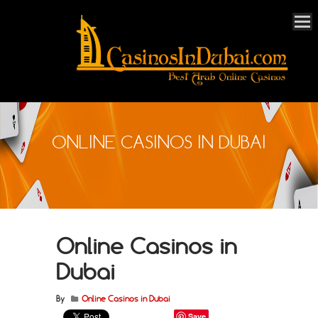
ONLINE CASINOS IN DUBAI
Online Casinos in
Dubai
By
Online Casinos in Dubai
Save