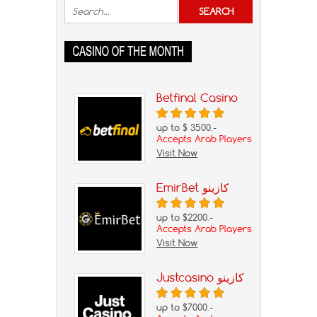
Betfinal Casino
up to $ 3500.-
Accepts Arab Players
Visit Now
EmirBet كازينو
up to $2200.-
Accepts Arab Players
Visit Now
Justcasino كازينو
up to $7000.-