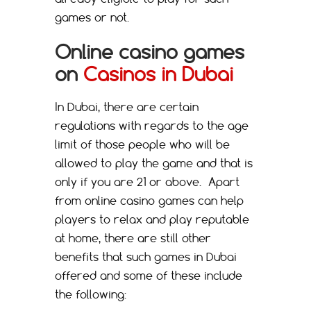
games or not.
Online casino games
on
Casinos in Dubai
In Dubai, there are certain
regulations with regards to the age
limit of those people who will be
allowed to play the game and that is
only if you are 21 or above. Apart
from online casino games can help
players to relax and play reputable
at home, there are still other
benefits that such games in Dubai
offered and some of these include
the following: