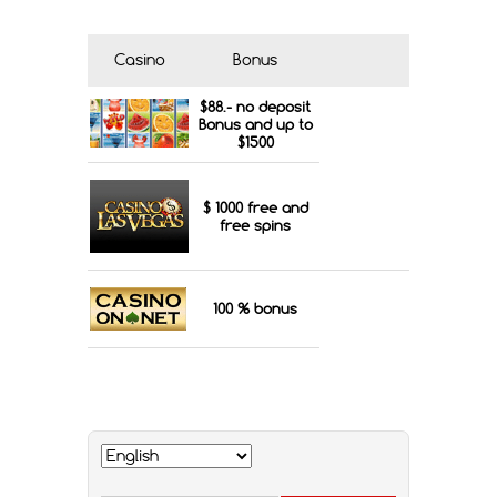
Casino
Bonus
$88.- no deposit
Bonus and up to
$1500
$ 1000 free and
free spins
100 % bonus