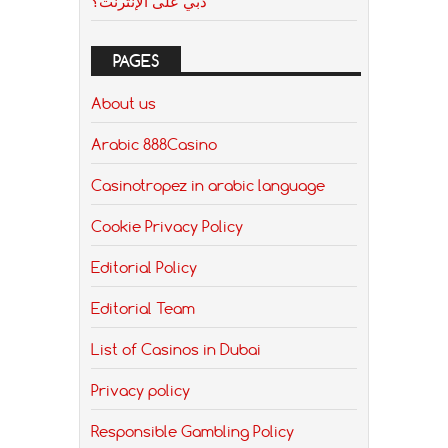
دبي على الإنترنت؟
PAGES
About us
Arabic 888Casino
Casinotropez in arabic language
Cookie Privacy Policy
Editorial Policy
Editorial Team
List of Casinos in Dubai
Privacy policy
Responsible Gambling Policy