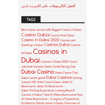
أفضل الكازينوهات على الإنترنت لدبي
TAGS
Best online casinos UAE
Biggest Casino in Dubai
Casino Dubai
Casino Hotel Dubai
Casino in Dubai 2022
Casinos and
Casinos Dubai
Gambing in Dubai
Casinos
Casinos in
en Dubai
Dubai
Casinos in Dubai 2025
Casino
welcome bonuses
Dubai Camel Racing Club
Dubai Casino
Dubai Casino Club
Dubai Casinos
Dubai casino game
Gaming
license UAE
Hotel Casino Dubai
Jebel Ali
Racecourse
Jebel Ali Racecourse -
Dubai Thrilling Experience
Looking Beyond
Casinos in Dubai?
Nad Al Sheba Racecourse
Nad
Al Sheba Racecourse - A Legacy of Equestrian
Excellence
Online casino in Dubai
Overview of