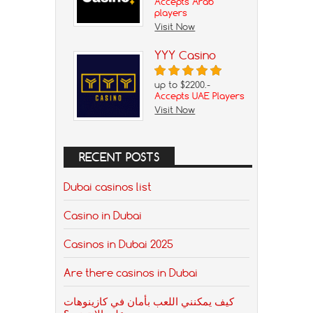
Accepts Arab
players
Visit Now
YYY Casino
up to $2200.-
Accepts UAE Players
Visit Now
RECENT POSTS
Dubai casinos list
Casino in Dubai
Casinos in Dubai 2025
Are there casinos in Dubai
كيف يمكنني اللعب بأمان في كازينوهات