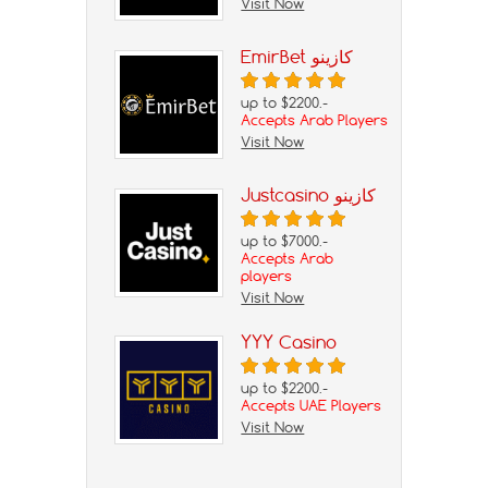
Visit Now
EmirBet كازينو
up to $2200.-
Accepts Arab Players
Visit Now
Justcasino كازينو
up to $7000.-
Accepts Arab
players
Visit Now
YYY Casino
up to $2200.-
Accepts UAE Players
Visit Now