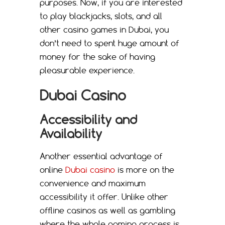
purposes. Now, if you are interested
to play blackjacks, slots, and all
other casino games in Dubai, you
don’t need to spent huge amount of
money for the sake of having
pleasurable experience.
Dubai Casino
Accessibility and
Availability
Another essential advantage of
online
Dubai casino
is more on the
convenience and maximum
accessibility it offer. Unlike other
offline casinos as well as gambling
where the whole gaming process is