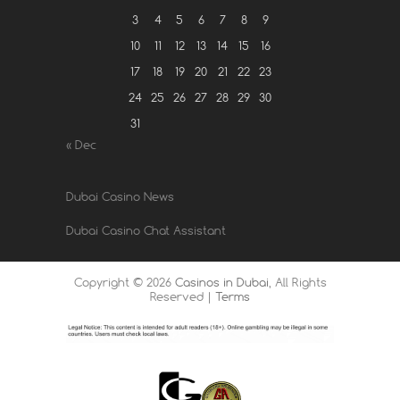
3
4
5
6
7
8
9
10
11
12
13
14
15
16
17
18
19
20
21
22
23
24
25
26
27
28
29
30
31
« Dec
Dubai Casino News
Dubai Casino Chat Assistant
Copyright ©
2026
Casinos in Dubai
, All Rights
Reserved |
Terms