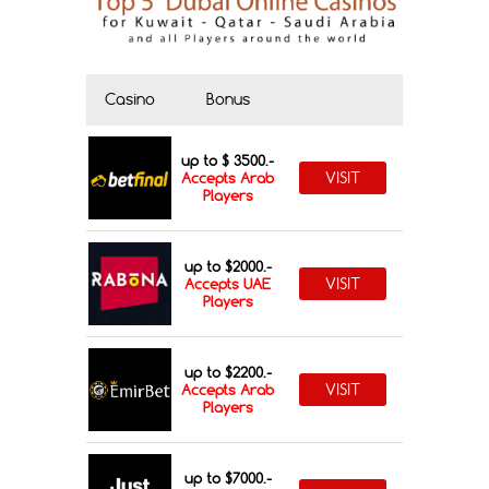
Casino
Bonus
up to $ 3500.-
VISIT
Accepts Arab
Players
up to $2000.-
VISIT
Accepts UAE
Players
up to $2200.-
VISIT
Accepts Arab
Players
up to $7000.-