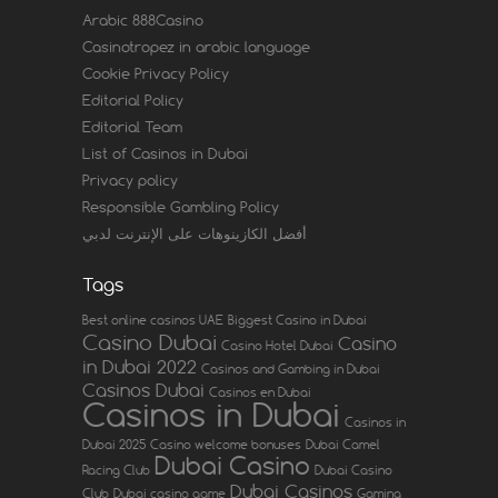
Arabic 888Casino
Casinotropez in arabic language
Cookie Privacy Policy
Editorial Policy
Editorial Team
List of Casinos in Dubai
Privacy policy
Responsible Gambling Policy
أفضل الكازينوهات على الإنترنت لدبي
Tags
Best online casinos UAE
Biggest Casino in Dubai
Casino Dubai
Casino
Casino Hotel Dubai
in Dubai 2022
Casinos and Gambing in Dubai
Casinos Dubai
Casinos en Dubai
Casinos in Dubai
Casinos in
Dubai 2025
Casino welcome bonuses
Dubai Camel
Dubai Casino
Racing Club
Dubai Casino
Dubai Casinos
Club
Dubai casino game
Gaming