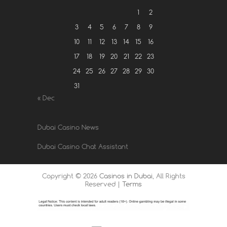
1
2
3
4
5
6
7
8
9
10
11
12
13
14
15
16
17
18
19
20
21
22
23
24
25
26
27
28
29
30
31
« Dec
Dubai Casino News
Dubai Casino Chat Assistant
Copyright ©
2026
Casinos in Dubai
, All Rights
Reserved |
Terms