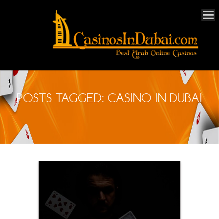
POSTS TAGGED: CASINO IN DUBAI