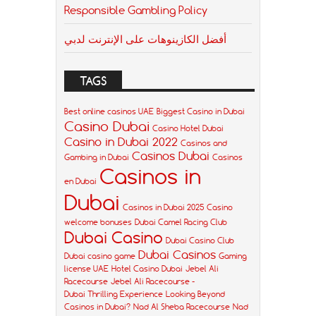
Responsible Gambling Policy
أفضل الكازينوهات على الإنترنت لدبي
TAGS
Best online casinos UAE
Biggest Casino in Dubai
Casino Dubai
Casino Hotel Dubai
Casino in Dubai 2022
Casinos and
Casinos Dubai
Gambing in Dubai
Casinos
Casinos in
en Dubai
Dubai
Casinos in Dubai 2025
Casino
welcome bonuses
Dubai Camel Racing Club
Dubai Casino
Dubai Casino Club
Dubai Casinos
Dubai casino game
Gaming
license UAE
Hotel Casino Dubai
Jebel Ali
Racecourse
Jebel Ali Racecourse -
Dubai Thrilling Experience
Looking Beyond
Casinos in Dubai?
Nad Al Sheba Racecourse
Nad