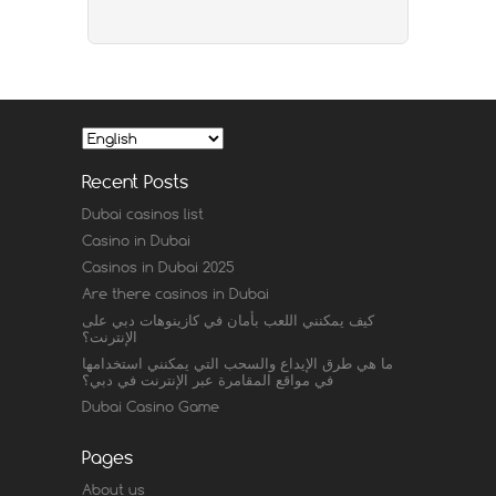
Recent Posts
Dubai casinos list
Casino in Dubai
Casinos in Dubai 2025
Are there casinos in Dubai
كيف يمكنني اللعب بأمان في كازينوهات دبي على
الإنترنت؟
ما هي طرق الإيداع والسحب التي يمكنني استخدامها
في مواقع المقامرة عبر الإنترنت في دبي؟
Dubai Casino Game
Pages
About us