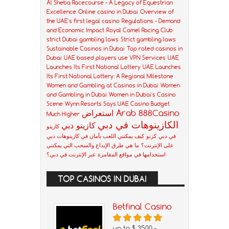
Al Sheba Racecourse - A Legacy of Equestrian
Excellence
Online casino in Dubai
Overview of
the UAE's first legal casino
Regulations - Demand
and Economic Impact
Royal Camel Racing Club
strict Dubai gambling laws
Strict gambling laws
Sustainable Casinos in Dubai
Top rated casinos in
Dubai
UAE based players use VPN Services
UAE
Launches Its First National Lottery
UAE Launches
Its First National Lottery: A Regional Milestone
Women and Gambling at Casinos in Dubai
Women
and Gambling in Dubai
Women in Dubai's Casino
Scene
Wynn Resorts Says UAE Casino Budget
استعراض Arab 888Casino
Much Higher
الكازينوهات في دبي
كازينو دبي
كازينو
كيف يمكنني اللعب بأمان في كازينوهات دبي
كزنو
في دبي
ما هي طرق الإيداع والسحب التي يمكنني
على الإنترنت؟
استخدامها في مواقع المقامرة عبر الإنترنت في دبي؟
TOP CASINOS IN DUBAI
Betfinal Casino
up to $ 3500.-