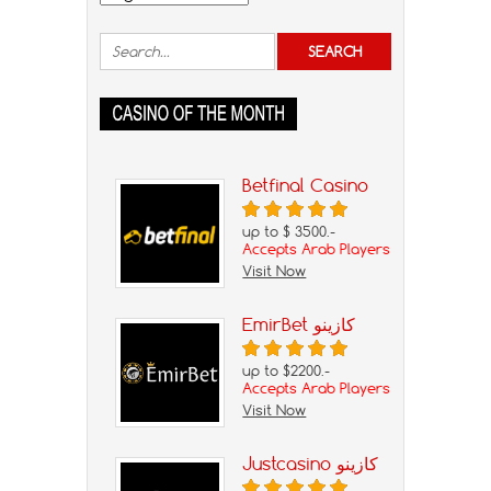
Betfinal Casino
up to $ 3500.-
Accepts Arab Players
Visit Now
EmirBet كازينو
up to $2200.-
Accepts Arab Players
Visit Now
Justcasino كازينو