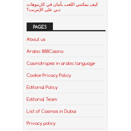
كيف يمكنني اللعب بأمان في كازينوهات
دبي على الإنترنت؟
PAGES
About us
Arabic 888Casino
Casinotropez in arabic language
Cookie Privacy Policy
Editorial Policy
Editorial Team
List of Casinos in Dubai
Privacy policy