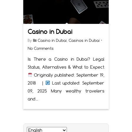
Casino in Dubai
By
Casino in Dubai
,
Casinos in Dubai
•
No Comments
Is There a Casino in Dubai? Legal
Status, Alternatives & What to Expect
Originally published: September 19,
2018 |
Last updated: September
09, 2025 Many wealthy travelers
and…