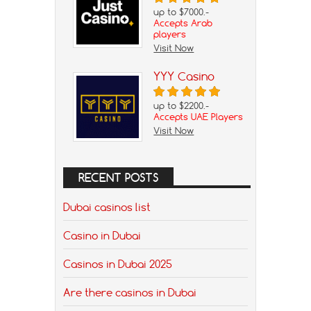
up to $7000.-
Accepts Arab
players
Visit Now
YYY Casino
up to $2200.-
Accepts UAE Players
Visit Now
RECENT POSTS
Dubai casinos list
Casino in Dubai
Casinos in Dubai 2025
Are there casinos in Dubai