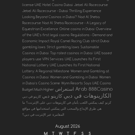
license UAE
Hotel Casino Dubai
Jebel Ali Racecourse
Jebel Ali Racecourse - Dubai Thrilling Experience
Looking Beyond Casinos in Dubai?
Nad Al Sheba
Racecourse
Nad Al Sheba Racecourse - A Legacy of
Equestrian Excellence
Online casino in Dubai
Overview
of the UAE's first legal casino
Regulations - Demand and
Economic Impact
Royal Camel Racing Club
strict Dubai
gambling laws
Strict gambling laws
Sustainable
Casinos in Dubai
Top rated casinos in Dubai
UAE based
players use VPN Services
UAE Launches Its First
National Lottery
UAE Launches Its First National
Lottery: A Regional Milestone
Women and Gambling at
Casinos in Dubai
Women and Gambling in Dubai
Women
in Dubai's Casino Scene
Wynn Resorts Says UAE Casino
استعراض Arab 888Casino
Budget Much Higher
الكازينوهات في دبي
كازينو دبي
كازينو في دبي
ما
كيف يمكنني اللعب بأمان في كازينوهات دبي على الإنترنت؟
كزنو
هي طرق الإيداع والسحب التي يمكنني استخدامها في مواقع
المقامرة عبر الإنترنت في دبي؟
August 2026
M
T
W
T
F
S
S