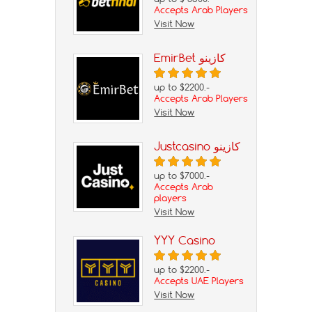
Accepts Arab Players
Visit Now
EmirBet كازينو
up to $2200.-
Accepts Arab Players
Visit Now
Justcasino كازينو
up to $7000.-
Accepts Arab
players
Visit Now
YYY Casino
up to $2200.-
Accepts UAE Players
Visit Now