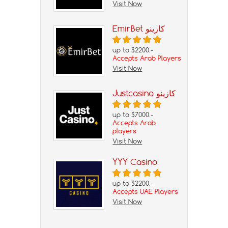
Visit Now
EmirBet كازينو
up to $2200.-
Accepts Arab Players
Visit Now
Justcasino كازينو
up to $7000.-
Accepts Arab
players
Visit Now
YYY Casino
up to $2200.-
Accepts UAE Players
Visit Now