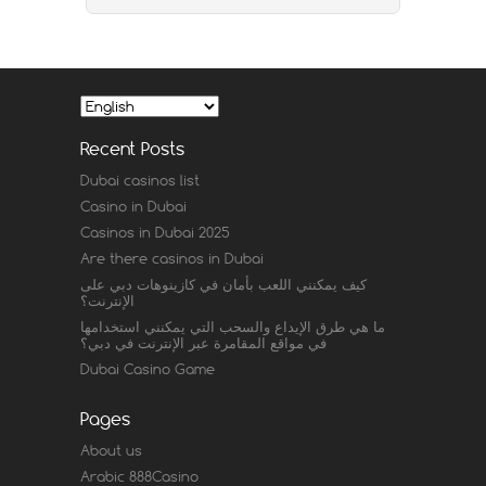
Recent Posts
Dubai casinos list
Casino in Dubai
Casinos in Dubai 2025
Are there casinos in Dubai
كيف يمكنني اللعب بأمان في كازينوهات دبي على
الإنترنت؟
ما هي طرق الإيداع والسحب التي يمكنني استخدامها
في مواقع المقامرة عبر الإنترنت في دبي؟
Dubai Casino Game
Pages
About us
Arabic 888Casino