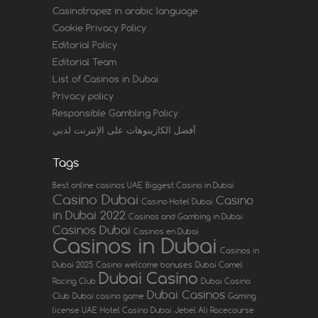
Casinotropez in arabic language
Cookie Privacy Policy
Editorial Policy
Editorial Team
List of Casinos in Dubai
Privacy policy
Responsible Gambling Policy
أفضل الكازينوهات على الإنترنت لدبي
Tags
Best online casinos UAE
Biggest Casino in Dubai
Casino Dubai
Casino
Casino Hotel Dubai
in Dubai 2022
Casinos and Gambing in Dubai
Casinos Dubai
Casinos en Dubai
Casinos in Dubai
Casinos in
Dubai 2025
Casino welcome bonuses
Dubai Camel
Dubai Casino
Racing Club
Dubai Casino
Dubai Casinos
Club
Dubai casino game
Gaming
license UAE
Hotel Casino Dubai
Jebel Ali Racecourse