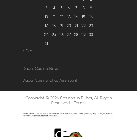
3
4
5
6
7
8
9
10
11
12
13
14
15
16
17
18
19
20
21
22
23
24
25
26
27
28
29
30
31
« Dec
Dubai Casino News
Dubai Casino Chat Assistant
Copyright ©
2026
Casinos in Dubai
, All Rights
Reserved |
Terms