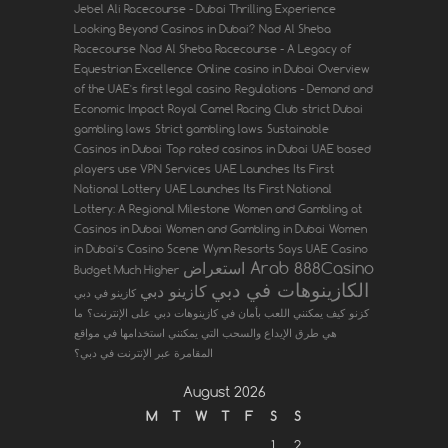
Jebel Ali Racecourse - Dubai Thrilling Experience
Looking Beyond Casinos in Dubai?
Nad Al Sheba
Racecourse
Nad Al Sheba Racecourse - A Legacy of
Equestrian Excellence
Online casino in Dubai
Overview
of the UAE's first legal casino
Regulations - Demand and
Economic Impact
Royal Camel Racing Club
strict Dubai
gambling laws
Strict gambling laws
Sustainable
Casinos in Dubai
Top rated casinos in Dubai
UAE based
players use VPN Services
UAE Launches Its First
National Lottery
UAE Launches Its First National
Lottery: A Regional Milestone
Women and Gambling at
Casinos in Dubai
Women and Gambling in Dubai
Women
in Dubai's Casino Scene
Wynn Resorts Says UAE Casino
استعراض Arab 888Casino
Budget Much Higher
الكازينوهات في دبي
كازينو دبي
كازينو في دبي
ما
كيف يمكنني اللعب بأمان في كازينوهات دبي على الإنترنت؟
كزنو
هي طرق الإيداع والسحب التي يمكنني استخدامها في مواقع
المقامرة عبر الإنترنت في دبي؟
August 2026
M
T
W
T
F
S
S
1
2