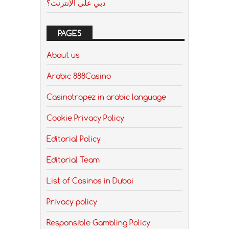
دبي على الإنترنت؟
PAGES
About us
Arabic 888Casino
Casinotropez in arabic language
Cookie Privacy Policy
Editorial Policy
Editorial Team
List of Casinos in Dubai
Privacy policy
Responsible Gambling Policy