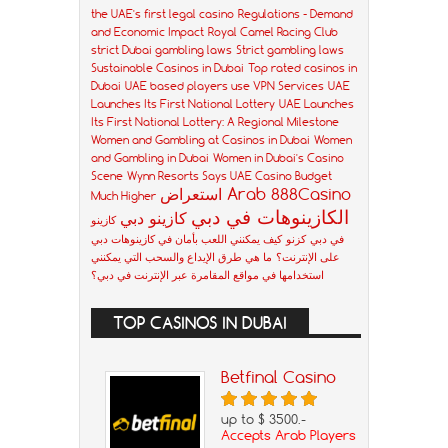
the UAE's first legal casino
Regulations - Demand
and Economic Impact
Royal Camel Racing Club
strict Dubai gambling laws
Strict gambling laws
Sustainable Casinos in Dubai
Top rated casinos in
Dubai
UAE based players use VPN Services
UAE
Launches Its First National Lottery
UAE Launches
Its First National Lottery: A Regional Milestone
Women and Gambling at Casinos in Dubai
Women
and Gambling in Dubai
Women in Dubai's Casino
Scene
Wynn Resorts Says UAE Casino Budget
استعراض Arab 888Casino
Much Higher
الكازينوهات في دبي
كازينو دبي
كازينو
كيف يمكنني اللعب بأمان في كازينوهات دبي
كزنو
في دبي
ما هي طرق الإيداع والسحب التي يمكنني
على الإنترنت؟
استخدامها في مواقع المقامرة عبر الإنترنت في دبي؟
TOP CASINOS IN DUBAI
Betfinal Casino
up to $ 3500.-
Accepts Arab Players