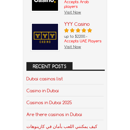
Accepts Arab
players
Visit Now
YYY Casino
up to $2200.-
Accepts UAE Players
Visit Now
RECENT POSTS
Dubai casinos list
Casino in Dubai
Casinos in Dubai 2025
Are there casinos in Dubai
كيف يمكنني اللعب بأمان في كازينوهات