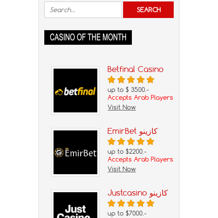
Betfinal Casino
up to $ 3500.-
Accepts Arab Players
Visit Now
EmirBet كازينو
up to $2200.-
Accepts Arab Players
Visit Now
Justcasino كازينو
up to $7000.-