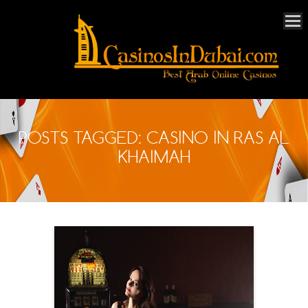
POSTS TAGGED: CASINO IN RAS AL
KHAIMAH