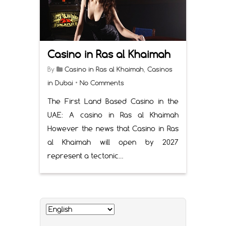
Casino in Ras al Khaimah
By
Casino in Ras al Khaimah
,
Casinos
in Dubai
•
No Comments
The First Land Based Casino in the
UAE: A casino in Ras al Khaimah
However the news that Casino in Ras
al Khaimah will open by 2027
represent a tectonic…