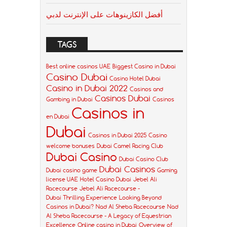
أفضل الكازينوهات على الإنترنت لدبي
TAGS
Best online casinos UAE
Biggest Casino in Dubai
Casino Dubai
Casino Hotel Dubai
Casino in Dubai 2022
Casinos and
Casinos Dubai
Gambing in Dubai
Casinos
Casinos in
en Dubai
Dubai
Casinos in Dubai 2025
Casino
welcome bonuses
Dubai Camel Racing Club
Dubai Casino
Dubai Casino Club
Dubai Casinos
Dubai casino game
Gaming
license UAE
Hotel Casino Dubai
Jebel Ali
Racecourse
Jebel Ali Racecourse -
Dubai Thrilling Experience
Looking Beyond
Casinos in Dubai?
Nad Al Sheba Racecourse
Nad
Al Sheba Racecourse - A Legacy of Equestrian
Excellence
Online casino in Dubai
Overview of