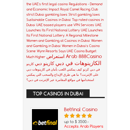
the UAE's first legal casino
Regulations - Demand
and Economic Impact
Royal Camel Racing Club
strict Dubai gambling laws
Strict gambling laws
Sustainable Casinos in Dubai
Top rated casinos in
Dubai
UAE based players use VPN Services
UAE
Launches Its First National Lottery
UAE Launches
Its First National Lottery: A Regional Milestone
Women and Gambling at Casinos in Dubai
Women
and Gambling in Dubai
Women in Dubai's Casino
Scene
Wynn Resorts Says UAE Casino Budget
استعراض Arab 888Casino
Much Higher
الكازينوهات في دبي
كازينو دبي
كازينو
كيف يمكنني اللعب بأمان في كازينوهات دبي
كزنو
في دبي
ما هي طرق الإيداع والسحب التي يمكنني
على الإنترنت؟
استخدامها في مواقع المقامرة عبر الإنترنت في دبي؟
TOP CASINOS IN DUBAI
Betfinal Casino
up to $ 3500.-
Accepts Arab Players