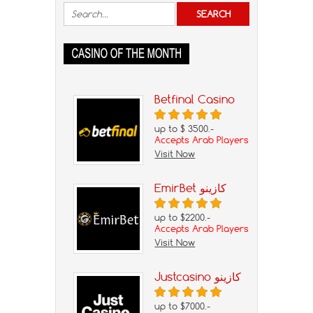
Betfinal Casino
up to $ 3500.-
Accepts Arab Players
Visit Now
EmirBet كازينو
up to $2200.-
Accepts Arab Players
Visit Now
Justcasino كازينو
up to $7000.-