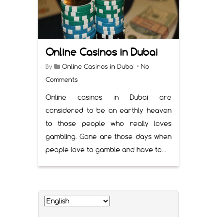
Online Casinos in Dubai
By
Online Casinos in Dubai
•
No
Comments
Online casinos in Dubai are
considered to be an earthly heaven
to those people who really loves
gambling. Gone are those days when
people love to gamble and have to…