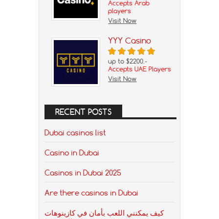
Accepts Arab
players
Visit Now
YYY Casino
up to $2200.-
Accepts UAE Players
Visit Now
RECENT POSTS
Dubai casinos list
Casino in Dubai
Casinos in Dubai 2025
Are there casinos in Dubai
كيف يمكنني اللعب بأمان في كازينوهات