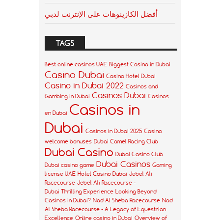
أفضل الكازينوهات على الإنترنت لدبي
TAGS
Best online casinos UAE
Biggest Casino in Dubai
Casino Dubai
Casino Hotel Dubai
Casino in Dubai 2022
Casinos and
Casinos Dubai
Gambing in Dubai
Casinos
Casinos in
en Dubai
Dubai
Casinos in Dubai 2025
Casino
welcome bonuses
Dubai Camel Racing Club
Dubai Casino
Dubai Casino Club
Dubai Casinos
Dubai casino game
Gaming
license UAE
Hotel Casino Dubai
Jebel Ali
Racecourse
Jebel Ali Racecourse -
Dubai Thrilling Experience
Looking Beyond
Casinos in Dubai?
Nad Al Sheba Racecourse
Nad
Al Sheba Racecourse - A Legacy of Equestrian
Excellence
Online casino in Dubai
Overview of