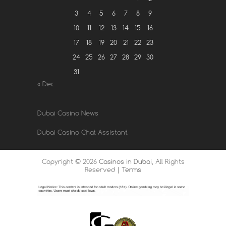
3
4
5
6
7
8
9
10
11
12
13
14
15
16
17
18
19
20
21
22
23
24
25
26
27
28
29
30
31
« Dec
Dubai Casino News
Dubai Casino Chat Assistant
Copyright ©
2026
Casinos in Dubai
, All Rights
Reserved |
Terms