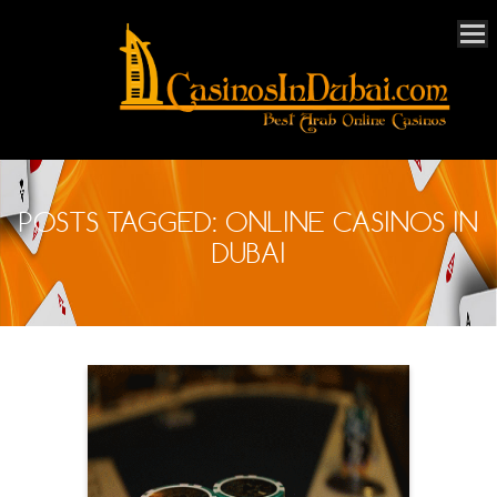
POSTS TAGGED: ONLINE CASINOS IN
DUBAI