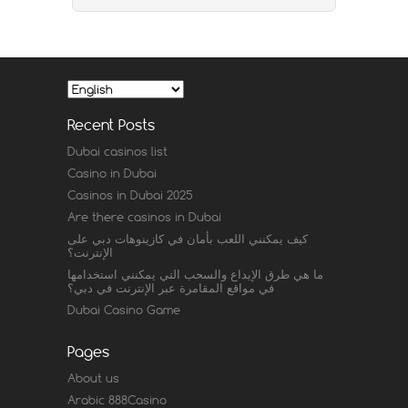
Recent Posts
Dubai casinos list
Casino in Dubai
Casinos in Dubai 2025
Are there casinos in Dubai
كيف يمكنني اللعب بأمان في كازينوهات دبي على
الإنترنت؟
ما هي طرق الإيداع والسحب التي يمكنني استخدامها
في مواقع المقامرة عبر الإنترنت في دبي؟
Dubai Casino Game
Pages
About us
Arabic 888Casino