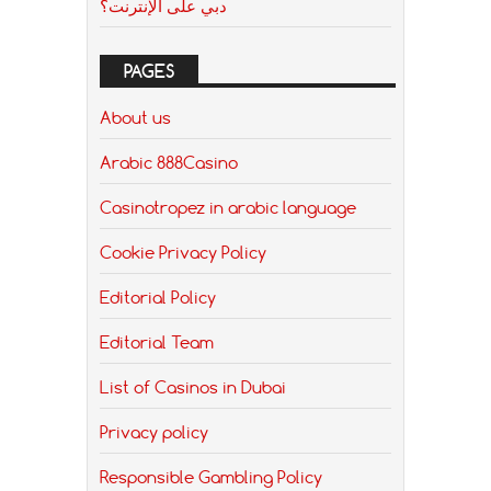
دبي على الإنترنت؟
PAGES
About us
Arabic 888Casino
Casinotropez in arabic language
Cookie Privacy Policy
Editorial Policy
Editorial Team
List of Casinos in Dubai
Privacy policy
Responsible Gambling Policy