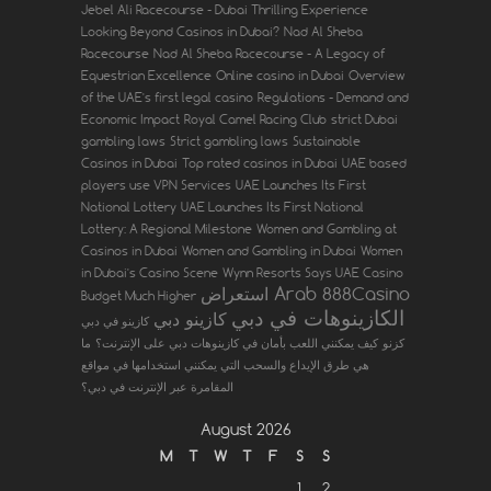
Jebel Ali Racecourse - Dubai Thrilling Experience
Looking Beyond Casinos in Dubai?
Nad Al Sheba
Racecourse
Nad Al Sheba Racecourse - A Legacy of
Equestrian Excellence
Online casino in Dubai
Overview
of the UAE's first legal casino
Regulations - Demand and
Economic Impact
Royal Camel Racing Club
strict Dubai
gambling laws
Strict gambling laws
Sustainable
Casinos in Dubai
Top rated casinos in Dubai
UAE based
players use VPN Services
UAE Launches Its First
National Lottery
UAE Launches Its First National
Lottery: A Regional Milestone
Women and Gambling at
Casinos in Dubai
Women and Gambling in Dubai
Women
in Dubai's Casino Scene
Wynn Resorts Says UAE Casino
استعراض Arab 888Casino
Budget Much Higher
الكازينوهات في دبي
كازينو دبي
كازينو في دبي
ما
كيف يمكنني اللعب بأمان في كازينوهات دبي على الإنترنت؟
كزنو
هي طرق الإيداع والسحب التي يمكنني استخدامها في مواقع
المقامرة عبر الإنترنت في دبي؟
August 2026
M
T
W
T
F
S
S
1
2