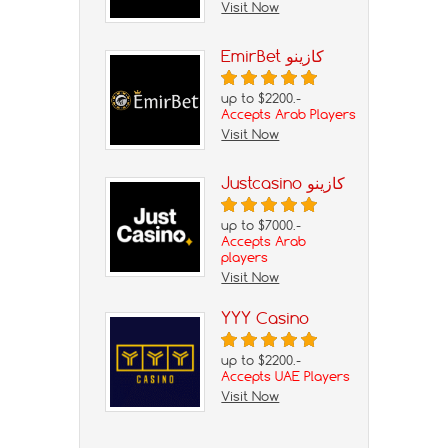
Visit Now
EmirBet كازينو
up to $2200.-
Accepts Arab Players
Visit Now
Justcasino كازينو
up to $7000.-
Accepts Arab
players
Visit Now
YYY Casino
up to $2200.-
Accepts UAE Players
Visit Now