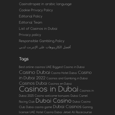
Casinotropez in arabic language
Cookie Privacy Policy
Editorial Policy
Editorial Team
List of Casinos in Dubai
Privacy policy
Responsible Gambling Policy
أفضل الكازينوهات على الإنترنت لدبي
Tags
Best online casinos UAE
Biggest Casino in Dubai
Casino Dubai
Casino
Casino Hotel Dubai
in Dubai 2022
Casinos and Gambing in Dubai
Casinos Dubai
Casinos en Dubai
Casinos in Dubai
Casinos in
Dubai 2025
Casino welcome bonuses
Dubai Camel
Dubai Casino
Racing Club
Dubai Casino
Dubai Casinos
Club
Dubai casino game
Gaming
license UAE
Hotel Casino Dubai
Jebel Ali Racecourse