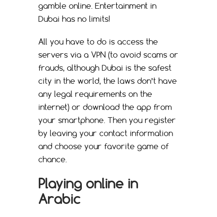
gamble online. Entertainment in
Dubai has no limits!
All you have to do is access the
servers via a VPN (to avoid scams or
frauds, although Dubai is the safest
city in the world, the laws don’t have
any legal requirements on the
internet) or download the app from
your smartphone. Then you register
by leaving your contact information
and choose your favorite game of
chance.
Playing online in
Arabic