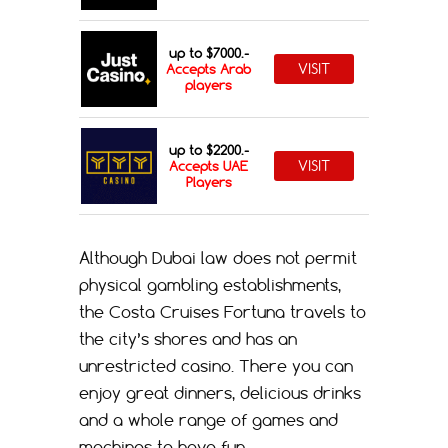
up to $7000.-
VISIT
Accepts Arab
players
up to $2200.-
VISIT
Accepts UAE
Players
Although Dubai law does not permit
physical gambling establishments,
the Costa Cruises Fortuna travels to
the city’s shores and has an
unrestricted casino. There you can
enjoy great dinners, delicious drinks
and a whole range of games and
machines to have fun.