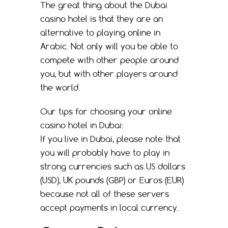
The great thing about the Dubai
casino hotel is that they are an
alternative to playing online in
Arabic. Not only will you be able to
compete with other people around
you, but with other players around
the world.
Our tips for choosing your online
casino hotel in Dubai:
If you live in Dubai, please note that
you will probably have to play in
strong currencies such as US dollars
(USD), UK pounds (GBP) or Euros (EUR)
because not all of these servers
accept payments in local currency.