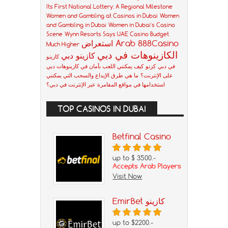
Its First National Lottery: A Regional Milestone
Women and Gambling at Casinos in Dubai
Women
and Gambling in Dubai
Women in Dubai's Casino
Scene
Wynn Resorts Says UAE Casino Budget
استعراض Arab 888Casino
Much Higher
الكازينوهات في دبي
كازينو دبي
كازينو
كيف يمكنني اللعب بأمان في كازينوهات دبي
كزنو
في دبي
ما هي طرق الإيداع والسحب التي يمكنني
على الإنترنت؟
استخدامها في مواقع المقامرة عبر الإنترنت في دبي؟
TOP CASINOS IN DUBAI
Betfinal Casino
up to $ 3500.-
Accepts Arab Players
Visit Now
EmirBet كازينو
up to $2200.-