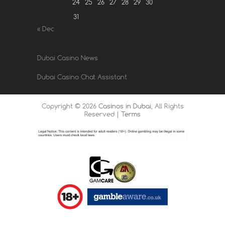
24
25
26
27
28
29
30
31
« Dec
Dubai Casino News
Dubai Casino Chat Assistant
Copyright ©
2026
Casinos in Dubai
, All Rights
Reserved |
Terms