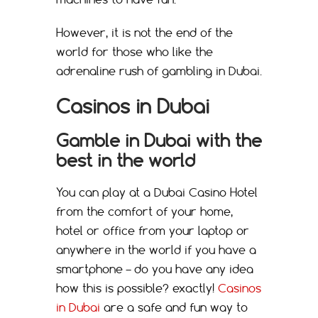
However, it is not the end of the
world for those who like the
adrenaline rush of gambling in Dubai.
Casinos in Dubai
Gamble in Dubai with the
best in the world
You can play at a Dubai Casino Hotel
from the comfort of your home,
hotel or office from your laptop or
anywhere in the world if you have a
smartphone – do you have any idea
how this is possible? exactly!
Casinos
in Dubai
are a safe and fun way to