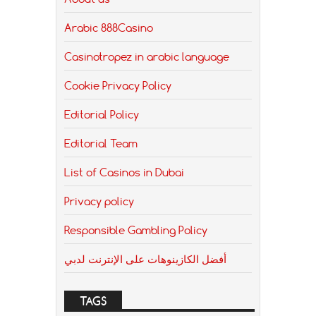
Arabic 888Casino
Casinotropez in arabic language
Cookie Privacy Policy
Editorial Policy
Editorial Team
List of Casinos in Dubai
Privacy policy
Responsible Gambling Policy
أفضل الكازينوهات على الإنترنت لدبي
TAGS