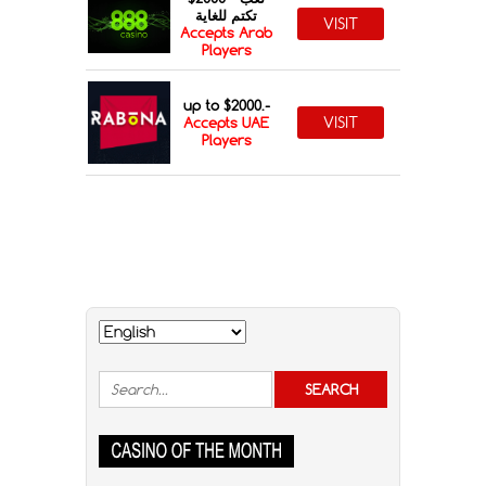
تكتم للغاية
VISIT
Accepts Arab
Players
up to $2000.-
VISIT
Accepts UAE
Players