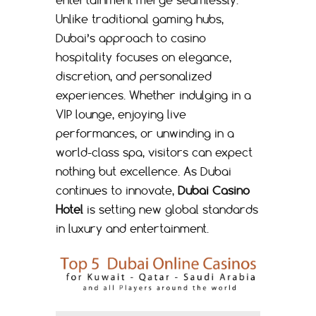
entertainment merge seamlessly.
Unlike traditional gaming hubs,
Dubai’s approach to casino
hospitality focuses on elegance,
discretion, and personalized
experiences. Whether indulging in a
VIP lounge, enjoying live
performances, or unwinding in a
world-class spa, visitors can expect
nothing but excellence. As Dubai
continues to innovate,
Dubai Casino
Hotel
is setting new global standards
in luxury and entertainment.