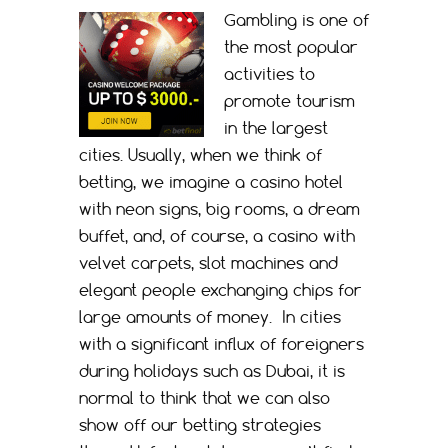
Gambling is one of
the most popular
activities to
promote tourism
in the largest
cities. Usually, when we think of
betting, we imagine a casino hotel
with neon signs, big rooms, a dream
buffet, and, of course, a casino with
velvet carpets, slot machines and
elegant people exchanging chips for
large amounts of money. In cities
with a significant influx of foreigners
during holidays such as Dubai, it is
normal to think that we can also
show off our betting strategies