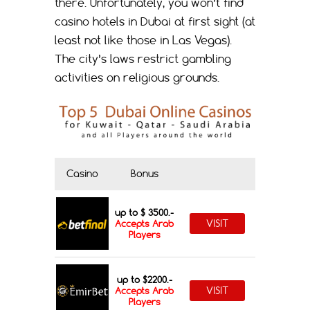
there. Unfortunately, you won’t find
casino hotels in Dubai at first sight (at
least not like those in Las Vegas).
The city’s laws restrict gambling
activities on religious grounds.
Casino
Bonus
up to $ 3500.-
VISIT
Accepts Arab
Players
up to $2200.-
VISIT
Accepts Arab
Players