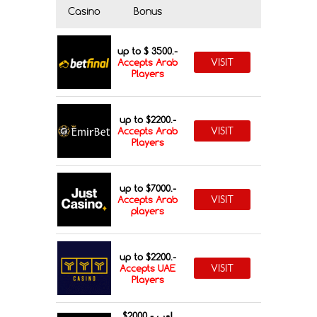
Casino
Bonus
up to $ 3500.-
VISIT
Accepts Arab
Players
up to $2200.-
VISIT
Accepts Arab
Players
up to $7000.-
VISIT
Accepts Arab
players
up to $2200.-
VISIT
Accepts UAE
Players
$2000 - لعب