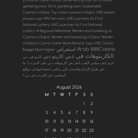
gambling laws
Strict gambling laws
Sustainable
Casinos in Dubai
Top rated casinos in Dubai
UAE based
players use VPN Services
UAE Launches Its First
National Lottery
UAE Launches Its First National
Lottery: A Regional Milestone
Women and Gambling at
Casinos in Dubai
Women and Gambling in Dubai
Women
in Dubai's Casino Scene
Wynn Resorts Says UAE Casino
استعراض Arab 888Casino
Budget Much Higher
الكازينوهات في دبي
كازينو دبي
كازينو في دبي
ما
كيف يمكنني اللعب بأمان في كازينوهات دبي على الإنترنت؟
كزنو
هي طرق الإيداع والسحب التي يمكنني استخدامها في مواقع
المقامرة عبر الإنترنت في دبي؟
August 2026
M
T
W
T
F
S
S
1
2
3
4
5
6
7
8
9
10
11
12
13
14
15
16
17
18
19
20
21
22
23