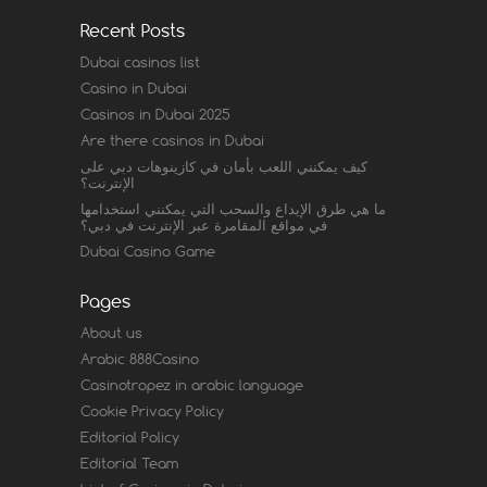
Recent Posts
Dubai casinos list
Casino in Dubai
Casinos in Dubai 2025
Are there casinos in Dubai
كيف يمكنني اللعب بأمان في كازينوهات دبي على
الإنترنت؟
ما هي طرق الإيداع والسحب التي يمكنني استخدامها
في مواقع المقامرة عبر الإنترنت في دبي؟
Dubai Casino Game
Pages
About us
Arabic 888Casino
Casinotropez in arabic language
Cookie Privacy Policy
Editorial Policy
Editorial Team