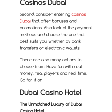
Casinos Dubai
Second, consider entering
casinos
Dubai
that offer bonuses and
promotions. Also look at the payment
methods and choose the one that
best suits you, whether by bank
transfers or electronic wallets.
There are also many options to
choose from. Have fun with real
money, real players and real time.
Go for it on
Dubai Casino Hotel
The Unmatched Luxury of Dubai
Casino Hotel