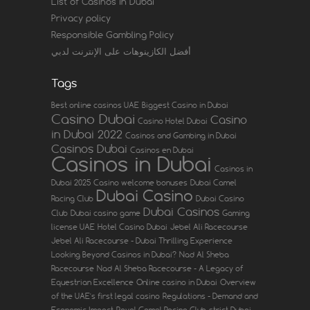
List of Casinos in Dubai
Privacy policy
Responsible Gambling Policy
أفضل الكازينوهات على الإنترنت لدبي
Tags
Best online casinos UAE
Biggest Casino in Dubai
Casino Dubai
Casino
Casino Hotel Dubai
in Dubai 2022
Casinos and Gambing in Dubai
Casinos Dubai
Casinos en Dubai
Casinos in Dubai
Casinos in
Dubai 2025
Casino welcome bonuses
Dubai Camel
Dubai Casino
Racing Club
Dubai Casino
Dubai Casinos
Club
Dubai casino game
Gaming
license UAE
Hotel Casino Dubai
Jebel Ali Racecourse
Jebel Ali Racecourse - Dubai Thrilling Experience
Looking Beyond Casinos in Dubai?
Nad Al Sheba
Racecourse
Nad Al Sheba Racecourse - A Legacy of
Equestrian Excellence
Online casino in Dubai
Overview
of the UAE's first legal casino
Regulations - Demand and
Economic Impact
Royal Camel Racing Club
strict Dubai