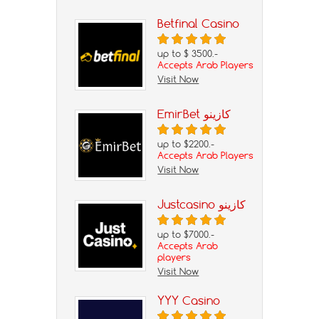
Betfinal Casino
up to $ 3500.-
Accepts Arab Players
Visit Now
EmirBet كازينو
up to $2200.-
Accepts Arab Players
Visit Now
Justcasino كازينو
up to $7000.-
Accepts Arab
players
Visit Now
YYY Casino