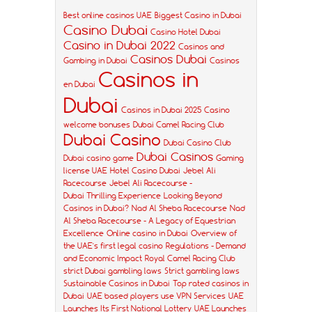
Best online casinos UAE
Biggest Casino in Dubai
Casino Dubai
Casino Hotel Dubai
Casino in Dubai 2022
Casinos and
Casinos Dubai
Gambing in Dubai
Casinos
Casinos in
en Dubai
Dubai
Casinos in Dubai 2025
Casino
welcome bonuses
Dubai Camel Racing Club
Dubai Casino
Dubai Casino Club
Dubai Casinos
Dubai casino game
Gaming
license UAE
Hotel Casino Dubai
Jebel Ali
Racecourse
Jebel Ali Racecourse -
Dubai Thrilling Experience
Looking Beyond
Casinos in Dubai?
Nad Al Sheba Racecourse
Nad
Al Sheba Racecourse - A Legacy of Equestrian
Excellence
Online casino in Dubai
Overview of
the UAE's first legal casino
Regulations - Demand
and Economic Impact
Royal Camel Racing Club
strict Dubai gambling laws
Strict gambling laws
Sustainable Casinos in Dubai
Top rated casinos in
Dubai
UAE based players use VPN Services
UAE
Launches Its First National Lottery
UAE Launches