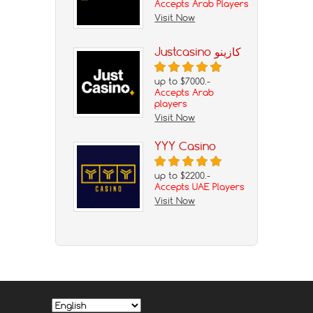
Accepts Arab Players
Visit Now
Justcasino كازينو
up to $7000.-
Accepts Arab
players
Visit Now
YYY Casino
up to $2200.-
Accepts UAE Players
Visit Now