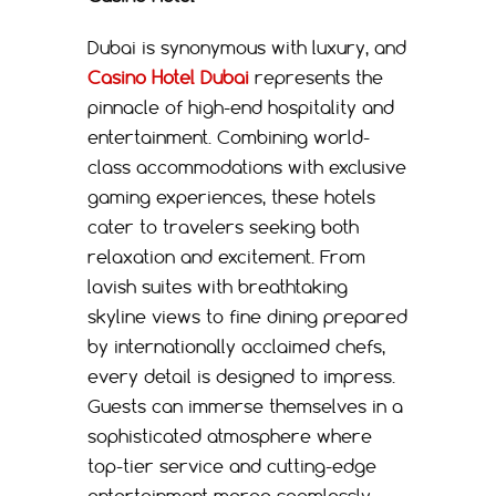
Dubai is synonymous with luxury, and
Casino Hotel Dubai
represents the
pinnacle of high-end hospitality and
entertainment. Combining world-
class accommodations with exclusive
gaming experiences, these hotels
cater to travelers seeking both
relaxation and excitement. From
lavish suites with breathtaking
skyline views to fine dining prepared
by internationally acclaimed chefs,
every detail is designed to impress.
Guests can immerse themselves in a
sophisticated atmosphere where
top-tier service and cutting-edge