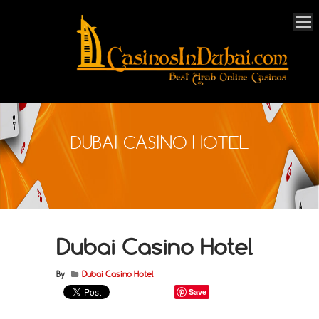
DUBAI CASINO HOTEL
Dubai Casino Hotel
By
Dubai Casino Hotel
Save