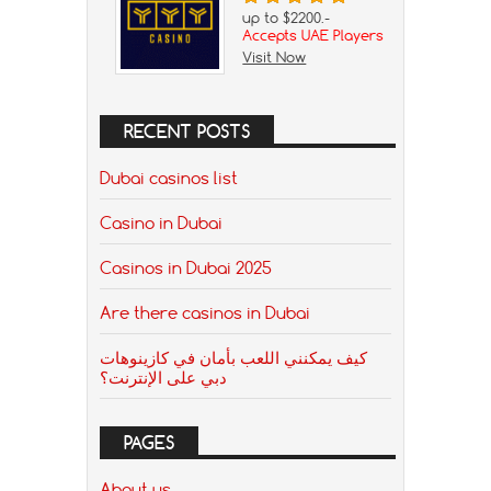
up to $2200.-
Accepts UAE Players
Visit Now
RECENT POSTS
Dubai casinos list
Casino in Dubai
Casinos in Dubai 2025
Are there casinos in Dubai
كيف يمكنني اللعب بأمان في كازينوهات
دبي على الإنترنت؟
PAGES
About us