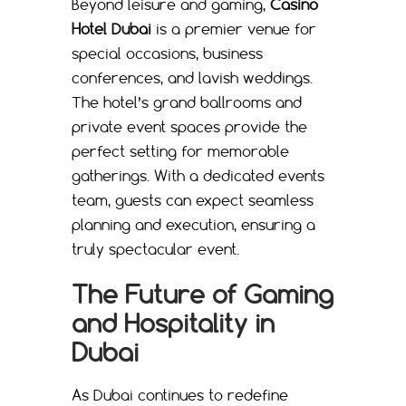
Beyond leisure and gaming,
Casino
Hotel Dubai
is a premier venue for
special occasions, business
conferences, and lavish weddings.
The hotel’s grand ballrooms and
private event spaces provide the
perfect setting for memorable
gatherings. With a dedicated events
team, guests can expect seamless
planning and execution, ensuring a
truly spectacular event.
The Future of Gaming
and Hospitality in
Dubai
As Dubai continues to redefine