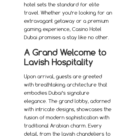
hotel sets the standard for elite
travel. Whether you’re looking for an
extravagant getaway or a premium
gaming experience, Casino Hotel
Dubai promises a stay like no other.
A Grand Welcome to
Lavish Hospitality
Upon arrival, guests are greeted
with breathtaking architecture that
embodies Dubai’s signature
elegance. The grand lobby, adorned
with intricate designs, showcases the
fusion of modern sophistication with
traditional Arabian charm. Every
detail, from the lavish chandeliers to