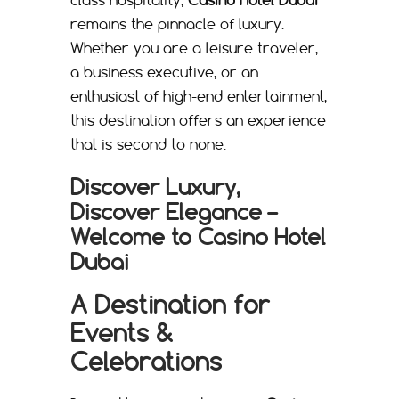
remains the pinnacle of luxury.
Whether you are a leisure traveler,
a business executive, or an
enthusiast of high-end entertainment,
this destination offers an experience
that is second to none.
Discover Luxury,
Discover Elegance –
Welcome to Casino Hotel
Dubai
A Destination for
Events &
Celebrations