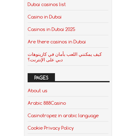
Dubai casinos list
Casino in Dubai
Casinos in Dubai 2025
Are there casinos in Dubai
كيف يمكنني اللعب بأمان في كازينوهات
دبي على الإنترنت؟
PAGES
About us
Arabic 888Casino
Casinotropez in arabic language
Cookie Privacy Policy