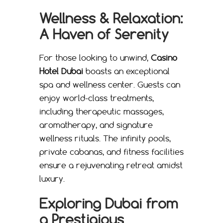
Wellness & Relaxation:
A Haven of Serenity
For those looking to unwind,
Casino
Hotel Dubai
boasts an exceptional
spa and wellness center. Guests can
enjoy world-class treatments,
including therapeutic massages,
aromatherapy, and signature
wellness rituals. The infinity pools,
private cabanas, and fitness facilities
ensure a rejuvenating retreat amidst
luxury.
Exploring Dubai from
a Prestigious