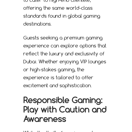
offering the same world-class
standards found in global gaming
destinations.
Guests seeking a premium gaming
experience can explore options that
reflect the luxury and exclusivity of
Dubai. Whether enjoying VIP lounges
or high-stakes gaming, the
experience is tailored to offer
excitement and sophistication.
Responsible Gaming:
Play with Caution and
Awareness