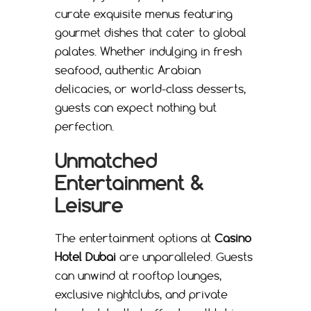
curate exquisite menus featuring
gourmet dishes that cater to global
palates. Whether indulging in fresh
seafood, authentic Arabian
delicacies, or world-class desserts,
guests can expect nothing but
perfection.
Unmatched
Entertainment &
Leisure
The entertainment options at
Casino
Hotel Dubai
are unparalleled. Guests
can unwind at rooftop lounges,
exclusive nightclubs, and private