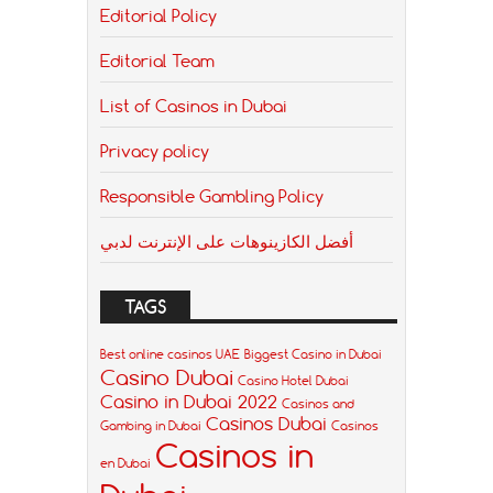
Editorial Policy
Editorial Team
List of Casinos in Dubai
Privacy policy
Responsible Gambling Policy
أفضل الكازينوهات على الإنترنت لدبي
TAGS
Best online casinos UAE
Biggest Casino in Dubai
Casino Dubai
Casino Hotel Dubai
Casino in Dubai 2022
Casinos and
Casinos Dubai
Gambing in Dubai
Casinos
Casinos in
en Dubai