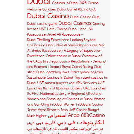
Dubai
Casinos in Dubai 2025
Casino
welcome bonuses
Dubai Camel Racing Club
Dubai Casino
Dubai Casino Club
Dubai Casinos
Dubai casino game
Gaming
license UAE
Hotel Casino Dubai
Jebel Ali
Racecourse
Jebel Ali Racecourse -
Dubai Thrilling Experience
Looking Beyond
Casinos in Dubai?
Nad Al Sheba Racecourse
Nad
Al Sheba Racecourse - A Legacy of Equestrian
Excellence
Online casino in Dubai
Overview of
the UAE's first legal casino
Regulations - Demand
and Economic Impact
Royal Camel Racing Club
strict Dubai gambling laws
Strict gambling laws
Sustainable Casinos in Dubai
Top rated casinos in
Dubai
UAE based players use VPN Services
UAE
Launches Its First National Lottery
UAE Launches
Its First National Lottery: A Regional Milestone
Women and Gambling at Casinos in Dubai
Women
and Gambling in Dubai
Women in Dubai's Casino
Scene
Wynn Resorts Says UAE Casino Budget
استعراض Arab 888Casino
Much Higher
الكازينوهات في دبي
كازينو دبي
كازينو
كيف يمكنني اللعب بأمان في كازينوهات دبي
كزنو
في دبي