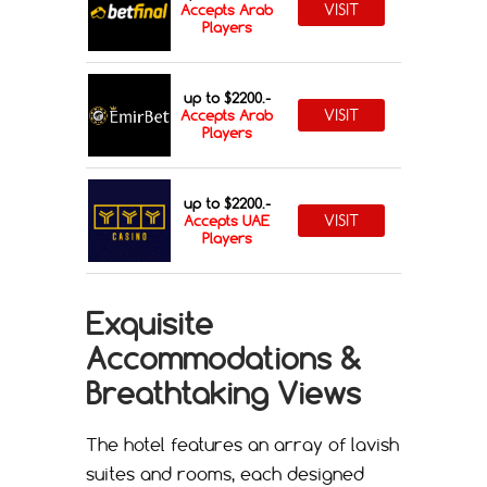
VISIT
Accepts Arab
Players
up to $2200.-
VISIT
Accepts Arab
Players
up to $2200.-
VISIT
Accepts UAE
Players
Exquisite
Accommodations &
Breathtaking Views
The hotel features an array of lavish
suites and rooms, each designed