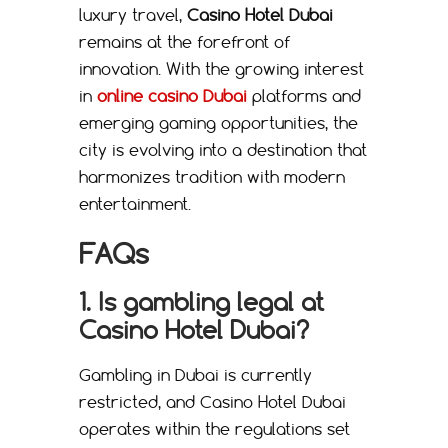
luxury travel,
Casino Hotel Dubai
remains at the forefront of
innovation. With the growing interest
in
online casino Dubai
platforms and
emerging gaming opportunities, the
city is evolving into a destination that
harmonizes tradition with modern
entertainment.
FAQs
1. Is gambling legal at
Casino Hotel Dubai?
Gambling in Dubai is currently
restricted, and Casino Hotel Dubai
operates within the regulations set