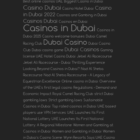
Best online casinos UAE
Biggest Casino in Dubai
Casino Dubai
Casino
Casino Hotel Dubai
in Dubai 2022
Casinos and Gambing in Dubai
Casinos Dubai
Casinos en Dubai
Casinos in Dubai
Casinos in
Dubai 2025
Casino welcome bonuses
Dubai Camel
Dubai Casino
Racing Club
Dubai Casino
Dubai Casinos
Club
Dubai casino game
Gaming
license UAE
Hotel Casino Dubai
Jebel Ali Racecourse
Jebel Ali Racecourse - Dubai Thrilling Experience
Looking Beyond Casinos in Dubai?
Nad Al Sheba
Racecourse
Nad Al Sheba Racecourse - A Legacy of
Equestrian Excellence
Online casino in Dubai
Overview
of the UAE's first legal casino
Regulations - Demand and
Economic Impact
Royal Camel Racing Club
strict Dubai
gambling laws
Strict gambling laws
Sustainable
Casinos in Dubai
Top rated casinos in Dubai
UAE based
players use VPN Services
UAE Launches Its First
National Lottery
UAE Launches Its First National
Lottery: A Regional Milestone
Women and Gambling at
Casinos in Dubai
Women and Gambling in Dubai
Women
in Dubai's Casino Scene
Wynn Resorts Says UAE Casino