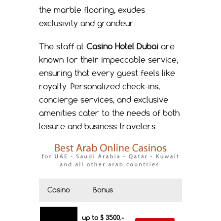
the marble flooring, exudes
exclusivity and grandeur.
The staff at
Casino Hotel Dubai
are
known for their impeccable service,
ensuring that every guest feels like
royalty. Personalized check-ins,
concierge services, and exclusive
amenities cater to the needs of both
leisure and business travelers.
Casino
Bonus
up to $ 3500.-