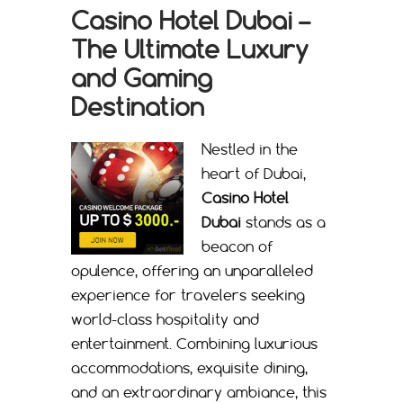
Casino Hotel Dubai –
The Ultimate Luxury
and Gaming
Destination
Nestled in the
heart of Dubai,
Casino Hotel
Dubai
stands as a
beacon of
opulence, offering an unparalleled
experience for travelers seeking
world-class hospitality and
entertainment. Combining luxurious
accommodations, exquisite dining,
and an extraordinary ambiance, this