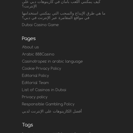
كيف يمكنني اللعب بأمان في كازينوهات دبي على
الإنترنت؟
ما هي طرق الإيداع والسحب التي يمكنني استخدامها
في مواقع المقامرة عبر الإنترنت في دبي؟
Dubai Casino Game
Pages
About us
Arabic 888Casino
Casinotropez in arabic language
Cookie Privacy Policy
Editorial Policy
Editorial Team
List of Casinos in Dubai
Privacy policy
Responsible Gambling Policy
أفضل الكازينوهات على الإنترنت لدبي
Tags