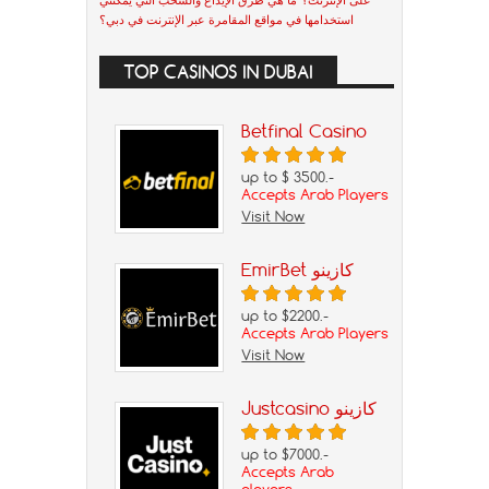
ما هي طرق الإيداع والسحب التي يمكنني
على الإنترنت؟
استخدامها في مواقع المقامرة عبر الإنترنت في دبي؟
TOP CASINOS IN DUBAI
Betfinal Casino
up to $ 3500.-
Accepts Arab Players
Visit Now
EmirBet كازينو
up to $2200.-
Accepts Arab Players
Visit Now
Justcasino كازينو
up to $7000.-
Accepts Arab