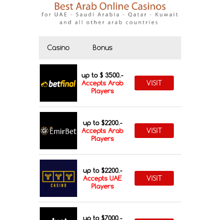
Casino
Bonus
up to $ 3500.-
VISIT
Accepts Arab
Players
up to $2200.-
VISIT
Accepts Arab
Players
up to $2200.-
VISIT
Accepts UAE
Players
up to $7000.-