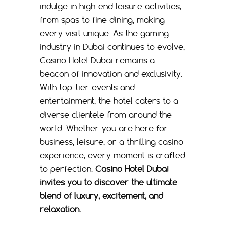
indulge in high-end leisure activities,
from spas to fine dining, making
every visit unique. As the gaming
industry in Dubai continues to evolve,
Casino Hotel Dubai remains a
beacon of innovation and exclusivity.
With top-tier events and
entertainment, the hotel caters to a
diverse clientele from around the
world. Whether you are here for
business, leisure, or a thrilling casino
experience, every moment is crafted
to perfection.
Casino Hotel Dubai
invites you to discover the ultimate
blend of luxury, excitement, and
relaxation.