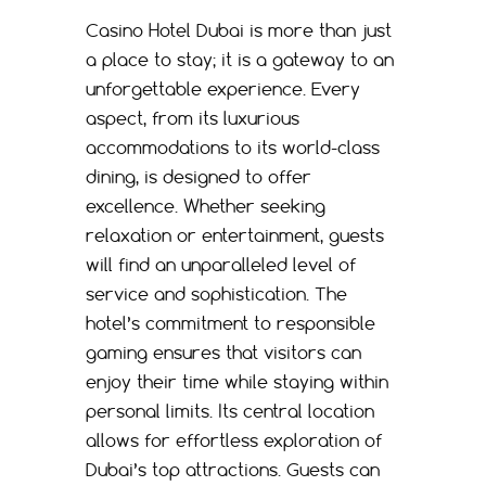
Casino Hotel Dubai is more than just
a place to stay; it is a gateway to an
unforgettable experience. Every
aspect, from its luxurious
accommodations to its world-class
dining, is designed to offer
excellence. Whether seeking
relaxation or entertainment, guests
will find an unparalleled level of
service and sophistication. The
hotel’s commitment to responsible
gaming ensures that visitors can
enjoy their time while staying within
personal limits. Its central location
allows for effortless exploration of
Dubai’s top attractions. Guests can