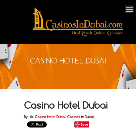
CASINO HOTEL DUBAI
Casino Hotel Dubai
By
Casino Hotel Dubai
,
Casinos in Dubai
Save