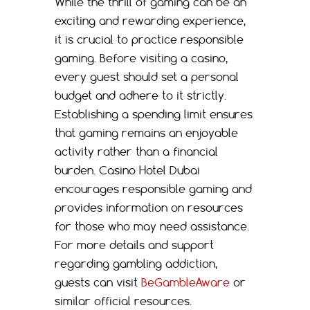
While the thrill of gaming can be an
exciting and rewarding experience,
it is crucial to practice responsible
gaming. Before visiting a casino,
every guest should set a personal
budget and adhere to it strictly.
Establishing a spending limit ensures
that gaming remains an enjoyable
activity rather than a financial
burden. Casino Hotel Dubai
encourages responsible gaming and
provides information on resources
for those who may need assistance.
For more details and support
regarding gambling addiction,
guests can visit
BeGambleAware
or
similar official resources.