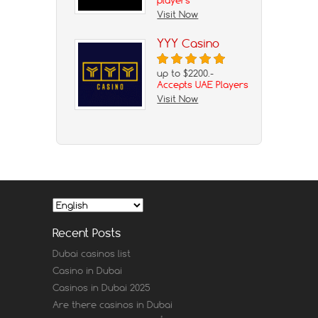
players
Visit Now
YYY Casino
up to $2200.-
Accepts UAE Players
Visit Now
Recent Posts
Dubai casinos list
Casino in Dubai
Casinos in Dubai 2025
Are there casinos in Dubai