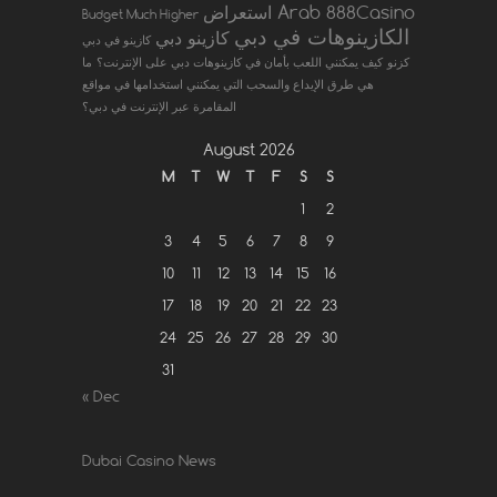
استعراض Arab 888Casino
Budget Much Higher
الكازينوهات في دبي
كازينو دبي
كازينو في دبي
ما
كيف يمكنني اللعب بأمان في كازينوهات دبي على الإنترنت؟
كزنو
هي طرق الإيداع والسحب التي يمكنني استخدامها في مواقع
المقامرة عبر الإنترنت في دبي؟
August 2026
M
T
W
T
F
S
S
1
2
3
4
5
6
7
8
9
10
11
12
13
14
15
16
17
18
19
20
21
22
23
24
25
26
27
28
29
30
31
« Dec
Dubai Casino News