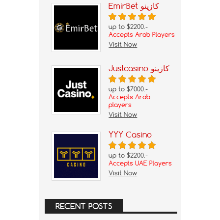
EmirBet كازينو
up to $2200.-
Accepts Arab Players
Visit Now
Justcasino كازينو
up to $7000.-
Accepts Arab
players
Visit Now
YYY Casino
up to $2200.-
Accepts UAE Players
Visit Now
RECENT POSTS