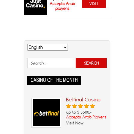
VISIT
Accepts Arab
players
Betfinal Casino
up to $ 3500.-
Accepts Arab Players
Visit Now