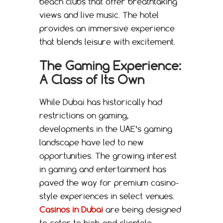
beach clubs that offer breathtaking
views and live music. The hotel
provides an immersive experience
that blends leisure with excitement.
The Gaming Experience:
A Class of Its Own
While Dubai has historically had
restrictions on gaming,
developments in the UAE’s gaming
landscape have led to new
opportunities. The growing interest
in gaming and entertainment has
paved the way for premium casino-
style experiences in select venues.
Casinos in Dubai
are being designed
to cater to high-end clientele,