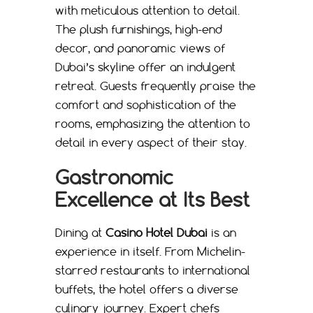
with meticulous attention to detail.
The plush furnishings, high-end
decor, and panoramic views of
Dubai’s skyline offer an indulgent
retreat. Guests frequently praise the
comfort and sophistication of the
rooms, emphasizing the attention to
detail in every aspect of their stay.
Gastronomic
Excellence at Its Best
Dining at
Casino Hotel Dubai
is an
experience in itself. From Michelin-
starred restaurants to international
buffets, the hotel offers a diverse
culinary journey. Expert chefs