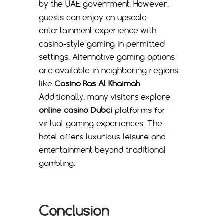
by the UAE government. However,
guests can enjoy an upscale
entertainment experience with
casino-style gaming in permitted
settings. Alternative gaming options
are available in neighboring regions
like
Casino Ras Al Khaimah
.
Additionally, many visitors explore
online casino Dubai
platforms for
virtual gaming experiences. The
hotel offers luxurious leisure and
entertainment beyond traditional
gambling.
Conclusion