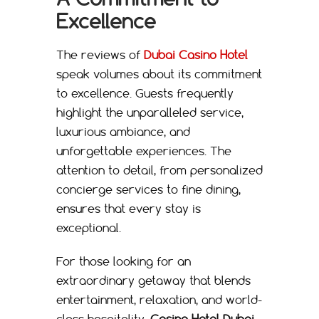
Excellence
The reviews of
Dubai Casino Hotel
speak volumes about its commitment
to excellence. Guests frequently
highlight the unparalleled service,
luxurious ambiance, and
unforgettable experiences. The
attention to detail, from personalized
concierge services to fine dining,
ensures that every stay is
exceptional.
For those looking for an
extraordinary getaway that blends
entertainment, relaxation, and world-
class hospitality,
Casino Hotel Dubai