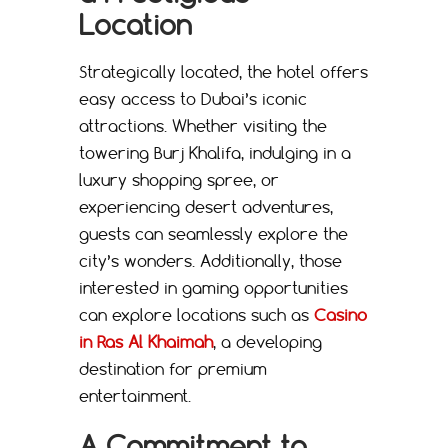
Location
Strategically located, the hotel offers
easy access to Dubai’s iconic
attractions. Whether visiting the
towering Burj Khalifa, indulging in a
luxury shopping spree, or
experiencing desert adventures,
guests can seamlessly explore the
city’s wonders. Additionally, those
interested in gaming opportunities
can explore locations such as
Casino
in Ras Al Khaimah
, a developing
destination for premium
entertainment.
A Commitment to