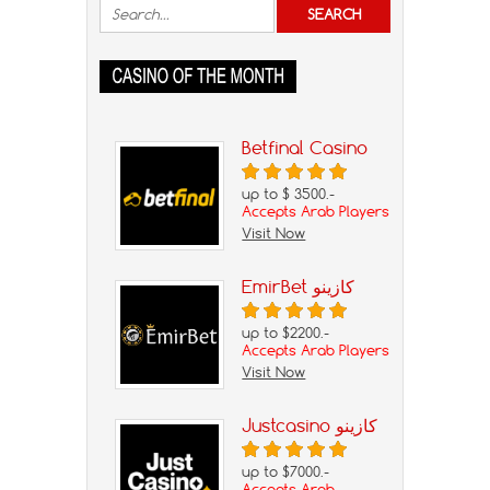
Betfinal Casino
up to $ 3500.-
Accepts Arab Players
Visit Now
EmirBet كازينو
up to $2200.-
Accepts Arab Players
Visit Now
Justcasino كازينو
up to $7000.-
Accepts Arab