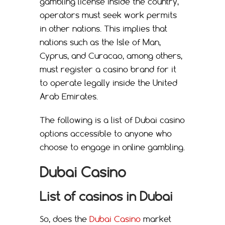
gambling license inside the country,
operators must seek work permits
in other nations. This implies that
nations such as the Isle of Man,
Cyprus, and Curacao, among others,
must register a casino brand for it
to operate legally inside the United
Arab Emirates.
The following is a list of Dubai casino
options accessible to anyone who
choose to engage in online gambling.
Dubai Casino
List of casinos in Dubai
So, does the
Dubai Casino
market