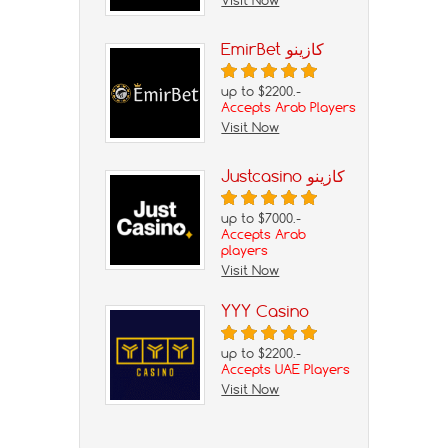
Visit Now
EmirBet كازينو
up to $2200.-
Accepts Arab Players
Visit Now
Justcasino كازينو
up to $7000.-
Accepts Arab
players
Visit Now
YYY Casino
up to $2200.-
Accepts UAE Players
Visit Now