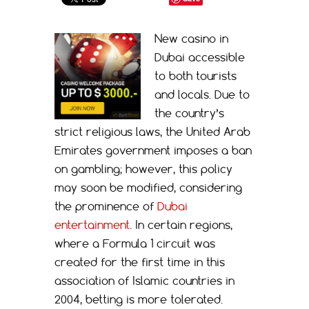
New casino in
Dubai accessible
to both tourists
and locals. Due to
the country’s
strict religious laws, the United Arab
Emirates government imposes a ban
on gambling; however, this policy
may soon be modified, considering
the prominence of
Dubai
entertainment
. In certain regions,
where a Formula 1 circuit was
created for the first time in this
association of Islamic countries in
2004, betting is more tolerated.