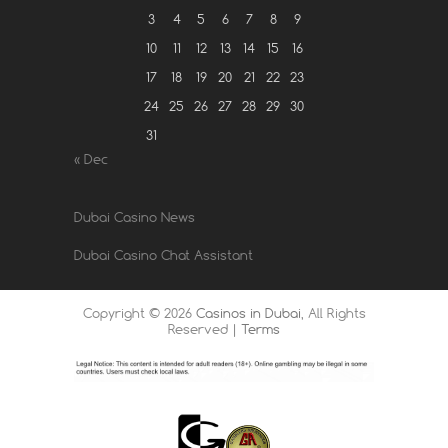
3
4
5
6
7
8
9
10
11
12
13
14
15
16
17
18
19
20
21
22
23
24
25
26
27
28
29
30
31
« Dec
Dubai Casino News
Dubai Casino Chat Assistant
Copyright ©
2026
Casinos in Dubai
, All Rights
Reserved |
Terms