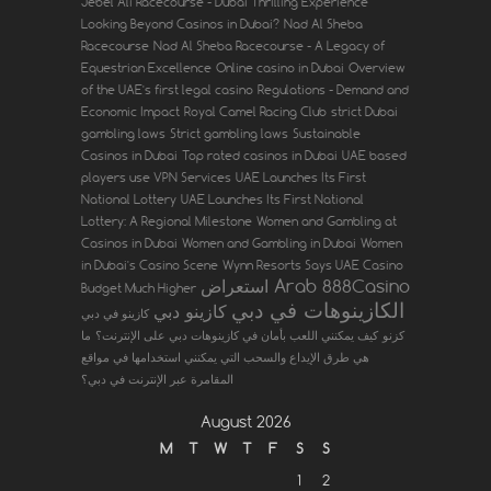
Jebel Ali Racecourse - Dubai Thrilling Experience
Looking Beyond Casinos in Dubai?
Nad Al Sheba
Racecourse
Nad Al Sheba Racecourse - A Legacy of
Equestrian Excellence
Online casino in Dubai
Overview
of the UAE's first legal casino
Regulations - Demand and
Economic Impact
Royal Camel Racing Club
strict Dubai
gambling laws
Strict gambling laws
Sustainable
Casinos in Dubai
Top rated casinos in Dubai
UAE based
players use VPN Services
UAE Launches Its First
National Lottery
UAE Launches Its First National
Lottery: A Regional Milestone
Women and Gambling at
Casinos in Dubai
Women and Gambling in Dubai
Women
in Dubai's Casino Scene
Wynn Resorts Says UAE Casino
استعراض Arab 888Casino
Budget Much Higher
الكازينوهات في دبي
كازينو دبي
كازينو في دبي
ما
كيف يمكنني اللعب بأمان في كازينوهات دبي على الإنترنت؟
كزنو
هي طرق الإيداع والسحب التي يمكنني استخدامها في مواقع
المقامرة عبر الإنترنت في دبي؟
August 2026
M
T
W
T
F
S
S
1
2