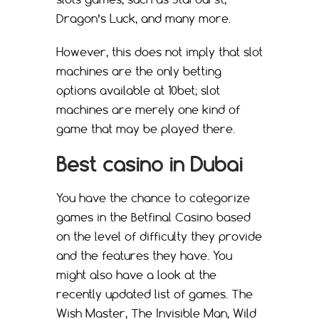
Dragon’s Luck, and many more.
However, this does not imply that slot
machines are the only betting
options available at 10bet; slot
machines are merely one kind of
game that may be played there.
Best casino in Dubai
You have the chance to categorize
games in the Betfinal Casino based
on the level of difficulty they provide
and the features they have. You
might also have a look at the
recently updated list of games. The
Wish Master, The Invisible Man, Wild