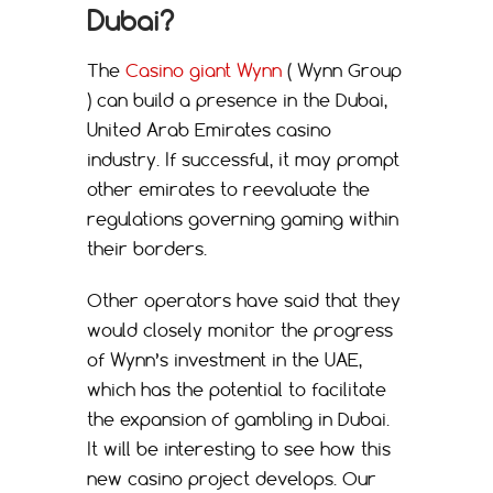
Dubai
?
The
Casino giant Wynn
( Wynn Group
) can build a presence in the Dubai,
United Arab Emirates casino
industry. If successful, it may prompt
other emirates to reevaluate the
regulations governing gaming within
their borders.
Other operators have said that they
would closely monitor the progress
of Wynn’s investment in the UAE,
which has the potential to facilitate
the expansion of gambling in Dubai.
It will be interesting to see how this
new casino project develops.
Our