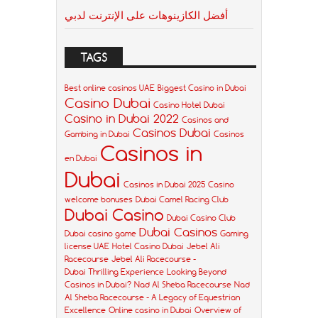
أفضل الكازينوهات على الإنترنت لدبي
TAGS
Best online casinos UAE
Biggest Casino in Dubai
Casino Dubai
Casino Hotel Dubai
Casino in Dubai 2022
Casinos and
Casinos Dubai
Gambing in Dubai
Casinos
Casinos in
en Dubai
Dubai
Casinos in Dubai 2025
Casino
welcome bonuses
Dubai Camel Racing Club
Dubai Casino
Dubai Casino Club
Dubai Casinos
Dubai casino game
Gaming
license UAE
Hotel Casino Dubai
Jebel Ali
Racecourse
Jebel Ali Racecourse -
Dubai Thrilling Experience
Looking Beyond
Casinos in Dubai?
Nad Al Sheba Racecourse
Nad
Al Sheba Racecourse - A Legacy of Equestrian
Excellence
Online casino in Dubai
Overview of