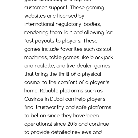
customer support. These gaming
websites are licensed by
international regulatory bodies,
rendering them fair and allowing for
fast payouts to players. These
games include favorites such as slot
machines, table games like blackjack
and roulette, and live dealer games
that bring the thrill of a physical
casino to the comfort of a player’s
home. Reliable platforms such as
Casinos in Dubai can help players
find trustworthy and safe platforms
to bet on since they have been
operational since 2015 and continue
to provide detailed reviews and