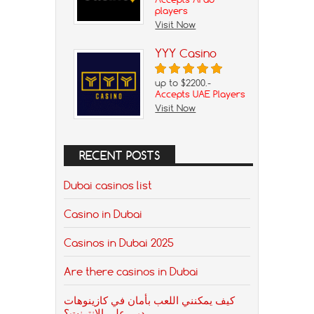
players
Visit Now
YYY Casino
up to $2200.-
Accepts UAE Players
Visit Now
RECENT POSTS
Dubai casinos list
Casino in Dubai
Casinos in Dubai 2025
Are there casinos in Dubai
كيف يمكنني اللعب بأمان في كازينوهات
دبي على الإنترنت؟