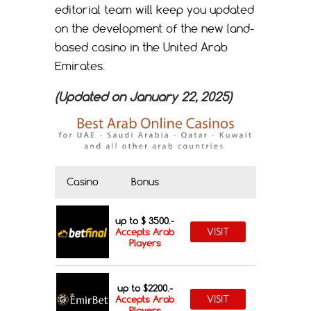
editorial team will keep you updated
on the development of the new land-
based casino in the United Arab
Emirates
.
(Updated on January 22, 2025)
Casino
Bonus
up to $ 3500.-
VISIT
Accepts Arab
Players
up to $2200.-
VISIT
Accepts Arab
Players