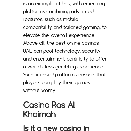
is an example of this, with emerging
platforms combining advanced
features, such as mobile
compatibility and tailored gaming, to
elevate the overall experience.
Above all, the best online casinos
UAE can pool technology, security
and entertainment-centricity to offer
a world-class gambling experience.
Such licensed platforms ensure that
players can play their games
without worry.
Casino Ras Al
Khaimah
Is it a
new casino in