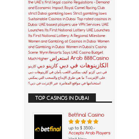
the UAE's first legal casino
Regulations - Demand
and Economic Impact
Royal Camel Racing Club
strict Dubai gambling laws
Strict gambling laws
Sustainable Casinos in Dubai
Top rated casinos in
Dubai
UAE based players use VPN Services
UAE
Launches Its First National Lottery
UAE Launches
Its First National Lottery: A Regional Milestone
Women and Gambling at Casinos in Dubai
Women
and Gambling in Dubai
Women in Dubai's Casino
Scene
Wynn Resorts Says UAE Casino Budget
استعراض Arab 888Casino
Much Higher
الكازينوهات في دبي
كازينو دبي
كازينو
كيف يمكنني اللعب بأمان في كازينوهات دبي
كزنو
في دبي
ما هي طرق الإيداع والسحب التي يمكنني
على الإنترنت؟
استخدامها في مواقع المقامرة عبر الإنترنت في دبي؟
TOP CASINOS IN DUBAI
Betfinal Casino
up to $ 3500.-
Accepts Arab Players