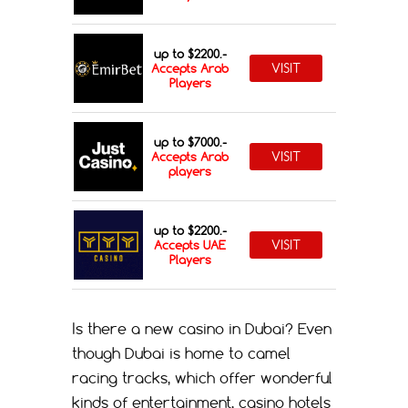
up to $2200.-
VISIT
Accepts Arab
Players
up to $7000.-
VISIT
Accepts Arab
players
up to $2200.-
VISIT
Accepts UAE
Players
Is there a new casino in Dubai? Even
though Dubai is home to camel
racing tracks, which offer wonderful
kinds of entertainment, casino hotels