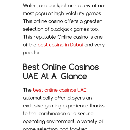
Water, and Jackpot are a few of our
most popular high-volatility games.
This online casino offers a greater
selection of blackjack games too.
This reputable Online casino is one
of the
best casino in Dubai
and very
popular.
Best Online Casinos
UAE At A Glance
The
best online casinos UAE
automatically offer players an
exclusive gaming experience thanks
to the combination of a secure
operating environment, a variety of
game selection, and top-tier