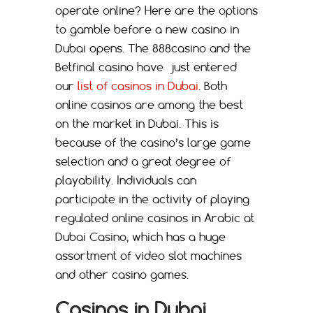
operate online? Here are the options
to gamble before a new casino in
Dubai opens. The 888casino and the
Betfinal casino have just entered
our
list of casinos in Dubai
.
Both
online casinos are among the best
on the market
in Dubai. This is
because of the casino’s large game
selection and a great degree of
playability. Individuals can
participate in the activity of playing
regulated online casinos in Arabic at
Dubai Casino, which has a huge
assortment of video slot machines
and other casino games.
Casinos in Dubai