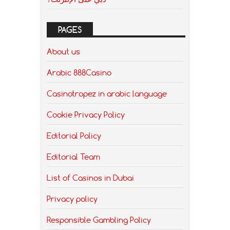
PAGES
About us
Arabic 888Casino
Casinotropez in arabic language
Cookie Privacy Policy
Editorial Policy
Editorial Team
List of Casinos in Dubai
Privacy policy
Responsible Gambling Policy