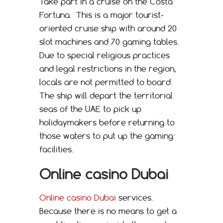
Take part in a cruise on the Costa
Fortuna. This is a major tourist-
oriented cruise ship with around 20
slot machines and 70 gaming tables.
Due to special religious practices
and legal restrictions in the region,
locals are not permitted to board.
The ship will depart the territorial
seas of the UAE to pick up
holidaymakers before returning to
those waters to put up the gaming
facilities.
Online casino Dubai
Online casino Dubai
services.
Because there is no means to get a