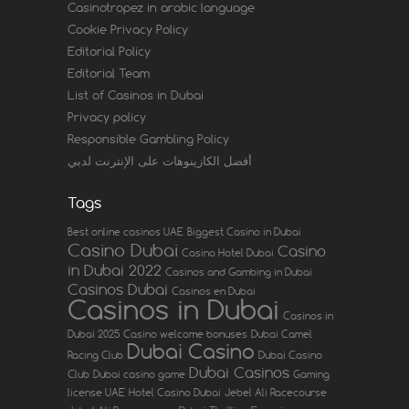
Casinotropez in arabic language
Cookie Privacy Policy
Editorial Policy
Editorial Team
List of Casinos in Dubai
Privacy policy
Responsible Gambling Policy
أفضل الكازينوهات على الإنترنت لدبي
Tags
Best online casinos UAE
Biggest Casino in Dubai
Casino Dubai
Casino
Casino Hotel Dubai
in Dubai 2022
Casinos and Gambing in Dubai
Casinos Dubai
Casinos en Dubai
Casinos in Dubai
Casinos in
Dubai 2025
Casino welcome bonuses
Dubai Camel
Dubai Casino
Racing Club
Dubai Casino
Dubai Casinos
Club
Dubai casino game
Gaming
license UAE
Hotel Casino Dubai
Jebel Ali Racecourse