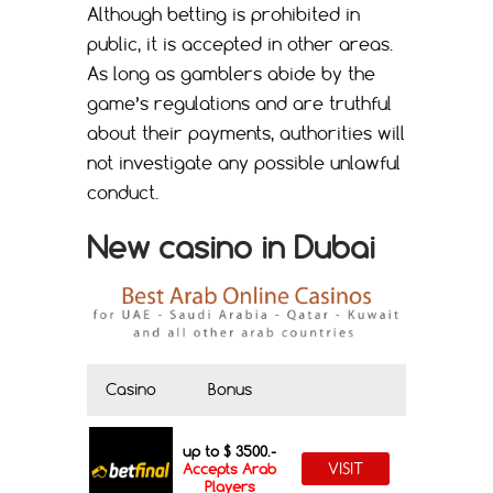
Although betting is prohibited in
public, it is accepted in other areas.
As long as gamblers abide by the
game’s regulations and are truthful
about their payments, authorities will
not investigate any possible unlawful
conduct.
New casino in Dubai
Casino
Bonus
up to $ 3500.-
VISIT
Accepts Arab
Players