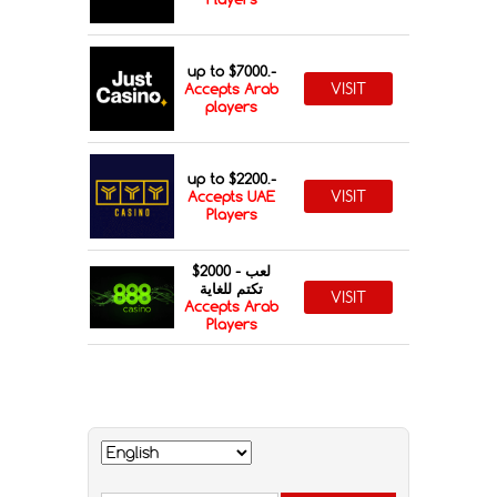
up to $7000.-
VISIT
Accepts Arab
players
up to $2200.-
VISIT
Accepts UAE
Players
$2000 - لعب
تكتم للغاية
VISIT
Accepts Arab
Players