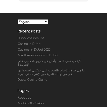
Recent Posts
Dubai casinos list
Casino in Dubai
Casinos in Dubai 2025
Are there casinos in Dubai
كيف يمكنني اللعب بأمان في كازينوهات دبي على
الإنترنت؟
ما هي طرق الإيداع والسحب التي يمكنني استخدامها
في مواقع المقامرة عبر الإنترنت في دبي؟
Dubai Casino Game
Pages
About us
Arabic 888Casino