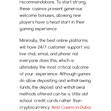
recommendations. To start strong,
these casinos present generous
welcome bonuses, allowing new
players have a head start in their
gaming experience.
Minimally, the best online platforms
will have 24/7 customer support via
live chat, email, and phone: not
everyone does this, which is
ultimately the most critical outcome
of your experience. Although games
do allow depositing and withdrawing
funds, the deposit and withdrawal
methods offered can be a little old
school: credit cards rather than
cryptocurrency.
Best Casino in Dubai