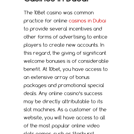
The 10Bet casino was common
practice for online
casinos in Dubai
to provide several incentives and
other forms of advertising to entice
players to create new accounts. In
this regard, the giving of significant
welcome bonuses is of considerable
benefit. At 10bet, you have access to
an extensive array of bonus
packages and promotional special
deals. Any online casino’s success
may be directly attributable to its
slot machines. As a customer of the
website, you will have access to all
of the most popular online video
slots games, such as Starburst,