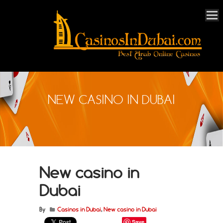
NEW CASINO IN DUBAI
New casino in
Dubai
By
Casinos in Dubai
,
New casino in Dubai
Save