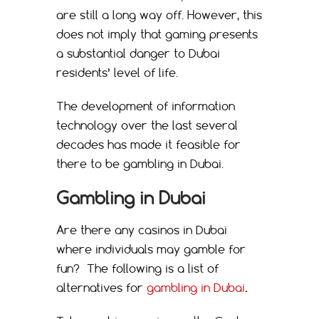
are still a long way off. However, this
does not imply that gaming presents
a substantial danger to Dubai
residents’ level of life.
The development of information
technology over the last several
decades has made it feasible for
there to be gambling in Dubai.
Gambling in Dubai
Are there any casinos in Dubai
where individuals may gamble for
fun? The following is a list of
alternatives for
gambling in Dubai
.