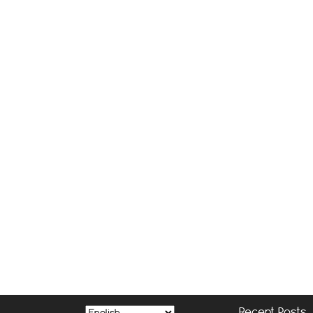
Recent Posts