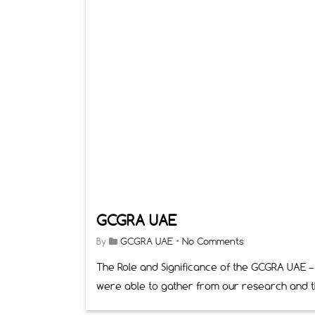
GCGRA UAE
By
GCGRA UAE
•
No Comments
The Role and Significance of the GCGRA UAE 
were able to gather from our research and th