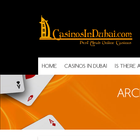
HOME
CASINOS IN DUBAI
IS THERE 
ARC