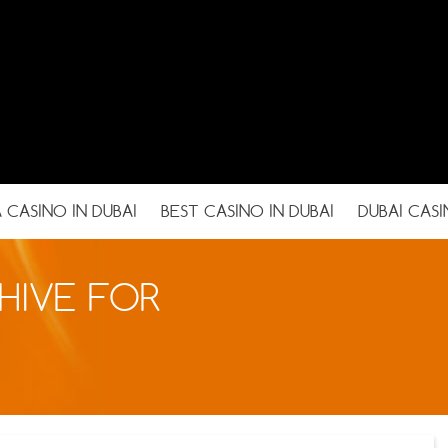
A CASINO IN DUBAI
BEST CASINO IN DUBAI
DUBAI CAS
HIVE FOR