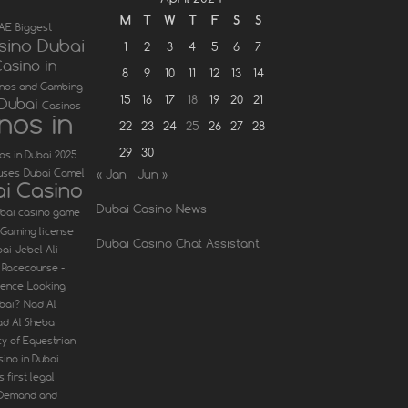
M
T
W
T
F
S
S
UAE
Biggest
sino Dubai
1
2
3
4
5
6
7
asino in
8
9
10
11
12
13
14
nos and Gambing
15
16
17
18
19
20
21
Dubai
Casinos
nos in
22
23
24
25
26
27
28
29
30
os in Dubai 2025
uses
Dubai Camel
« Jan
Jun »
i Casino
Dubai Casino News
bai casino game
Gaming license
Dubai Casino Chat Assistant
bai
Jebel Ali
i Racecourse -
ience
Looking
bai?
Nad Al
d Al Sheba
y of Equestrian
sino in Dubai
 first legal
 Demand and