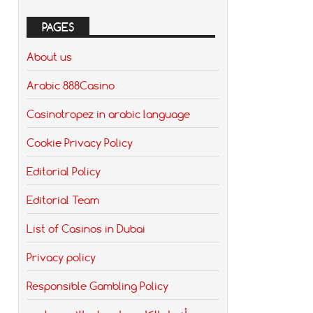
PAGES
About us
Arabic 888Casino
Casinotropez in arabic language
Cookie Privacy Policy
Editorial Policy
Editorial Team
List of Casinos in Dubai
Privacy policy
Responsible Gambling Policy