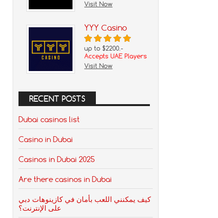
Visit Now
YYY Casino
up to $2200.-
Accepts UAE Players
Visit Now
RECENT POSTS
Dubai casinos list
Casino in Dubai
Casinos in Dubai 2025
Are there casinos in Dubai
كيف يمكنني اللعب بأمان في كازينوهات دبي
على الإنترنت؟