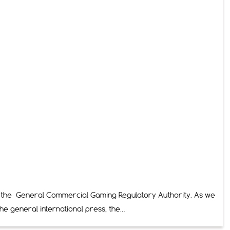
– the General Commercial Gaming Regulatory Authority. As we
e general international press, the…