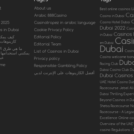
t
About us
Best online casinos 
Ca
Arabic 888Casino
Casino in Dubai
C
 2025
Casinotropez in arabic language
Casino Hotel Dubai
Dubai 2022
Casi
s in Dubai
Cookie Privacy Policy
Casinos 
in Dubai
بأمان في
Editorial Policy
Casi
 الإنترنت؟
en Dubai
Editorial Team
Dubai
 والسحب التي
List of Casinos in Dubai
Casin
في مواقع المقامرة
Casino welcome bon
بي؟
Privacy policy
Duba
Racing Club
ame
Responsible Gambling Policy
Dubai Casino Club
Du
أفضل الكازينوهات على الإنترنت لدبي
Dubai Casinos
UAE
Hotel Casino Du
Racecourse
Jebel Al
Dubai Thrilling Exper
Beyond Casinos in Du
Sheba Racecourse
Na
Racecourse - A Legac
Excellence
Online ca
Overview of the UAE's
casino
Regulations -