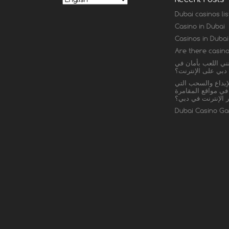
Dubai casinos lis
Casino in Dubai
Casinos in Dubai
Are there casino
كيف يمكنني اللعب 
كازينوهات دبي على
ما هي طرق الإيداع
يمكنني استخدامها 
عبر الإنترنت في د
Dubai Casino G