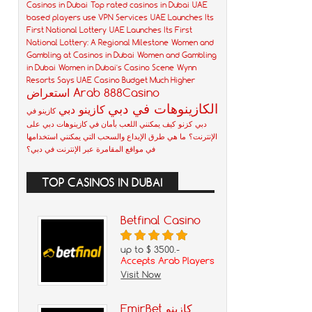
Casinos in Dubai
Top rated casinos in Dubai
UAE
based players use VPN Services
UAE Launches Its
First National Lottery
UAE Launches Its First
National Lottery: A Regional Milestone
Women and
Gambling at Casinos in Dubai
Women and Gambling
in Dubai
Women in Dubai's Casino Scene
Wynn
Resorts Says UAE Casino Budget Much Higher
استعراض Arab 888Casino
الكازينوهات في دبي
كازينو دبي
كازينو في
كيف يمكنني اللعب بأمان في كازينوهات دبي على
كزنو
دبي
ما هي طرق الإيداع والسحب التي يمكنني استخدامها
الإنترنت؟
في مواقع المقامرة عبر الإنترنت في دبي؟
TOP CASINOS IN DUBAI
Betfinal Casino
up to $ 3500.-
Accepts Arab Players
Visit Now
EmirBet كازينو