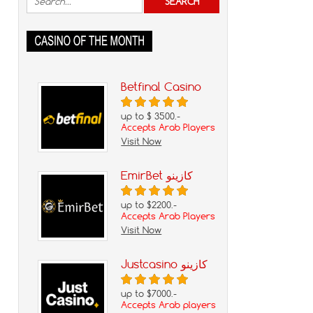
Betfinal Casino
up to $ 3500.-
Accepts Arab Players
Visit Now
EmirBet كازينو
up to $2200.-
Accepts Arab Players
Visit Now
Justcasino كازينو
up to $7000.-
Accepts Arab players