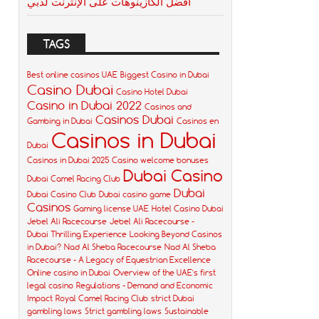
أفضل الكازينوهات على الإنترنت لدبي
TAGS
Best online casinos UAE
Biggest Casino in Dubai
Casino Dubai
Casino Hotel Dubai
Casino in Dubai 2022
Casinos and
Casinos Dubai
Gambing in Dubai
Casinos en
Casinos in Dubai
Dubai
Casinos in Dubai 2025
Casino welcome bonuses
Dubai Casino
Dubai Camel Racing Club
Dubai
Dubai Casino Club
Dubai casino game
Casinos
Gaming license UAE
Hotel Casino Dubai
Jebel Ali Racecourse
Jebel Ali Racecourse -
Dubai Thrilling Experience
Looking Beyond Casinos
in Dubai?
Nad Al Sheba Racecourse
Nad Al Sheba
Racecourse - A Legacy of Equestrian Excellence
Online casino in Dubai
Overview of the UAE's first
legal casino
Regulations - Demand and Economic
Impact
Royal Camel Racing Club
strict Dubai
gambling laws
Strict gambling laws
Sustainable