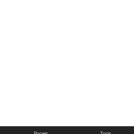
Pages
Tags