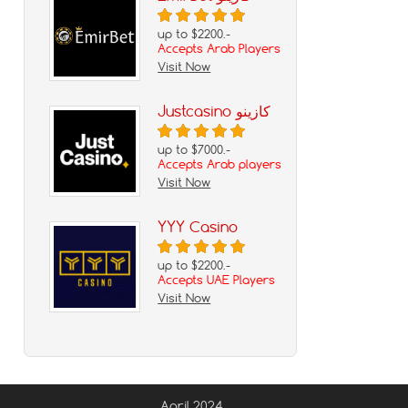
up to $2200.-
Accepts Arab Players
Visit Now
Justcasino كازينو
up to $7000.-
Accepts Arab players
Visit Now
YYY Casino
up to $2200.-
Accepts UAE Players
Visit Now
April 2024