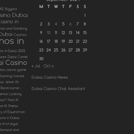
M
T
W
T
F
S
S
UAE
Biggest
sino Dubai
1
asino in
2
3
4
5
6
7
8
nos and Gambing
9
10
11
12
13
14
15
Dubai
Casinos
nos in
16
17
18
19
20
21
22
23
24
25
26
27
28
29
os in Dubai 2025
uses
Dubai Camel
30
i Casino
« Jul
Oct »
bai casino game
Gaming license
Dubai Casino News
bai
Jebel Ali
i Racecourse -
Dubai Casino Chat Assistant
ience
Looking
bai?
Nad Al
d Al Sheba
y of Equestrian
sino in Dubai
 first legal
 Demand and