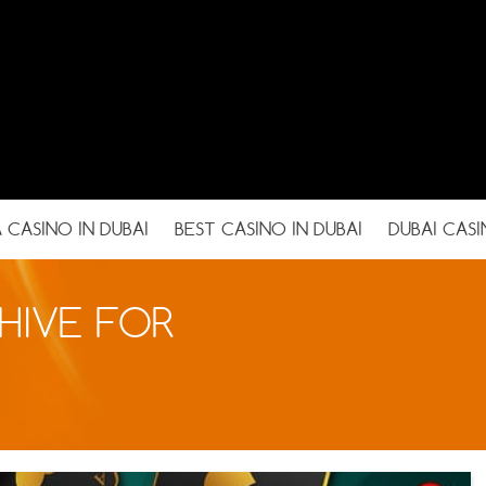
A CASINO IN DUBAI
BEST CASINO IN DUBAI
DUBAI CAS
HIVE FOR