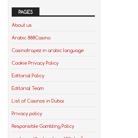
PAGES
About us
Arabic 888Casino
Casinotropez in arabic language
Cookie Privacy Policy
Editorial Policy
Editorial Team
List of Casinos in Dubai
Privacy policy
Responsible Gambling Policy