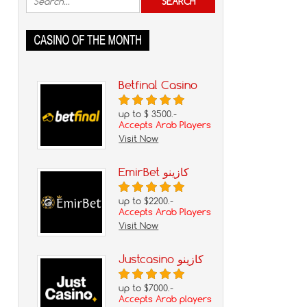
Betfinal Casino
up to $ 3500.-
Accepts Arab Players
Visit Now
EmirBet كازينو
up to $2200.-
Accepts Arab Players
Visit Now
Justcasino كازينو
up to $7000.-
Accepts Arab players