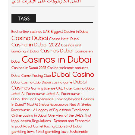
أفضل الكازينوهات على الإنترنت لدبي
TAGS
Best online casinos UAE
Biggest Casino in Dubai
Casino Dubai
Casino Hotel Dubai
Casino in Dubai 2022
Casinos and
Casinos Dubai
Gambing in Dubai
Casinos en
Casinos in Dubai
Dubai
Casinos in Dubai 2025
Casino welcome bonuses
Dubai Casino
Dubai Camel Racing Club
Dubai
Dubai Casino Club
Dubai casino game
Casinos
Gaming license UAE
Hotel Casino Dubai
Jebel Ali Racecourse
Jebel Ali Racecourse -
Dubai Thrilling Experience
Looking Beyond Casinos
in Dubai?
Nad Al Sheba Racecourse
Nad Al Sheba
Racecourse - A Legacy of Equestrian Excellence
Online casino in Dubai
Overview of the UAE's first
legal casino
Regulations - Demand and Economic
Impact
Royal Camel Racing Club
strict Dubai
gambling laws
Strict gambling laws
Sustainable