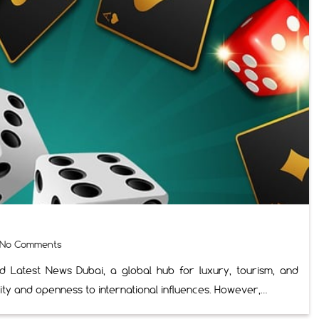
No Comments
 Latest News Dubai, a global hub for luxury, tourism, and
ity and openness to international influences. However,…