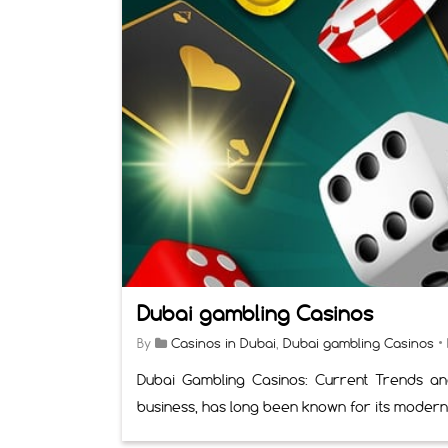
Dubai gambling Casinos
By
Casinos in Dubai
,
Dubai gambling Casinos
•
Dubai Gambling Casinos: Current Trends and
business, has long been known for its modern