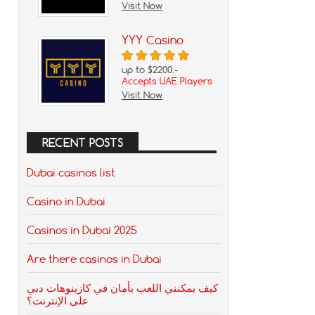
Visit Now
YYY Casino
up to $2200.-
Accepts UAE Players
Visit Now
RECENT POSTS
Dubai casinos list
Casino in Dubai
Casinos in Dubai 2025
Are there casinos in Dubai
كيف يمكنني اللعب بأمان في كازينوهات دبي
على الإنترنت؟