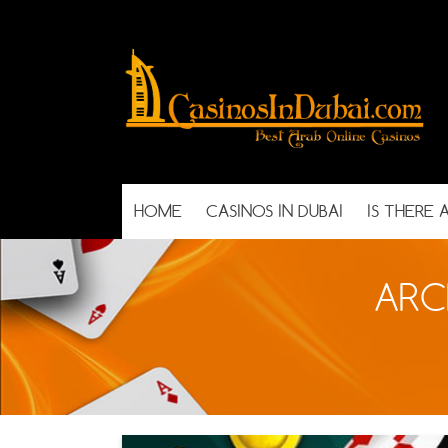
HOME
CASINOS IN DUBAI
IS THERE 
ARC