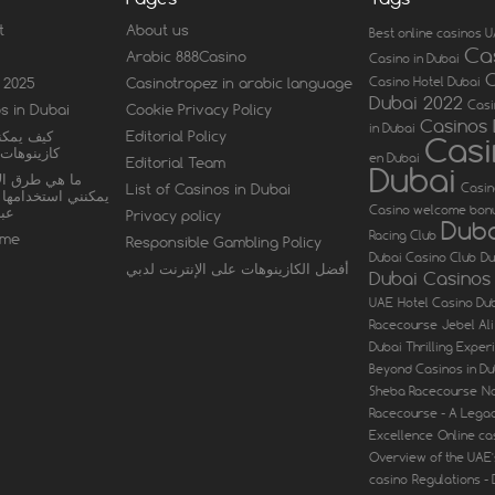
t
About us
Best online casinos 
Ca
Arabic 888Casino
Casino in Dubai
C
 2025
Casinotropez in arabic language
Casino Hotel Dubai
Dubai 2022
Casi
s in Dubai
Cookie Privacy Policy
Casinos 
in Dubai
بأمان في
Editorial Policy
Casi
 الإنترنت؟
en Dubai
Editorial Team
Dubai
 والسحب التي
List of Casinos in Dubai
Casin
في مواقع المقامرة
Casino welcome bon
بي؟
Privacy policy
Duba
Racing Club
ame
Responsible Gambling Policy
Dubai Casino Club
Du
أفضل الكازينوهات على الإنترنت لدبي
Dubai Casinos
UAE
Hotel Casino Du
Racecourse
Jebel Al
Dubai Thrilling Exper
Beyond Casinos in Du
Sheba Racecourse
Na
Racecourse - A Legac
Excellence
Online ca
Overview of the UAE's
casino
Regulations -