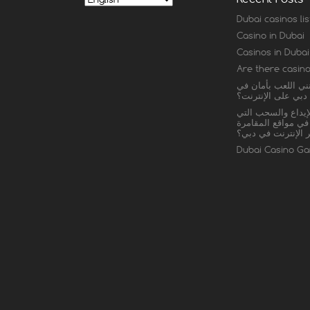
Dubai casinos lis
Casino in Dubai
Casinos in Dubai
Are there casino
كيف يمكنني اللعب 
كازينوهات دبي على
ما هي طرق الإيداع
يمكنني استخدامها 
عبر الإنترنت في د
Dubai Casino G