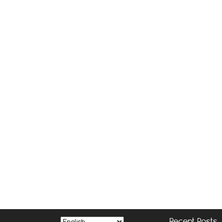
Recent Posts