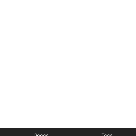
Pages
Tags