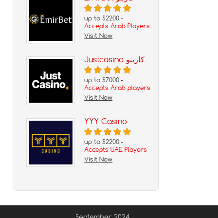
up to $2200.-
Accepts Arab Players
Visit Now
Justcasino كازينو
up to $7000.-
Accepts Arab players
Visit Now
YYY Casino
up to $2200.-
Accepts UAE Players
Visit Now
September 2024