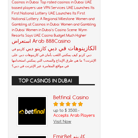
Casinos in Dubai
Top rated casinos in Dubai
UAE
based players use VPN Services
UAE Launches Its
First National Lottery
UAE Launches Its First
National Lottery: A Regional Milestone
Women and
Gambling at Casinos in Dubai
Women and Gambling
in Dubai
Women in Dubai's Casino Scene
Wynn
Resorts Says UAE Casino Budget Much Higher
استعراض Arab 888Casino
الكازينوهات في دبي
كازينو دبي
كازينو في
كيف يمكنني اللعب بأمان في كازينوهات دبي على
كزنو
دبي
ما هي طرق الإيداع والسحب التي يمكنني استخدامها
الإنترنت؟
في مواقع المقامرة عبر الإنترنت في دبي؟
TOP CASINOS IN DUBAI
Betfinal Casino
up to $ 3500.-
Accepts Arab Players
Visit Now
EmirBet كازينو