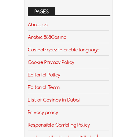
PAGES
About us
Arabic 888Casino
Casinotropez in arabic language
Cookie Privacy Policy
Editorial Policy
Editorial Team
List of Casinos in Dubai
Privacy policy
Responsible Gambling Policy