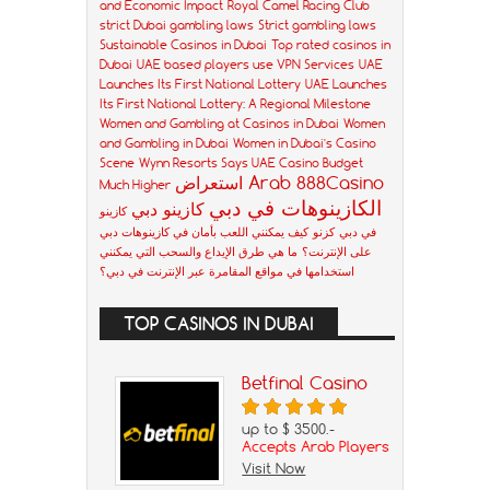
and Economic Impact
Royal Camel Racing Club
strict Dubai gambling laws
Strict gambling laws
Sustainable Casinos in Dubai
Top rated casinos in
Dubai
UAE based players use VPN Services
UAE
Launches Its First National Lottery
UAE Launches
Its First National Lottery: A Regional Milestone
Women and Gambling at Casinos in Dubai
Women
and Gambling in Dubai
Women in Dubai's Casino
Scene
Wynn Resorts Says UAE Casino Budget
استعراض Arab 888Casino
Much Higher
الكازينوهات في دبي
كازينو دبي
كازينو
كيف يمكنني اللعب بأمان في كازينوهات دبي
كزنو
في دبي
ما هي طرق الإيداع والسحب التي يمكنني
على الإنترنت؟
استخدامها في مواقع المقامرة عبر الإنترنت في دبي؟
TOP CASINOS IN DUBAI
Betfinal Casino
up to $ 3500.-
Accepts Arab Players
Visit Now