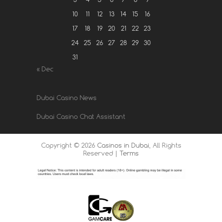
10
11
12
13
14
15
16
17
18
19
20
21
22
23
24
25
26
27
28
29
30
31
« Dec
Dubai Casino News
Dubai Casino Chat Assistant
Copyright ©
2026
Casinos in Dubai
, All Rights
Reserved |
Terms