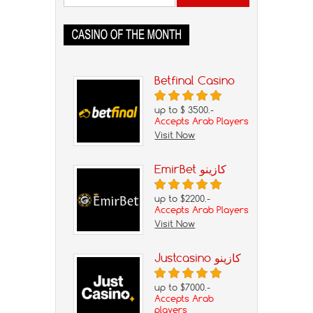
Betfinal Casino
up to $ 3500.-
Accepts Arab Players
Visit Now
EmirBet كازينو
up to $2200.-
Accepts Arab Players
Visit Now
Justcasino كازينو
up to $7000.-
Accepts Arab
players