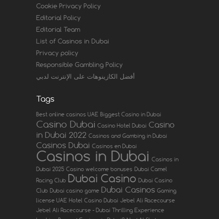
Cookie Privacy Policy
Editorial Policy
Editorial Team
List of Casinos in Dubai
Privacy policy
Responsible Gambling Policy
أفضل الكازينوهات على الإنترنت لدبي
Tags
Best online casinos UAE
Biggest Casino in Dubai
Casino Dubai
Casino
Casino Hotel Dubai
in Dubai 2022
Casinos and Gambing in Dubai
Casinos Dubai
Casinos en Dubai
Casinos in Dubai
Casinos in
Dubai 2025
Casino welcome bonuses
Dubai Camel
Dubai Casino
Racing Club
Dubai Casino
Dubai Casinos
Club
Dubai casino game
Gaming
license UAE
Hotel Casino Dubai
Jebel Ali Racecourse
Jebel Ali Racecourse - Dubai Thrilling Experience