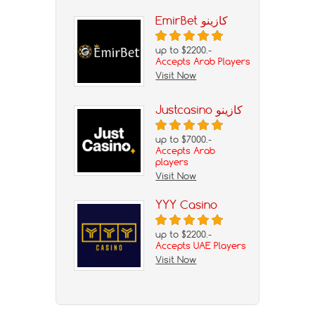
EmirBet كازينو
up to $2200.-
Accepts Arab Players
Visit Now
Justcasino كازينو
up to $7000.-
Accepts Arab
players
Visit Now
YYY Casino
up to $2200.-
Accepts UAE Players
Visit Now