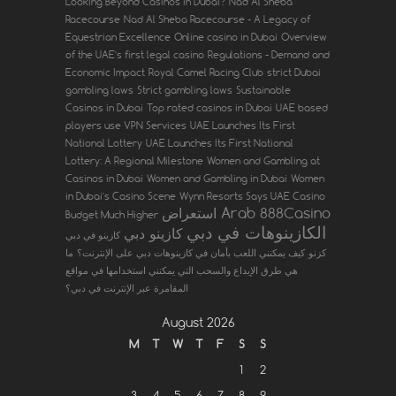
Looking Beyond Casinos in Dubai?
Nad Al Sheba
Racecourse
Nad Al Sheba Racecourse - A Legacy of
Equestrian Excellence
Online casino in Dubai
Overview
of the UAE's first legal casino
Regulations - Demand and
Economic Impact
Royal Camel Racing Club
strict Dubai
gambling laws
Strict gambling laws
Sustainable
Casinos in Dubai
Top rated casinos in Dubai
UAE based
players use VPN Services
UAE Launches Its First
National Lottery
UAE Launches Its First National
Lottery: A Regional Milestone
Women and Gambling at
Casinos in Dubai
Women and Gambling in Dubai
Women
in Dubai's Casino Scene
Wynn Resorts Says UAE Casino
استعراض Arab 888Casino
Budget Much Higher
الكازينوهات في دبي
كازينو دبي
كازينو في دبي
ما
كيف يمكنني اللعب بأمان في كازينوهات دبي على الإنترنت؟
كزنو
هي طرق الإيداع والسحب التي يمكنني استخدامها في مواقع
المقامرة عبر الإنترنت في دبي؟
August 2026
M
T
W
T
F
S
S
1
2
3
4
5
6
7
8
9