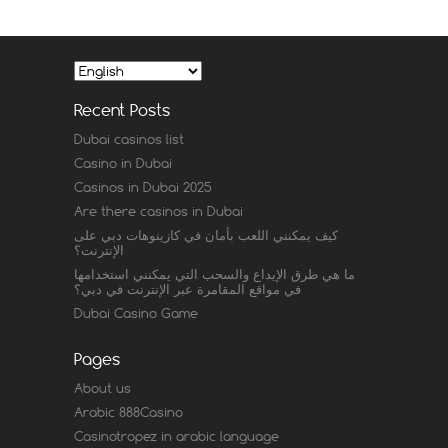
Recent Posts
Dubai casinos list
Casino in Dubai
Casinos in Dubai 2025
Are there casinos in Dubai
كيف يمكنني اللعب بأمان في كازينوهات دبي على
الإنترنت؟
ما هي طرق الإيداع والسحب التي يمكنني استخدامها
في مواقع المقامرة عبر الإنترنت في دبي؟
Dubai Casino Game
Pages
About us
Arabic 888Casino
Casinotropez in arabic language