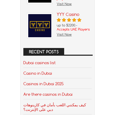
Visit Now
YYY Casino
up to $2200.-
Accepts UAE Players
Visit Now
RECENT POSTS
Dubai casinos list
Casino in Dubai
Casinos in Dubai 2025
Are there casinos in Dubai
كيف يمكنني اللعب بأمان في كازينوهات
دبي على الإنترنت؟