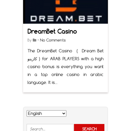
DreamBet Casino
By
•
No Comments
The DreamBet Casino ( Dream Bet
كازينو ) for ARAB PLAYERS with a high
casino bonus is everything you want
in a top online casino in arabic
language. It is…