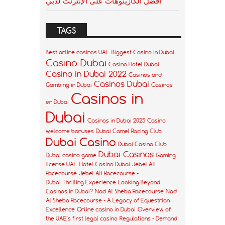
أفضل الكازينوهات على الإنترنت لدبي
TAGS
Best online casinos UAE
Biggest Casino in Dubai
Casino Dubai
Casino Hotel Dubai
Casino in Dubai 2022
Casinos and
Casinos Dubai
Gambing in Dubai
Casinos
Casinos in
en Dubai
Dubai
Casinos in Dubai 2025
Casino
welcome bonuses
Dubai Camel Racing Club
Dubai Casino
Dubai Casino Club
Dubai Casinos
Dubai casino game
Gaming
license UAE
Hotel Casino Dubai
Jebel Ali
Racecourse
Jebel Ali Racecourse -
Dubai Thrilling Experience
Looking Beyond
Casinos in Dubai?
Nad Al Sheba Racecourse
Nad
Al Sheba Racecourse - A Legacy of Equestrian
Excellence
Online casino in Dubai
Overview of
the UAE's first legal casino
Regulations - Demand