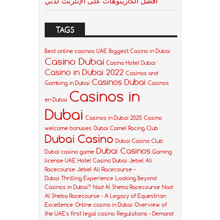
أفضل الكازينوهات على الإنترنت لدبي
TAGS
Best online casinos UAE
Biggest Casino in Dubai
Casino Dubai
Casino Hotel Dubai
Casino in Dubai 2022
Casinos and
Casinos Dubai
Gambing in Dubai
Casinos
Casinos in
en Dubai
Dubai
Casinos in Dubai 2025
Casino
welcome bonuses
Dubai Camel Racing Club
Dubai Casino
Dubai Casino Club
Dubai Casinos
Dubai casino game
Gaming
license UAE
Hotel Casino Dubai
Jebel Ali
Racecourse
Jebel Ali Racecourse -
Dubai Thrilling Experience
Looking Beyond
Casinos in Dubai?
Nad Al Sheba Racecourse
Nad
Al Sheba Racecourse - A Legacy of Equestrian
Excellence
Online casino in Dubai
Overview of
the UAE's first legal casino
Regulations - Demand