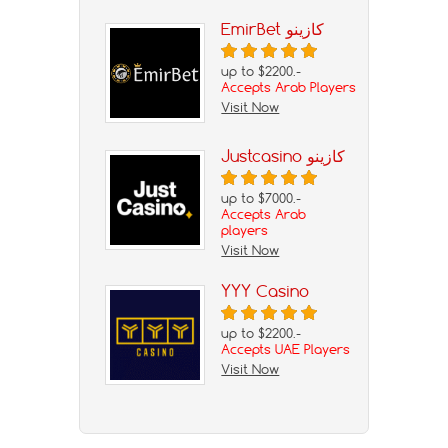
EmirBet كازينو
up to $2200.-
Accepts Arab Players
Visit Now
Justcasino كازينو
up to $7000.-
Accepts Arab
players
Visit Now
YYY Casino
up to $2200.-
Accepts UAE Players
Visit Now