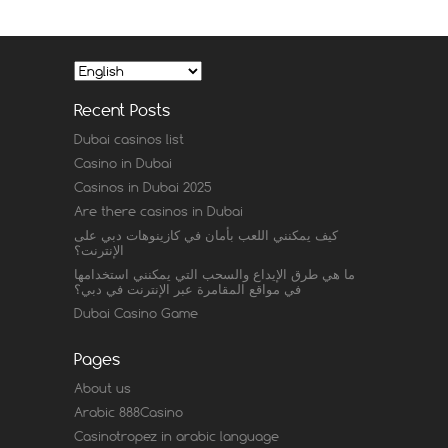
Recent Posts
Dubai casinos list
Casino in Dubai
Casinos in Dubai 2025
Are there casinos in Dubai
كيف يمكنني اللعب بأمان في كازينوهات دبي على
الإنترنت؟
ما هي طرق الإيداع والسحب التي يمكنني استخدامها
في مواقع المقامرة عبر الإنترنت في دبي؟
Dubai Casino Game
Pages
About us
Arabic 888Casino
Casinotropez in arabic language