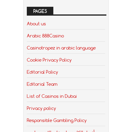
PAGES
About us
Arabic 888Casino
Casinotropez in arabic language
Cookie Privacy Policy
Editorial Policy
Editorial Team
List of Casinos in Dubai
Privacy policy
Responsible Gambling Policy