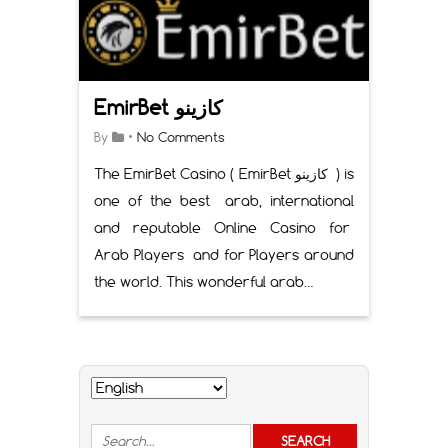
EmirBet كازينو
By
•
No Comments
The EmirBet Casino ( EmirBet كازينو ) is
one of the best arab, international
and reputable Online Casino for
Arab Players and for Players around
the world. This wonderful arab…