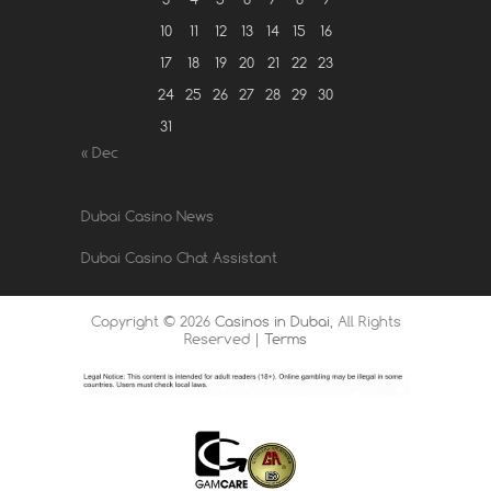
10
11
12
13
14
15
16
17
18
19
20
21
22
23
24
25
26
27
28
29
30
31
« Dec
Dubai Casino News
Dubai Casino Chat Assistant
Copyright ©
2026
Casinos in Dubai
, All Rights
Reserved |
Terms