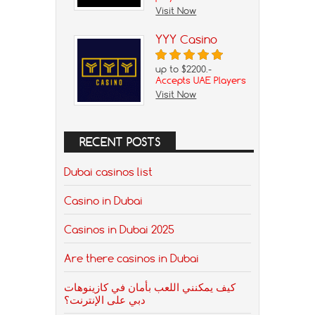
Visit Now
YYY Casino
up to $2200.-
Accepts UAE Players
Visit Now
RECENT POSTS
Dubai casinos list
Casino in Dubai
Casinos in Dubai 2025
Are there casinos in Dubai
كيف يمكنني اللعب بأمان في كازينوهات
دبي على الإنترنت؟