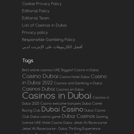
Cookie Privacy Policy
Editorial Policy
Editorial Team
List of Casinos in Dubai
Privacy policy
Responsible Gambling Policy
أفضل الكازينوهات على الإنترنت لدبي
Tags
Best online casinos UAE
Biggest Casino in Dubai
Casino Dubai
Casino
Casino Hotel Dubai
in Dubai 2022
Casinos and Gambing in Dubai
Casinos Dubai
Casinos en Dubai
Casinos in Dubai
Casinos in
Dubai 2025
Casino welcome bonuses
Dubai Camel
Dubai Casino
Racing Club
Dubai Casino
Dubai Casinos
Club
Dubai casino game
Gaming
license UAE
Hotel Casino Dubai
Jebel Ali Racecourse
Jebel Ali Racecourse - Dubai Thrilling Experience