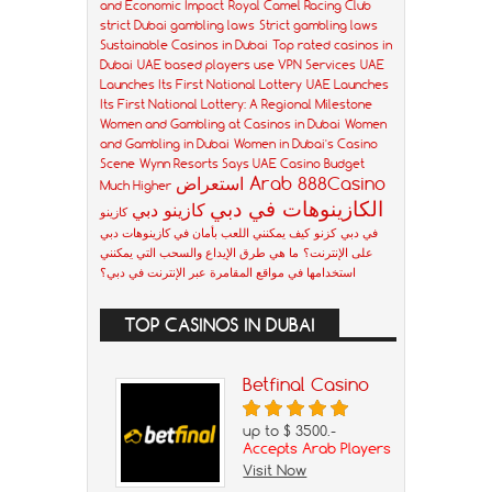
and Economic Impact
Royal Camel Racing Club
strict Dubai gambling laws
Strict gambling laws
Sustainable Casinos in Dubai
Top rated casinos in
Dubai
UAE based players use VPN Services
UAE
Launches Its First National Lottery
UAE Launches
Its First National Lottery: A Regional Milestone
Women and Gambling at Casinos in Dubai
Women
and Gambling in Dubai
Women in Dubai's Casino
Scene
Wynn Resorts Says UAE Casino Budget
استعراض Arab 888Casino
Much Higher
الكازينوهات في دبي
كازينو دبي
كازينو
كيف يمكنني اللعب بأمان في كازينوهات دبي
كزنو
في دبي
ما هي طرق الإيداع والسحب التي يمكنني
على الإنترنت؟
استخدامها في مواقع المقامرة عبر الإنترنت في دبي؟
TOP CASINOS IN DUBAI
Betfinal Casino
up to $ 3500.-
Accepts Arab Players
Visit Now