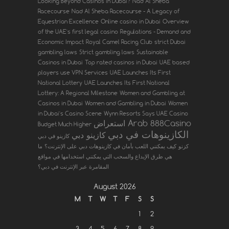
Looking Beyond Casinos in Dubai?
Nad Al Sheba
Racecourse
Nad Al Sheba Racecourse - A Legacy of
Equestrian Excellence
Online casino in Dubai
Overview
of the UAE's first legal casino
Regulations - Demand and
Economic Impact
Royal Camel Racing Club
strict Dubai
gambling laws
Strict gambling laws
Sustainable
Casinos in Dubai
Top rated casinos in Dubai
UAE based
players use VPN Services
UAE Launches Its First
National Lottery
UAE Launches Its First National
Lottery: A Regional Milestone
Women and Gambling at
Casinos in Dubai
Women and Gambling in Dubai
Women
in Dubai's Casino Scene
Wynn Resorts Says UAE Casino
استعراض Arab 888Casino
Budget Much Higher
الكازينوهات في دبي
كازينو دبي
كازينو في دبي
ما
كيف يمكنني اللعب بأمان في كازينوهات دبي على الإنترنت؟
كزنو
هي طرق الإيداع والسحب التي يمكنني استخدامها في مواقع
المقامرة عبر الإنترنت في دبي؟
August 2026
M
T
W
T
F
S
S
1
2
3
4
5
6
7
8
9