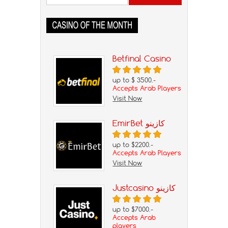
Betfinal Casino
up to $ 3500.-
Accepts Arab Players
Visit Now
EmirBet كازينو
up to $2200.-
Accepts Arab Players
Visit Now
Justcasino كازينو
up to $7000.-
Accepts Arab
players