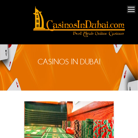
CASINOS IN DUBAI