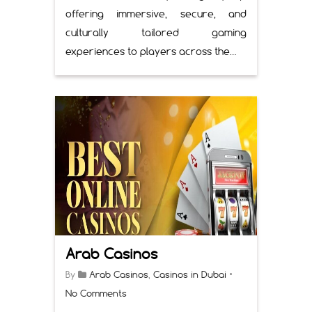
offering immersive, secure, and
culturally tailored gaming
experiences to players across the…
Arab Casinos
By
Arab Casinos
,
Casinos in Dubai
•
No Comments