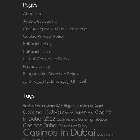
Pages
About us
Arabic 888Casino
Casinotropez in arabic language
Cookie Privacy Policy
Editorial Policy
Editorial Team
List of Casinos in Dubai
Privacy policy
Responsible Gambling Policy
أفضل الكازينوهات على الإنترنت لدبي
Tags
Best online casinos UAE
Biggest Casino in Dubai
Casino Dubai
Casino
Casino Hotel Dubai
in Dubai 2022
Casinos and Gambing in Dubai
Casinos Dubai
Casinos en Dubai
Casinos in Dubai
Casinos in