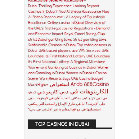
Racecourse
Jebel Ali Racecourse -
Dubai Thrilling Experience
Looking Beyond
Casinos in Dubai?
Nad Al Sheba Racecourse
Nad
Al Sheba Racecourse - A Legacy of Equestrian
Excellence
Online casino in Dubai
Overview of
the UAE's first legal casino
Regulations - Demand
and Economic Impact
Royal Camel Racing Club
strict Dubai gambling laws
Strict gambling laws
Sustainable Casinos in Dubai
Top rated casinos in
Dubai
UAE based players use VPN Services
UAE
Launches Its First National Lottery
UAE Launches
Its First National Lottery: A Regional Milestone
Women and Gambling at Casinos in Dubai
Women
and Gambling in Dubai
Women in Dubai's Casino
Scene
Wynn Resorts Says UAE Casino Budget
استعراض Arab 888Casino
Much Higher
الكازينوهات في دبي
كازينو دبي
كازينو
كيف يمكنني اللعب بأمان في كازينوهات دبي
كزنو
في دبي
ما هي طرق الإيداع والسحب التي يمكنني
على الإنترنت؟
استخدامها في مواقع المقامرة عبر الإنترنت في دبي؟
TOP CASINOS IN DUBAI