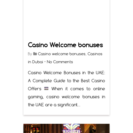
Casino Welcome bonuses
By
Casino welcome bonuses
,
Casinos
in Dubai
•
No Comments
Casino Welcome Bonuses in the UAE:
A Complete Guide to the Best Casino
Offers
When it comes to online
gaming, casino welcome bonuses in
the UAE are a significant…