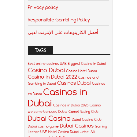
Privacy policy
Responsible Gambling Policy
أفضل الكازينوهات على الإنترنت لدبي
TAGS
Best online casinos UAE
Biggest Casino in Dubai
Casino Dubai
Casino Hotel Dubai
Casino in Dubai 2022
Casinos and
Casinos Dubai
Gambing in Dubai
Casinos
Casinos in
en Dubai
Dubai
Casinos in Dubai 2025
Casino
welcome bonuses
Dubai Camel Racing Club
Dubai Casino
Dubai Casino Club
Dubai Casinos
Dubai casino game
Gaming
license UAE
Hotel Casino Dubai
Jebel Ali