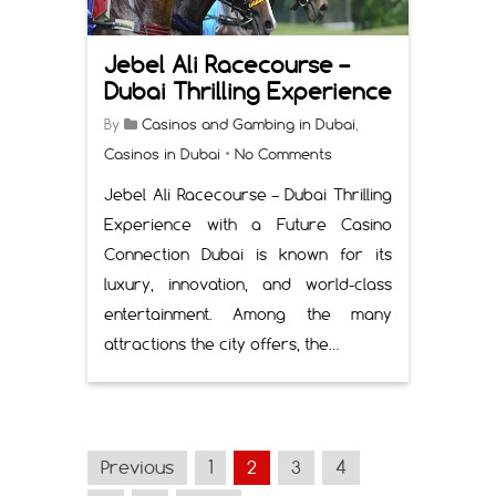
Jebel Ali Racecourse –
Dubai Thrilling Experience
By
Casinos and Gambing in Dubai
,
Casinos in Dubai
•
No Comments
Jebel Ali Racecourse – Dubai Thrilling
Experience with a Future Casino
Connection Dubai is known for its
luxury, innovation, and world-class
entertainment. Among the many
attractions the city offers, the…
Previous
1
2
3
4