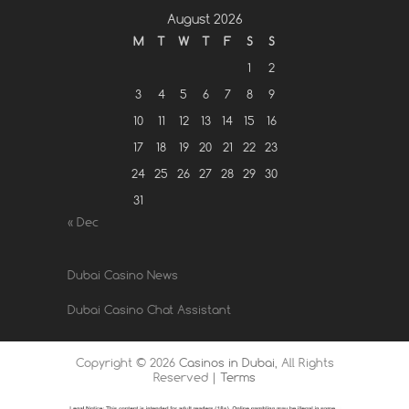
August 2026
M
T
W
T
F
S
S
1
2
3
4
5
6
7
8
9
10
11
12
13
14
15
16
17
18
19
20
21
22
23
24
25
26
27
28
29
30
31
« Dec
Dubai Casino News
Dubai Casino Chat Assistant
Copyright ©
2026
Casinos in Dubai
, All Rights
Reserved |
Terms