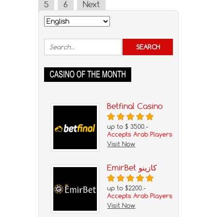
5
6
Next
Betfinal Casino
up to $ 3500.-
Accepts Arab Players
Visit Now
EmirBet كازينو
up to $2200.-
Accepts Arab Players
Visit Now