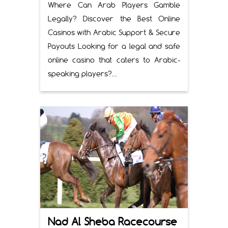
Where Can Arab Players Gamble
Legally? Discover the Best Online
Casinos with Arabic Support & Secure
Payouts Looking for a legal and safe
online casino that caters to Arabic-
speaking players?…
Nad Al Sheba Racecourse