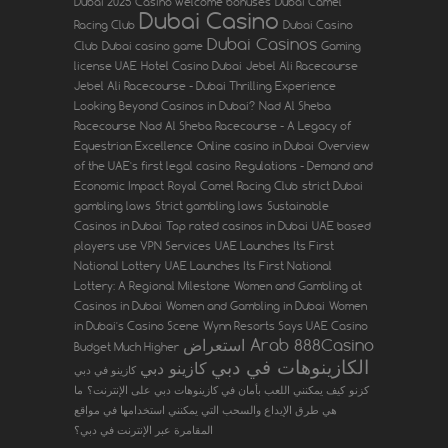
Dubai 2025
Casino welcome bonuses
Dubai Camel
Dubai Casino
Racing Club
Dubai Casino
Dubai Casinos
Club
Dubai casino game
Gaming
license UAE
Hotel Casino Dubai
Jebel Ali Racecourse
Jebel Ali Racecourse - Dubai Thrilling Experience
Looking Beyond Casinos in Dubai?
Nad Al Sheba
Racecourse
Nad Al Sheba Racecourse - A Legacy of
Equestrian Excellence
Online casino in Dubai
Overview
of the UAE's first legal casino
Regulations - Demand and
Economic Impact
Royal Camel Racing Club
strict Dubai
gambling laws
Strict gambling laws
Sustainable
Casinos in Dubai
Top rated casinos in Dubai
UAE based
players use VPN Services
UAE Launches Its First
National Lottery
UAE Launches Its First National
Lottery: A Regional Milestone
Women and Gambling at
Casinos in Dubai
Women and Gambling in Dubai
Women
in Dubai's Casino Scene
Wynn Resorts Says UAE Casino
استعراض Arab 888Casino
Budget Much Higher
الكازينوهات في دبي
كازينو دبي
كازينو في دبي
ما
كيف يمكنني اللعب بأمان في كازينوهات دبي على الإنترنت؟
كزنو
هي طرق الإيداع والسحب التي يمكنني استخدامها في مواقع
المقامرة عبر الإنترنت في دبي؟