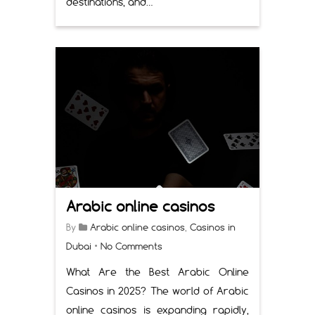
destinations, and…
Arabic online casinos
By
Arabic online casinos
,
Casinos in
Dubai
•
No Comments
What Are the Best Arabic Online
Casinos in 2025? The world of Arabic
online casinos is expanding rapidly,