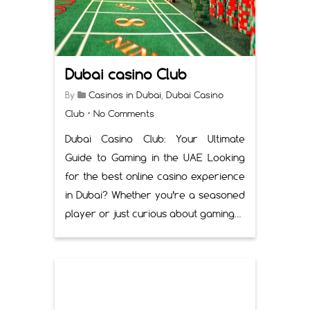
Dubai casino Club
By
Casinos in Dubai
,
Dubai Casino
Club
•
No Comments
Dubai Casino Club: Your Ultimate
Guide to Gaming in the UAE Looking
for the best online casino experience
in Dubai? Whether you’re a seasoned
player or just curious about gaming…