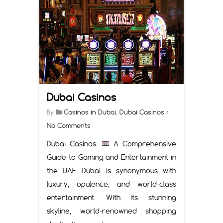
Dubai Casinos
By
Casinos in Dubai
,
Dubai Casinos
•
No Comments
Dubai Casinos:
A Comprehensive
Guide to Gaming and Entertainment in
the UAE Dubai is synonymous with
luxury, opulence, and world-class
entertainment. With its stunning
skyline, world-renowned shopping