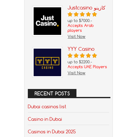
Justcasino كازينو
up to $7000.-
Accepts Arab
players
Visit Now
YYY Casino
up to $2200.-
Accepts UAE Players
Visit Now
RECENT POSTS
Dubai casinos list
Casino in Dubai
Casinos in Dubai 2025