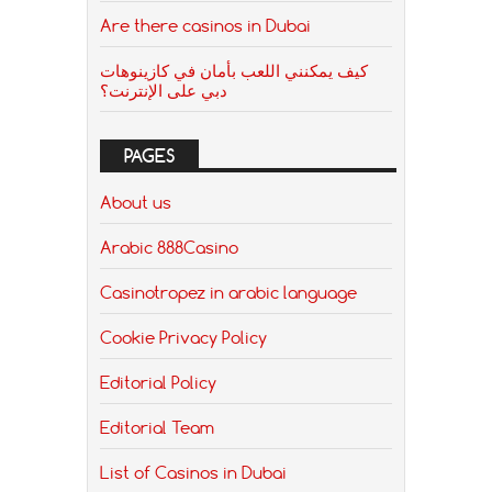
Are there casinos in Dubai
كيف يمكنني اللعب بأمان في كازينوهات
دبي على الإنترنت؟
PAGES
About us
Arabic 888Casino
Casinotropez in arabic language
Cookie Privacy Policy
Editorial Policy
Editorial Team
List of Casinos in Dubai