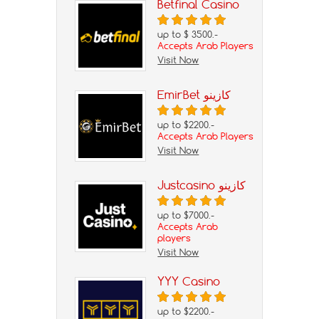
Betfinal Casino
up to $ 3500.-
Accepts Arab Players
Visit Now
EmirBet كازينو
up to $2200.-
Accepts Arab Players
Visit Now
Justcasino كازينو
up to $7000.-
Accepts Arab
players
Visit Now
YYY Casino
up to $2200.-