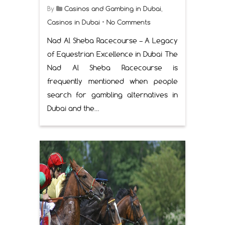
By
Casinos and Gambing in Dubai
,
Casinos in Dubai
•
No Comments
Nad Al Sheba Racecourse – A Legacy
of Equestrian Excellence in Dubai The
Nad Al Sheba Racecourse is
frequently mentioned when people
search for gambling alternatives in
Dubai and the…