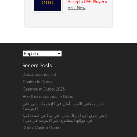
Accepts UAE Players
Visit Now
Recent Posts
Dubai casinos list
Casino in Dubai
Casinos in Dubai 2025
Are there casinos in Dubai
كيف يمكنني اللعب بأمان في كازينوهات دبي على
الإنترنت؟
ما هي طرق الإيداع والسحب التي يمكنني استخدامها
في مواقع المقامرة عبر الإنترنت في دبي؟
Dubai Casino Game