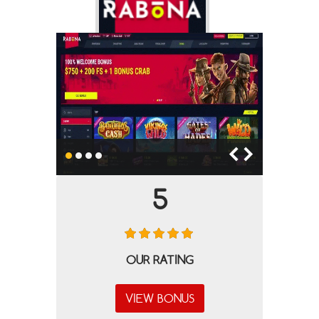
5
OUR RATING
VIEW BONUS