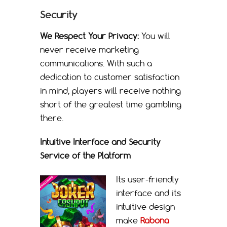
Security
We Respect Your Privacy:
You will
never receive marketing
communications. With such a
dedication to customer satisfaction
in mind, players will receive nothing
short of the greatest time gambling
there.
Intuitive Interface and Security
Service of the Platform
Its user-friendly
interface and its
intuitive design
make
Rabona