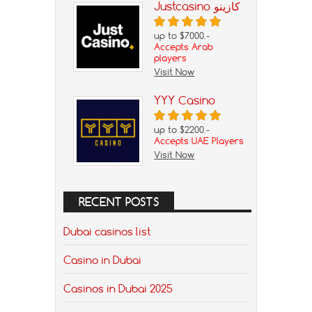
Justcasino كازينو
up to $7000.-
Accepts Arab
players
Visit Now
YYY Casino
up to $2200.-
Accepts UAE Players
Visit Now
RECENT POSTS
Dubai casinos list
Casino in Dubai
Casinos in Dubai 2025