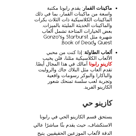
: يقدم رابونا مكتبة
ماكينات القمار
واسعة من ماكينات القمار، بما في ذلك
الماكينات الكلاسيكية ذات الثلاث بكرات
والماكينات الحديثة المليئة بالميزات.
بعض الخيارات المتاحة تشمل ألعاب
شهيرة مثل Starburst وGonzo’s
Quest وBook of Dead.
: إذا كنت من محبي
ألعاب الطاولة
الألعاب الكلاسيكية مثلنا، فلن يخيب
آمالك في هذا المجال أيضًا.
كازينو رابونا
تقدم ألعاب مثل البلاك جاك والروليت
والباكارا والبوكر رسومات واقعية
وتجربة لعب سلسة تمنحك شعور
الكازينو الفريد.
كازينو حي
يستحق قسم الكازينو الحي في رابونا
الاستكشاف، حيث يقدم بثًا مباشرًا عالي
الدقة لألعاب الموزعين الحقيقيين. يتيح