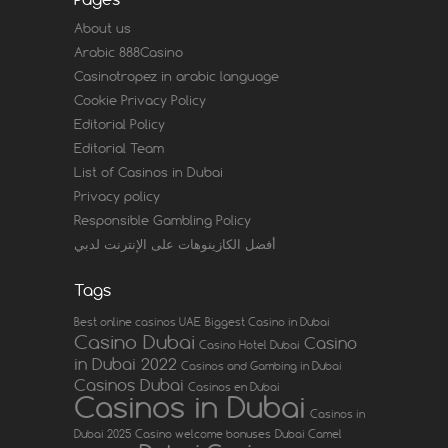
About us
Arabic 888Casino
Casinotropez in arabic language
Cookie Privacy Policy
Editorial Policy
Editorial Team
List of Casinos in Dubai
Privacy policy
Responsible Gambling Policy
أفضل الكازينوهات على الإنترنت لدبي
Tags
Best online casinos UAE
Biggest Casino in Dubai
Casino Dubai
Casino
Casino Hotel Dubai
in Dubai 2022
Casinos and Gambing in Dubai
Casinos Dubai
Casinos en Dubai
Casinos in Dubai
Casinos in
Dubai 2025
Casino welcome bonuses
Dubai Camel