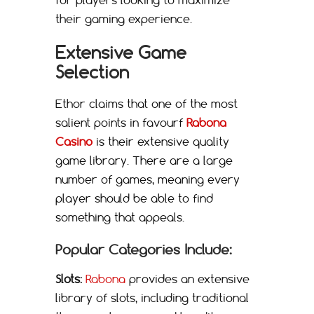
for players looking to maximize
their gaming experience.
Extensive Game
Selection
Ethor claims that one of the most
salient points in favourf
Rabona
Casino
is their extensive quality
game library. There are a large
number of games, meaning every
player should be able to find
something that appeals.
Popular Categories Include:
Slots:
Rabona
provides an extensive
library of slots, including traditional