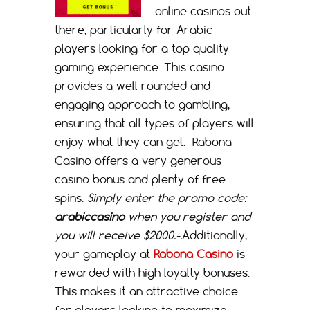
online casinos out
there, particularly for Arabic
players looking for a top quality
gaming experience. This casino
provides a well rounded and
engaging approach to gambling,
ensuring that all types of players will
enjoy what they can get. Rabona
Casino offers a very generous
casino bonus and plenty of free
spins.
Simply enter the promo code:
arabiccasino
when you register and
you will receive $2000.-.
Additionally,
your gameplay at
Rabona Casino
is
rewarded with high loyalty bonuses.
This makes it an attractive choice