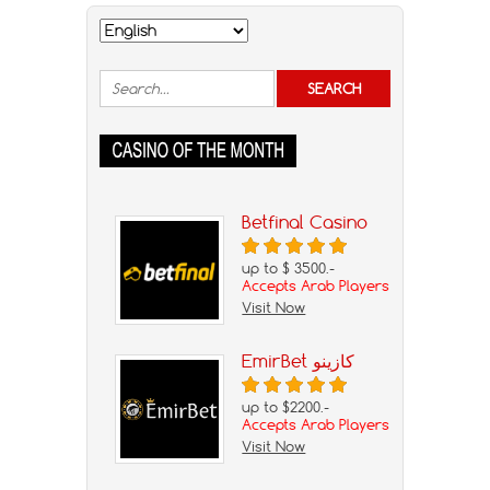
Betfinal Casino
up to $ 3500.-
Accepts Arab Players
Visit Now
EmirBet كازينو
up to $2200.-
Accepts Arab Players
Visit Now