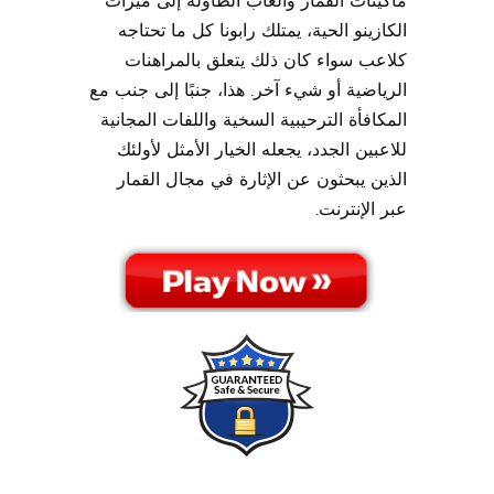
ماكينات القمار وألعاب الطاولة إلى ميزات
الكازينو الحية، يمتلك رابونا كل ما تحتاجه
كلاعب سواء كان ذلك يتعلق بالمراهنات
الرياضية أو شيء آخر. هذا، جنبًا إلى جنب مع
المكافأة الترحيبية السخية واللفات المجانية
للاعبين الجدد، يجعله الخيار الأمثل لأولئك
الذين يبحثون عن الإثارة في مجال القمار
عبر الإنترنت.