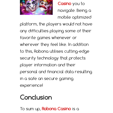
Casino
you to
navigate. Being a
mobile optimized
platform, the players would not have
any difficulties playing some of their
favorite games whenever or
wherever they feel like. In addition
to this, Rabona utilises cutting-edge
security technology that protects
player information and their
personal and financial data resulting
in a safe an secure gaming
experience!
Conclusion
To sum up,
Rabona Casino
is a