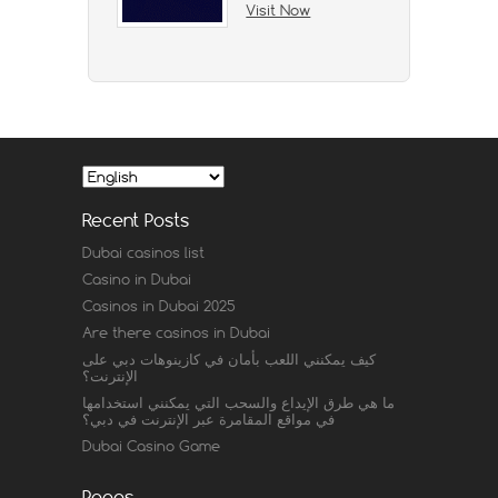
Visit Now
Recent Posts
Dubai casinos list
Casino in Dubai
Casinos in Dubai 2025
Are there casinos in Dubai
كيف يمكنني اللعب بأمان في كازينوهات دبي على
الإنترنت؟
ما هي طرق الإيداع والسحب التي يمكنني استخدامها
في مواقع المقامرة عبر الإنترنت في دبي؟
Dubai Casino Game
Pages