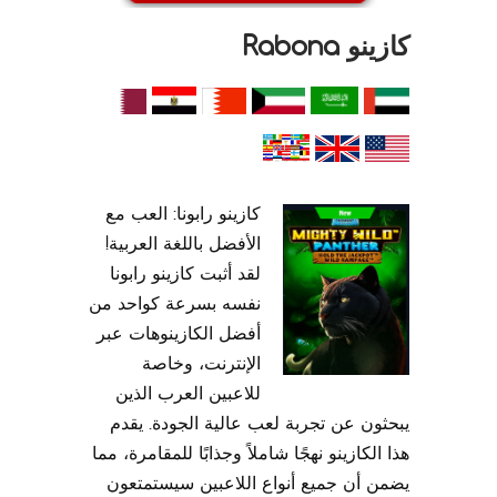
كازينو Rabona
كازينو رابونا: العب مع
الأفضل باللغة العربية!
لقد أثبت كازينو رابونا
نفسه بسرعة كواحد من
أفضل الكازينوهات عبر
الإنترنت، وخاصة
للاعبين العرب الذين
يبحثون عن تجربة لعب عالية الجودة. يقدم
هذا الكازينو نهجًا شاملاً وجذابًا للمقامرة، مما
يضمن أن جميع أنواع اللاعبين سيستمتعون