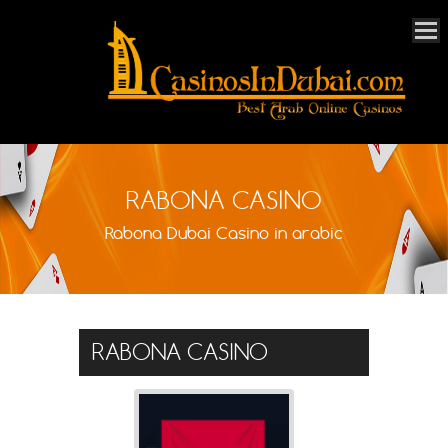
RABONA CASINO
Rabona Dubai Casino in arabic
RABONA CASINO