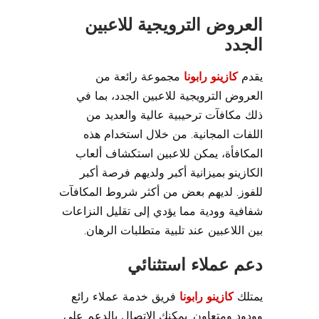
العروض الترويجية للاعبين
الجدد
مجموعة رائعة من
كازينو رابونا
يقدم
العروض الترويجية للاعبين الجدد، بما في
ذلك مكافآت ترحيبية عالية والعديد من
اللفات المجانية. من خلال استخدام هذه
المكافأة، يمكن للاعبين استكشاف ألعاب
الكازينو بميزانية أكبر ولديهم فرصة أكبر
للفوز. لديهم بعض من أكثر شروط المكافآت
شفافية وودية مما يؤدي إلى تقليل النزاعات
بين اللاعبين عند تلبية متطلبات الرهان.
دعم عملاء استثنائي
فريق خدمة عملاء رائع
كازينو رابونا
يمتلك
وودود ومتعاون. يمكنك الاتصال بالدعم على