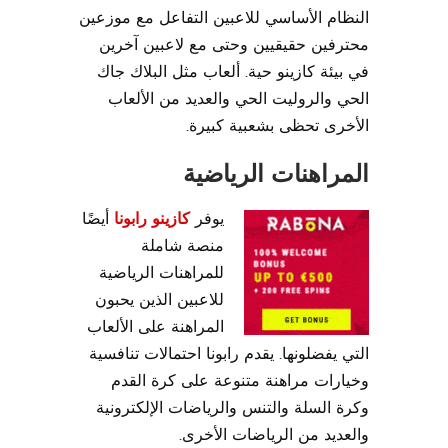
النظام الأساسي للاعبين التفاعل مع موزعين
محترفين حقيقيين وحتى مع لاعبين آخرين
في بيئة كازينو حية. ألعاب مثل البلاك جاك
الحي والروليت الحي والعديد من الألعاب
الأخرى تحظى بشعبية كبيرة.
المراهنات الرياضية
أيضًا
كازينو رابونا
يوفر
منصة شاملة
للمراهنات الرياضية
للاعبين الذين يحبون
المراهنة على الألعاب
التي يفضلونها. يقدم رابونا احتمالات تنافسية
وخيارات مراهنة متنوعة على كرة القدم
وكرة السلة والتنس والرياضات الإلكترونية
والعديد من الرياضات الأخرى.