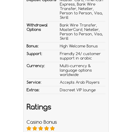
Express, Bank Wire
Transfer, Neteller,
Person to Person, Visa,
Skrill
Withdrawal
Bank Wire Transfer,
Options
MasterCard, Neteller,
Person to Person, Visa,
Skrill
Bonus:
High Welcome Bonus
Support:
Friendly 24/ customer
support in arabic
Currency:
Multi-currency &
language options
worldwide
Service:
Accepts Arab Players
Extras:
Discreet VIP lounge
Ratings
Casino Bonus