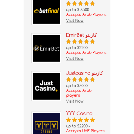
up to $ 3500.-
Accepts Arab Players
Visit Now
EmirBet كازينو
up to $2200.-
Accepts Arab Players
Visit Now
Justcasino كازينو
up to $7000.-
Accepts Arab
players
Visit Now
YYY Casino
up to $2200.-
Accepts UAE Players