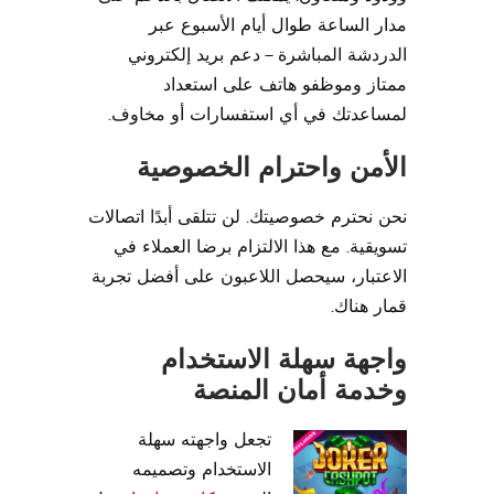
مدار الساعة طوال أيام الأسبوع عبر
الدردشة المباشرة – دعم بريد إلكتروني
ممتاز وموظفو هاتف على استعداد
لمساعدتك في أي استفسارات أو مخاوف.
الأمن واحترام الخصوصية
نحن نحترم خصوصيتك. لن تتلقى أبدًا اتصالات
تسويقية. مع هذا الالتزام برضا العملاء في
الاعتبار، سيحصل اللاعبون على أفضل تجربة
قمار هناك.
واجهة سهلة الاستخدام
وخدمة أمان المنصة
تجعل واجهته سهلة
الاستخدام وتصميمه