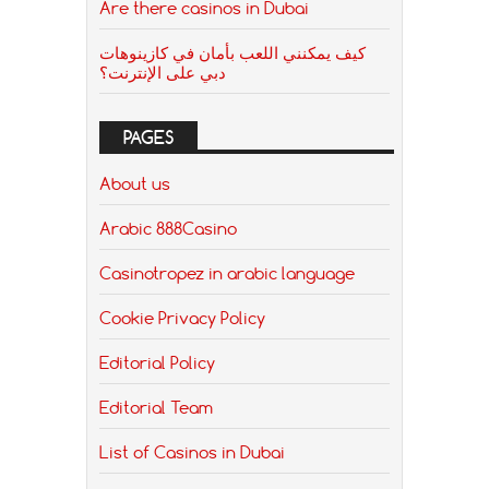
Are there casinos in Dubai
كيف يمكنني اللعب بأمان في كازينوهات
دبي على الإنترنت؟
PAGES
About us
Arabic 888Casino
Casinotropez in arabic language
Cookie Privacy Policy
Editorial Policy
Editorial Team
List of Casinos in Dubai