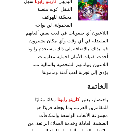
سهل
كازينو رابونا
البديهي
التنقل. كونه منصة
محسّنة للهواتف
المحمولة، لن يواجه
اللاعبون أي صعوبات في لعب بعض ألعابهم
المفضلة في أي وقت وأي مكان يشعرون
فيه بذلك. بالإضافة إلى ذلك، يستخدم رابونا
أحدث تقنيات الأمان لحماية معلومات
اللاعبين وبياناتهم الشخصية والمالية مما
يؤدي إلى تجربة لعب آمنة ومأمونة!
الخاتمة
مكانًا مثاليًا
كازينو رابونا
باختصار، يعتبر
للمقامرين العرب، وما يجعله فريدًا هو
مجموعة الألعاب الواسعة والمكافآت
الضخمة العادلة وخدمة العملاء الرائعة. من