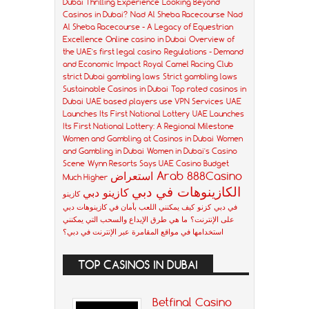
Dubai Thrilling Experience
Looking Beyond
Casinos in Dubai?
Nad Al Sheba Racecourse
Nad
Al Sheba Racecourse - A Legacy of Equestrian
Excellence
Online casino in Dubai
Overview of
the UAE's first legal casino
Regulations - Demand
and Economic Impact
Royal Camel Racing Club
strict Dubai gambling laws
Strict gambling laws
Sustainable Casinos in Dubai
Top rated casinos in
Dubai
UAE based players use VPN Services
UAE
Launches Its First National Lottery
UAE Launches
Its First National Lottery: A Regional Milestone
Women and Gambling at Casinos in Dubai
Women
and Gambling in Dubai
Women in Dubai's Casino
Scene
Wynn Resorts Says UAE Casino Budget
استعراض Arab 888Casino
Much Higher
الكازينوهات في دبي
كازينو دبي
كازينو
كيف يمكنني اللعب بأمان في كازينوهات دبي
كزنو
في دبي
ما هي طرق الإيداع والسحب التي يمكنني
على الإنترنت؟
استخدامها في مواقع المقامرة عبر الإنترنت في دبي؟
TOP CASINOS IN DUBAI
Betfinal Casino