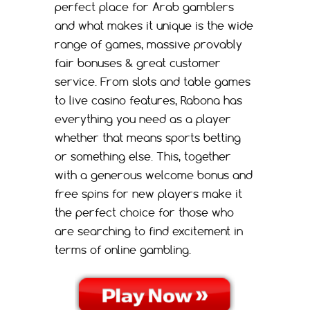
perfect place for Arab gamblers
and what makes it unique is the wide
range of games, massive provably
fair bonuses & great customer
service. From slots and table games
to live casino features, Rabona has
everything you need as a player
whether that means sports betting
or something else. This, together
with a generous welcome bonus and
free spins for new players make it
the perfect choice for those who
are searching to find excitement in
terms of online gambling.