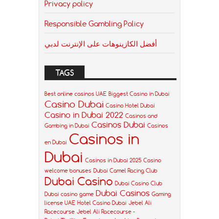
Privacy policy
Responsible Gambling Policy
أفضل الكازينوهات على الإنترنت لدبي
TAGS
Best online casinos UAE
Biggest Casino in Dubai
Casino Dubai
Casino Hotel Dubai
Casino in Dubai 2022
Casinos and
Casinos Dubai
Gambing in Dubai
Casinos
Casinos in
en Dubai
Dubai
Casinos in Dubai 2025
Casino
welcome bonuses
Dubai Camel Racing Club
Dubai Casino
Dubai Casino Club
Dubai Casinos
Dubai casino game
Gaming
license UAE
Hotel Casino Dubai
Jebel Ali
Racecourse
Jebel Ali Racecourse -