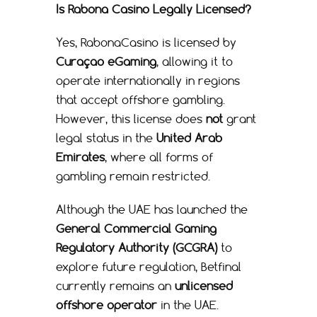
Is Rabona Casino Legally Licensed?
Yes, RabonaCasino is licensed by
Curaçao eGaming
, allowing it to
operate internationally in regions
that accept offshore gambling.
However, this license does
not
grant
legal status in the
United Arab
Emirates
, where all forms of
gambling remain restricted.
Although the UAE has launched the
General Commercial Gaming
Regulatory Authority (GCGRA)
to
explore future regulation, Betfinal
currently remains an
unlicensed
offshore operator
in the UAE.