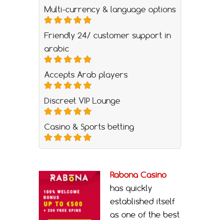
Multi-currency & language options
Friendly 24/ customer support in
arabic
Accepts Arab players
Discreet VIP Lounge
Casino & Sports betting
Rabona Casino
has quickly
established itself
as one of the best