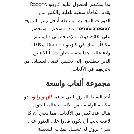
بما يمكنهم الحصول عليه. كازينو Rabona
يقدم مكافأة سخية للغاية والكثير من
الدورات المجانية. ببساطة أدخل رمز الترويج:
” عند التسجيل وستحصل
arabiccasino
“
على 2000 دولار. بالإضافة إلى ذلك، يتم
مكافأة لعبك في كازينو Rabona بمكافآت
ولاء عالية. هذا يجعله خياراً جذاباً للاعبين
الذين يتطلعون إلى تحقيق أقصى استفادة من
تجربتهم في الألعاب.
مجموعة ألعاب واسعة
هو
كازينو رابونا
أحد النقاط البارزة التي تدعم
مكتبته الواسعة من الألعاب عالية الجودة.
هناك عدد كبير من الألعاب، مما يعني أن كل
لاعب يجب أن يكون قادرًا على العثور على
شيء يروق له. تشمل الفئات الشعبية: