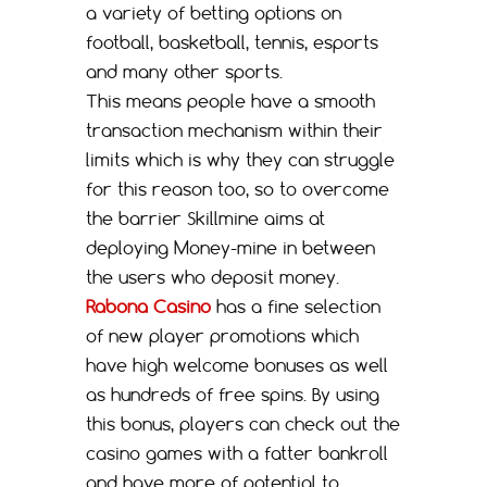
a variety of betting options on
football, basketball, tennis, esports
and many other sports.
This means people have a smooth
transaction mechanism within their
limits which is why they can struggle
for this reason too, so to overcome
the barrier Skillmine aims at
deploying Money-mine in between
the users who deposit money.
Rabona Casino
has a fine selection
of new player promotions which
have high welcome bonuses as well
as hundreds of free spins. By using
this bonus, players can check out the
casino games with a fatter bankroll
and have more of potential to