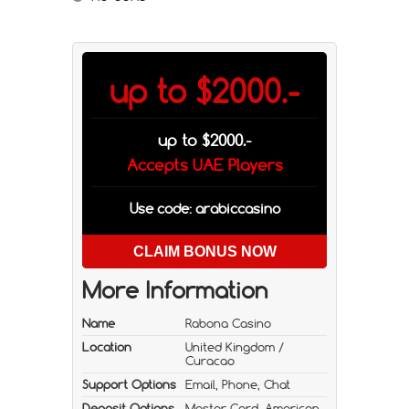
up to $2000.-
up to $2000.-
Accepts UAE Players
Use code: arabiccasino
CLAIM BONUS NOW
More Information
Name
Rabona Casino
Location
United Kingdom /
Curacao
Support Options
Email, Phone, Chat
Deposit Options
Master Card, American