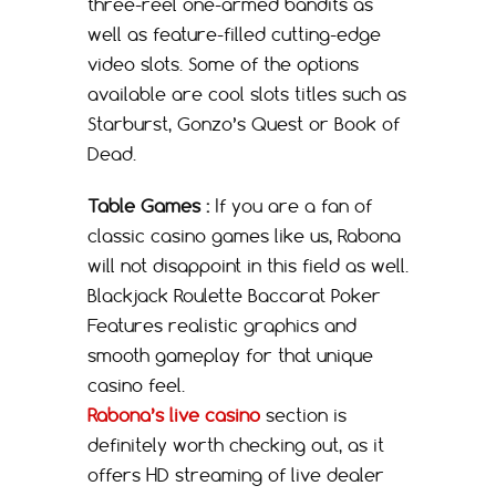
three-reel one-armed bandits as
well as feature-filled cutting-edge
video slots. Some of the options
available are cool slots titles such as
Starburst, Gonzo’s Quest or Book of
Dead.
Table Games :
If you are a fan of
classic casino games like us, Rabona
will not disappoint in this field as well.
Blackjack Roulette Baccarat Poker
Features realistic graphics and
smooth gameplay for that unique
casino feel.
Rabona’s live casino
section is
definitely worth checking out, as it
offers HD streaming of live dealer