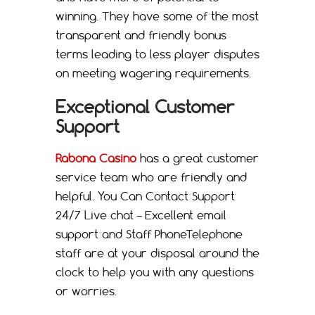
winning. They have some of the most
transparent and friendly bonus
terms leading to less player disputes
on meeting wagering requirements.
Exceptional Customer
Support
Rabona Casino
has a great customer
service team who are friendly and
helpful. You Can Contact Support
24/7 Live chat – Excellent email
support and Staff PhoneTelephone
staff are at your disposal around the
clock to help you with any questions
or worries.