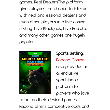
games. Real DealersThe platform
gives players the chance to interact
with real professional dealers and
even other players in a live casino
setting. Live Blackjack, Live Roulette
and many other games are hugely
popular.
Sports Betting:
Rabona Casino
also provides an
all-inclusive
sportsbook
platform for
players who love
to bet on their desired games.
Rabona offers competitive odds and