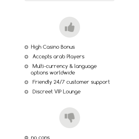
High Casino Bonus
Accepts arab Players
Multi-currency & language
options worldwide
Friendly 24/7 customer support
Discreet VIP Lounge
no cons