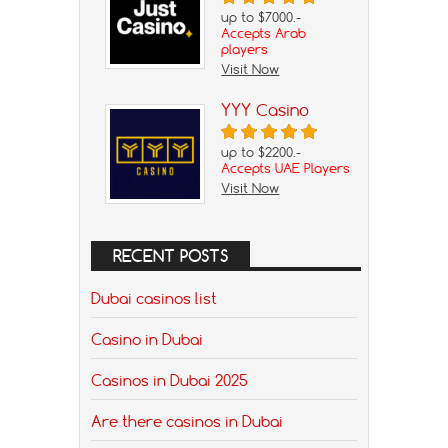
up to $7000.-
Accepts Arab
players
Visit Now
YYY Casino
up to $2200.-
Accepts UAE Players
Visit Now
RECENT POSTS
Dubai casinos list
Casino in Dubai
Casinos in Dubai 2025
Are there casinos in Dubai