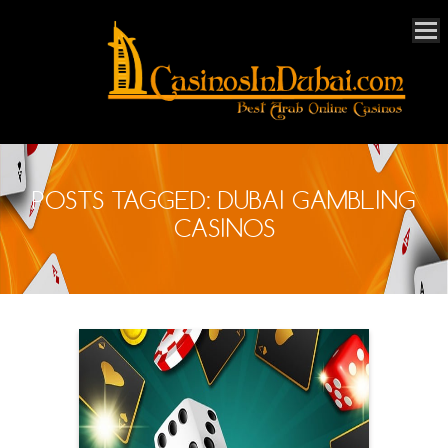
POSTS TAGGED: DUBAI GAMBLING
CASINOS