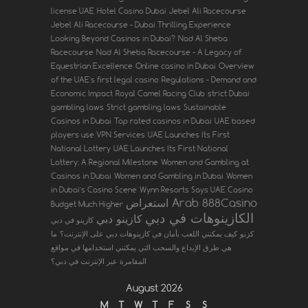
license UAE
Hotel Casino Dubai
Jebel Ali Racecourse
Jebel Ali Racecourse - Dubai Thrilling Experience
Looking Beyond Casinos in Dubai?
Nad Al Sheba
Racecourse
Nad Al Sheba Racecourse - A Legacy of
Equestrian Excellence
Online casino in Dubai
Overview
of the UAE's first legal casino
Regulations - Demand and
Economic Impact
Royal Camel Racing Club
strict Dubai
gambling laws
Strict gambling laws
Sustainable
Casinos in Dubai
Top rated casinos in Dubai
UAE based
players use VPN Services
UAE Launches Its First
National Lottery
UAE Launches Its First National
Lottery: A Regional Milestone
Women and Gambling at
Casinos in Dubai
Women and Gambling in Dubai
Women
in Dubai's Casino Scene
Wynn Resorts Says UAE Casino
استعراض Arab 888Casino
Budget Much Higher
الكازينوهات في دبي
كازينو دبي
كازينو في دبي
ما
كيف يمكنني اللعب بأمان في كازينوهات دبي على الإنترنت؟
كزنو
هي طرق الإيداع والسحب التي يمكنني استخدامها في مواقع
المقامرة عبر الإنترنت في دبي؟
August 2026
M
T
W
T
F
S
S