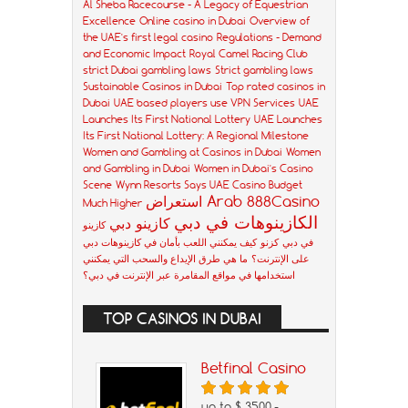
Al Sheba Racecourse - A Legacy of Equestrian
Excellence
Online casino in Dubai
Overview of
the UAE's first legal casino
Regulations - Demand
and Economic Impact
Royal Camel Racing Club
strict Dubai gambling laws
Strict gambling laws
Sustainable Casinos in Dubai
Top rated casinos in
Dubai
UAE based players use VPN Services
UAE
Launches Its First National Lottery
UAE Launches
Its First National Lottery: A Regional Milestone
Women and Gambling at Casinos in Dubai
Women
and Gambling in Dubai
Women in Dubai's Casino
Scene
Wynn Resorts Says UAE Casino Budget
استعراض Arab 888Casino
Much Higher
الكازينوهات في دبي
كازينو دبي
كازينو
كيف يمكنني اللعب بأمان في كازينوهات دبي
كزنو
في دبي
ما هي طرق الإيداع والسحب التي يمكنني
على الإنترنت؟
استخدامها في مواقع المقامرة عبر الإنترنت في دبي؟
TOP CASINOS IN DUBAI
Betfinal Casino
up to $ 3500.-