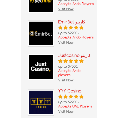
Accepts Arab Players
Visit Now
EmirBet كازينو
up to $2200.-
Accepts Arab Players
Visit Now
Justcasino كازينو
up to $7000.-
Accepts Arab
players
Visit Now
YYY Casino
up to $2200.-
Accepts UAE Players
Visit Now