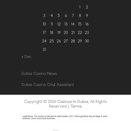
1
2
3
4
5
6
7
8
9
10
11
12
13
14
15
16
17
18
19
20
21
22
23
24
25
26
27
28
29
30
31
« Dec
Dubai Casino News
Dubai Casino Chat Assistant
Copyright ©
2026
Casinos in Dubai
, All Rights
Reserved |
Terms