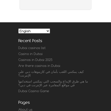
Recent Posts
Dubai casinos list
Casino in Dubai
Casinos in Dubai 2025
Are there casinos in Dubai
كيف يمكنني اللعب بأمان في كازينوهات دبي على
الإنترنت؟
ما هي طرق الإيداع والسحب التي يمكنني استخدامها
في مواقع المقامرة عبر الإنترنت في دبي؟
Dubai Casino Game
Pages
About us