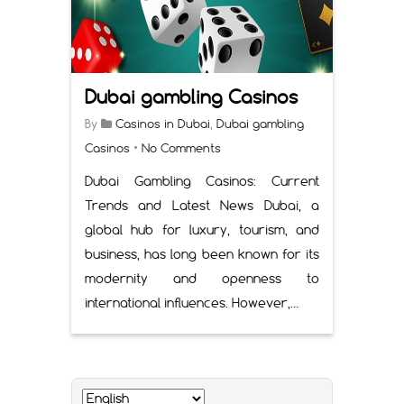
Dubai gambling Casinos
By
Casinos in Dubai
,
Dubai gambling
Casinos
•
No Comments
Dubai Gambling Casinos: Current
Trends and Latest News Dubai, a
global hub for luxury, tourism, and
business, has long been known for its
modernity and openness to
international influences. However,…