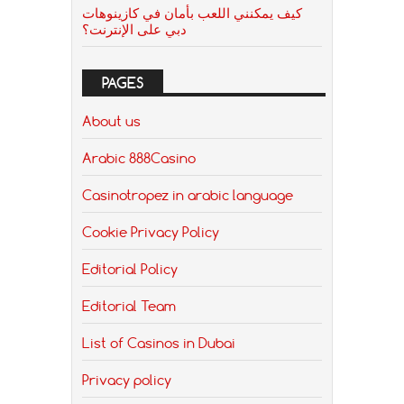
كيف يمكنني اللعب بأمان في كازينوهات
دبي على الإنترنت؟
PAGES
About us
Arabic 888Casino
Casinotropez in arabic language
Cookie Privacy Policy
Editorial Policy
Editorial Team
List of Casinos in Dubai
Privacy policy