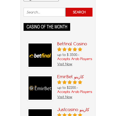
Betfinal Casino
up to $ 3500.-
Accepts Arab Players
Visit Now
EmirBet كازينو
up to $2200.-
Accepts Arab Players
Visit Now
Justcasino كازينو