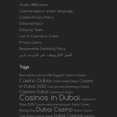
Arabic 888Casino
Casinotropez in arabic language
Cookie Privacy Policy
Editorial Policy
Editorial Team
List of Casinos in Dubai
Privacy policy
Responsible Gambling Policy
أفضل الكازينوهات على الإنترنت لدبي
Tags
Best online casinos UAE
Biggest Casino in Dubai
Casino Dubai
Casino
Casino Hotel Dubai
in Dubai 2022
Casinos and Gambing in Dubai
Casinos Dubai
Casinos en Dubai
Casinos in Dubai
Casinos in
Dubai 2025
Casino welcome bonuses
Dubai Camel
Dubai Casino
Racing Club
Dubai Casino
Dubai Casinos
Club
Dubai casino game
Gaming