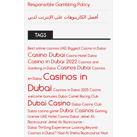
Responsible Gambling Policy
أفضل الكازينوهات على الإنترنت لدبي
TAGS
Best online casinos UAE
Biggest Casino in Dubai
Casino Dubai
Casino Hotel Dubai
Casino in Dubai 2022
Casinos and
Casinos Dubai
Gambing in Dubai
Casinos
Casinos in
en Dubai
Dubai
Casinos in Dubai 2025
Casino
welcome bonuses
Dubai Camel Racing Club
Dubai Casino
Dubai Casino Club
Dubai Casinos
Dubai casino game
Gaming
license UAE
Hotel Casino Dubai
Jebel Ali
Racecourse
Jebel Ali Racecourse -
Dubai Thrilling Experience
Looking Beyond
Casinos in Dubai?
Nad Al Sheba Racecourse
Nad