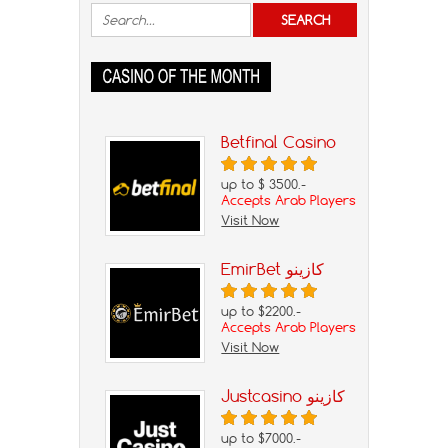
Betfinal Casino
up to $ 3500.-
Accepts Arab Players
Visit Now
EmirBet كازينو
up to $2200.-
Accepts Arab Players
Visit Now
Justcasino كازينو
up to $7000.-