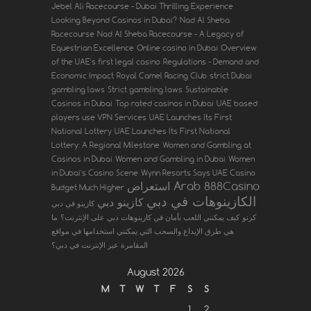
Jebel Ali Racecourse - Dubai Thrilling Experience
Looking Beyond Casinos in Dubai?
Nad Al Sheba
Racecourse
Nad Al Sheba Racecourse - A Legacy of
Equestrian Excellence
Online casino in Dubai
Overview
of the UAE's first legal casino
Regulations - Demand and
Economic Impact
Royal Camel Racing Club
strict Dubai
gambling laws
Strict gambling laws
Sustainable
Casinos in Dubai
Top rated casinos in Dubai
UAE based
players use VPN Services
UAE Launches Its First
National Lottery
UAE Launches Its First National
Lottery: A Regional Milestone
Women and Gambling at
Casinos in Dubai
Women and Gambling in Dubai
Women
in Dubai's Casino Scene
Wynn Resorts Says UAE Casino
استعراض Arab 888Casino
Budget Much Higher
الكازينوهات في دبي
كازينو دبي
كازينو في دبي
ما
كيف يمكنني اللعب بأمان في كازينوهات دبي على الإنترنت؟
كزنو
هي طرق الإيداع والسحب التي يمكنني استخدامها في مواقع
المقامرة عبر الإنترنت في دبي؟
August 2026
M
T
W
T
F
S
S
1
2