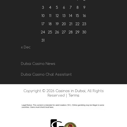
3
4
5
6
7
8
9
10
11
12
13
14
15
16
17
18
19
20
21
22
23
24
25
26
27
28
29
30
31
« Dec
Dubai Casino News
Dubai Casino Chat Assistant
Copyright ©
2026
Casinos in Dubai
, All Rights
Reserved |
Terms