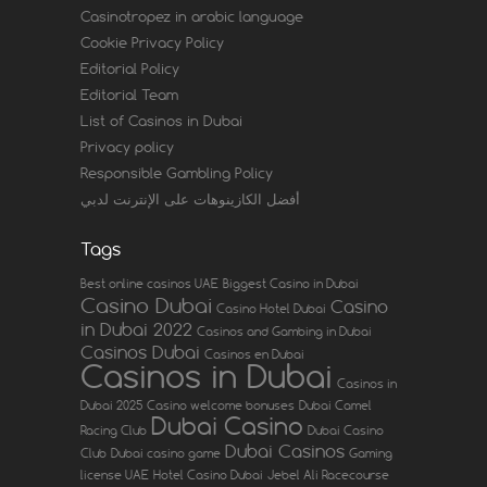
Casinotropez in arabic language
Cookie Privacy Policy
Editorial Policy
Editorial Team
List of Casinos in Dubai
Privacy policy
Responsible Gambling Policy
أفضل الكازينوهات على الإنترنت لدبي
Tags
Best online casinos UAE
Biggest Casino in Dubai
Casino Dubai
Casino
Casino Hotel Dubai
in Dubai 2022
Casinos and Gambing in Dubai
Casinos Dubai
Casinos en Dubai
Casinos in Dubai
Casinos in
Dubai 2025
Casino welcome bonuses
Dubai Camel
Dubai Casino
Racing Club
Dubai Casino
Dubai Casinos
Club
Dubai casino game
Gaming
license UAE
Hotel Casino Dubai
Jebel Ali Racecourse