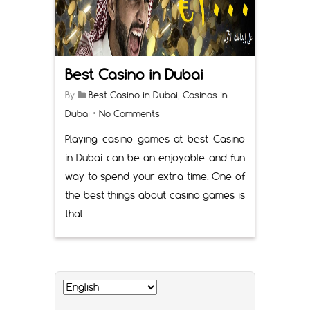
Best Casino in Dubai
By
Best Casino in Dubai
,
Casinos in
Dubai
•
No Comments
Playing casino games at best Casino
in Dubai can be an enjoyable and fun
way to spend your extra time. One of
the best things about casino games is
that…