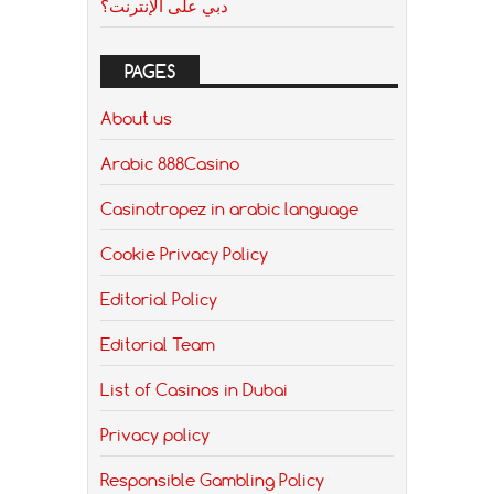
دبي على الإنترنت؟
PAGES
About us
Arabic 888Casino
Casinotropez in arabic language
Cookie Privacy Policy
Editorial Policy
Editorial Team
List of Casinos in Dubai
Privacy policy
Responsible Gambling Policy