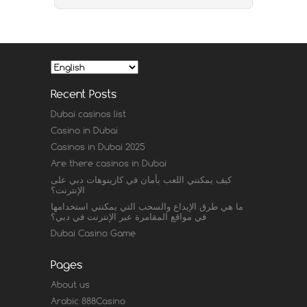
Recent Posts
Dubai casinos list
Casino in Dubai
Casinos in Dubai 2025
Are there casinos in Dubai
كيف يمكنني اللعب بأمان في كازينوهات دبي على
الإنترنت؟
ما هي طرق الإيداع والسحب التي يمكنني استخدامها
في مواقع المقامرة عبر الإنترنت في دبي؟
Dubai Casino Game
Pages
About us
Arabic 888Casino