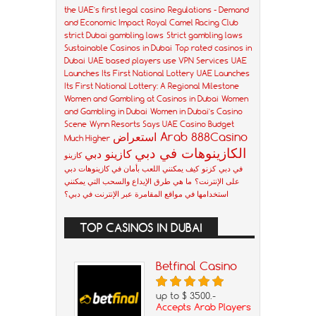
the UAE's first legal casino
Regulations - Demand
and Economic Impact
Royal Camel Racing Club
strict Dubai gambling laws
Strict gambling laws
Sustainable Casinos in Dubai
Top rated casinos in
Dubai
UAE based players use VPN Services
UAE
Launches Its First National Lottery
UAE Launches
Its First National Lottery: A Regional Milestone
Women and Gambling at Casinos in Dubai
Women
and Gambling in Dubai
Women in Dubai's Casino
Scene
Wynn Resorts Says UAE Casino Budget
استعراض Arab 888Casino
Much Higher
الكازينوهات في دبي
كازينو دبي
كازينو
كيف يمكنني اللعب بأمان في كازينوهات دبي
كزنو
في دبي
ما هي طرق الإيداع والسحب التي يمكنني
على الإنترنت؟
استخدامها في مواقع المقامرة عبر الإنترنت في دبي؟
TOP CASINOS IN DUBAI
Betfinal Casino
up to $ 3500.-
Accepts Arab Players