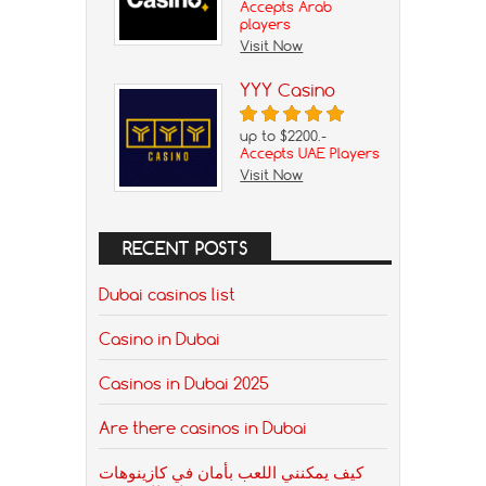
Accepts Arab
players
Visit Now
YYY Casino
up to $2200.-
Accepts UAE Players
Visit Now
RECENT POSTS
Dubai casinos list
Casino in Dubai
Casinos in Dubai 2025
Are there casinos in Dubai
كيف يمكنني اللعب بأمان في كازينوهات