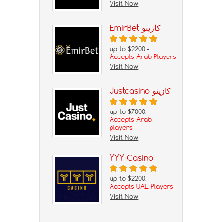
Visit Now
EmirBet كازينو
up to $2200.-
Accepts Arab Players
Visit Now
Justcasino كازينو
up to $7000.-
Accepts Arab
players
Visit Now
YYY Casino
up to $2200.-
Accepts UAE Players
Visit Now