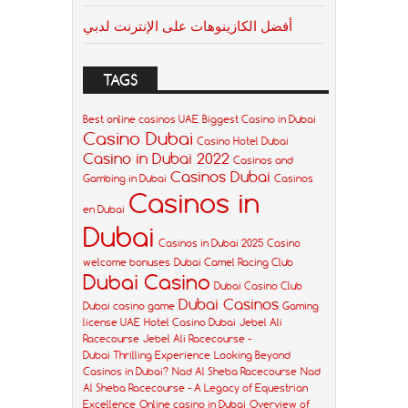
أفضل الكازينوهات على الإنترنت لدبي
TAGS
Best online casinos UAE
Biggest Casino in Dubai
Casino Dubai
Casino Hotel Dubai
Casino in Dubai 2022
Casinos and
Casinos Dubai
Gambing in Dubai
Casinos
Casinos in
en Dubai
Dubai
Casinos in Dubai 2025
Casino
welcome bonuses
Dubai Camel Racing Club
Dubai Casino
Dubai Casino Club
Dubai Casinos
Dubai casino game
Gaming
license UAE
Hotel Casino Dubai
Jebel Ali
Racecourse
Jebel Ali Racecourse -
Dubai Thrilling Experience
Looking Beyond
Casinos in Dubai?
Nad Al Sheba Racecourse
Nad
Al Sheba Racecourse - A Legacy of Equestrian
Excellence
Online casino in Dubai
Overview of