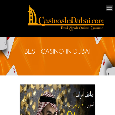
BEST CASINO IN DUBAI