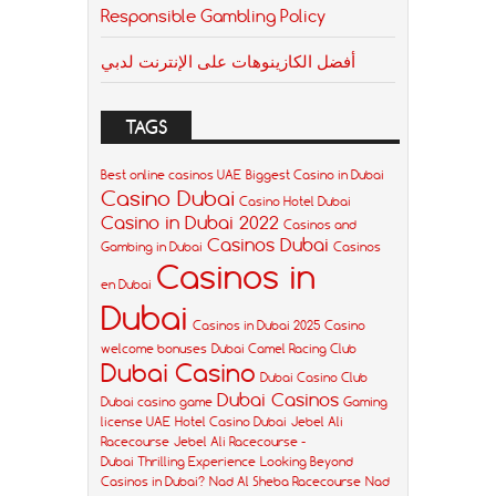
Responsible Gambling Policy
أفضل الكازينوهات على الإنترنت لدبي
TAGS
Best online casinos UAE
Biggest Casino in Dubai
Casino Dubai
Casino Hotel Dubai
Casino in Dubai 2022
Casinos and
Casinos Dubai
Gambing in Dubai
Casinos
Casinos in
en Dubai
Dubai
Casinos in Dubai 2025
Casino
welcome bonuses
Dubai Camel Racing Club
Dubai Casino
Dubai Casino Club
Dubai Casinos
Dubai casino game
Gaming
license UAE
Hotel Casino Dubai
Jebel Ali
Racecourse
Jebel Ali Racecourse -
Dubai Thrilling Experience
Looking Beyond
Casinos in Dubai?
Nad Al Sheba Racecourse
Nad