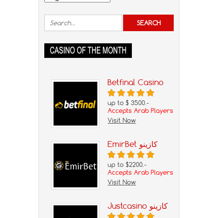
Betfinal Casino
up to $ 3500.-
Accepts Arab Players
Visit Now
EmirBet كازينو
up to $2200.-
Accepts Arab Players
Visit Now
Justcasino كازينو