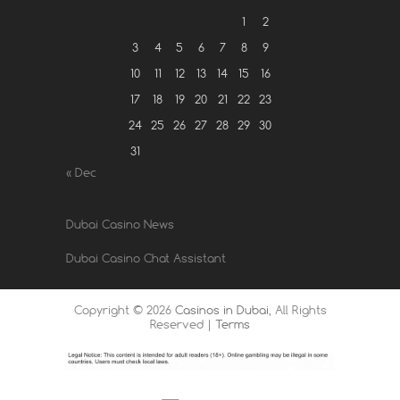
1
2
3
4
5
6
7
8
9
10
11
12
13
14
15
16
17
18
19
20
21
22
23
24
25
26
27
28
29
30
31
« Dec
Dubai Casino News
Dubai Casino Chat Assistant
Copyright ©
2026
Casinos in Dubai
, All Rights
Reserved |
Terms