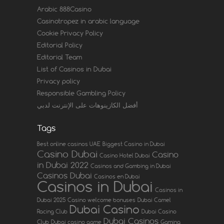
Arabic 888Casino
Casinotropez in arabic language
Cookie Privacy Policy
Editorial Policy
Editorial Team
List of Casinos in Dubai
Privacy policy
Responsible Gambling Policy
أفضل الكازينوهات على الإنترنت لدبي
Tags
Best online casinos UAE
Biggest Casino in Dubai
Casino Dubai
Casino
Casino Hotel Dubai
in Dubai 2022
Casinos and Gambing in Dubai
Casinos Dubai
Casinos en Dubai
Casinos in Dubai
Casinos in
Dubai 2025
Casino welcome bonuses
Dubai Camel
Dubai Casino
Racing Club
Dubai Casino
Dubai Casinos
Club
Dubai casino game
Gaming