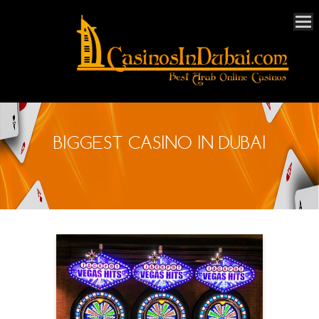
BIGGEST CASINO IN DUBAI