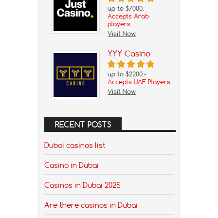
up to $7000.-
Accepts Arab
players
Visit Now
YYY Casino
up to $2200.-
Accepts UAE Players
Visit Now
RECENT POSTS
Dubai casinos list
Casino in Dubai
Casinos in Dubai 2025
Are there casinos in Dubai