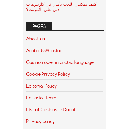
كيف يمكنني اللعب بأمان في كازينوهات
دبي على الإنترنت؟
PAGES
About us
Arabic 888Casino
Casinotropez in arabic language
Cookie Privacy Policy
Editorial Policy
Editorial Team
List of Casinos in Dubai
Privacy policy