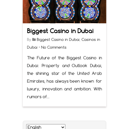
Biggest Casino in Dubai
By
Biggest Casino in Dubai
,
Casinos in
Dubai
•
No Comments
The Future of the Biggest Casino in
Dubai: Property and Outlook Dubai,
the shining star of the United Arab
Emirates, has always been known for
luxury, innovation and ambition. With
rumors of…