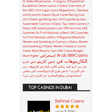
Al Sheba Racecourse - A Legacy of Equestrian
Excellence
Online casino in Dubai
Overview of
the UAE's first legal casino
Regulations - Demand
and Economic Impact
Royal Camel Racing Club
strict Dubai gambling laws
Strict gambling laws
Sustainable Casinos in Dubai
Top rated casinos in
Dubai
UAE based players use VPN Services
UAE
Launches Its First National Lottery
UAE Launches
Its First National Lottery: A Regional Milestone
Women and Gambling at Casinos in Dubai
Women
and Gambling in Dubai
Women in Dubai's Casino
Scene
Wynn Resorts Says UAE Casino Budget
استعراض Arab 888Casino
Much Higher
الكازينوهات في دبي
كازينو دبي
كازينو
كيف يمكنني اللعب بأمان في كازينوهات دبي
كزنو
في دبي
ما هي طرق الإيداع والسحب التي يمكنني
على الإنترنت؟
استخدامها في مواقع المقامرة عبر الإنترنت في دبي؟
TOP CASINOS IN DUBAI
Betfinal Casino
up to $ 3500.-