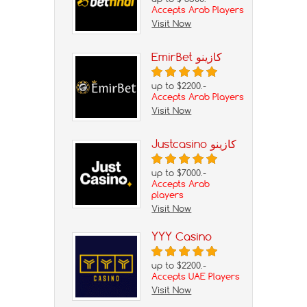
Accepts Arab Players
Visit Now
EmirBet كازينو
up to $2200.-
Accepts Arab Players
Visit Now
Justcasino كازينو
up to $7000.-
Accepts Arab
players
Visit Now
YYY Casino
up to $2200.-
Accepts UAE Players
Visit Now