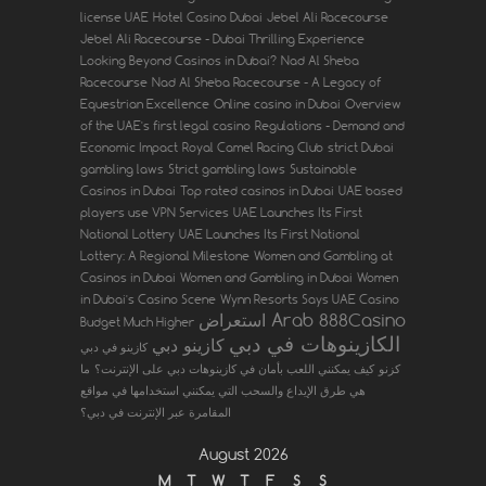
license UAE
Hotel Casino Dubai
Jebel Ali Racecourse
Jebel Ali Racecourse - Dubai Thrilling Experience
Looking Beyond Casinos in Dubai?
Nad Al Sheba
Racecourse
Nad Al Sheba Racecourse - A Legacy of
Equestrian Excellence
Online casino in Dubai
Overview
of the UAE's first legal casino
Regulations - Demand and
Economic Impact
Royal Camel Racing Club
strict Dubai
gambling laws
Strict gambling laws
Sustainable
Casinos in Dubai
Top rated casinos in Dubai
UAE based
players use VPN Services
UAE Launches Its First
National Lottery
UAE Launches Its First National
Lottery: A Regional Milestone
Women and Gambling at
Casinos in Dubai
Women and Gambling in Dubai
Women
in Dubai's Casino Scene
Wynn Resorts Says UAE Casino
استعراض Arab 888Casino
Budget Much Higher
الكازينوهات في دبي
كازينو دبي
كازينو في دبي
ما
كيف يمكنني اللعب بأمان في كازينوهات دبي على الإنترنت؟
كزنو
هي طرق الإيداع والسحب التي يمكنني استخدامها في مواقع
المقامرة عبر الإنترنت في دبي؟
August 2026
M
T
W
T
F
S
S