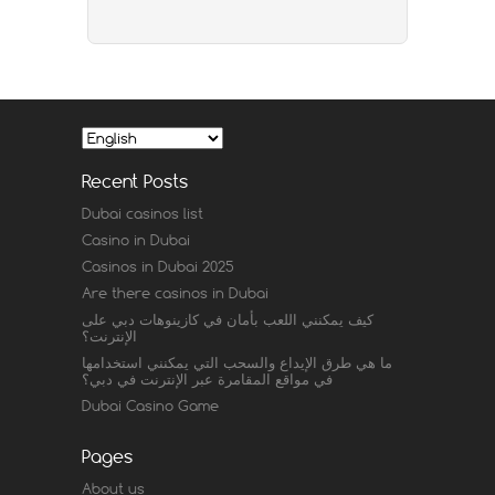
Recent Posts
Dubai casinos list
Casino in Dubai
Casinos in Dubai 2025
Are there casinos in Dubai
كيف يمكنني اللعب بأمان في كازينوهات دبي على
الإنترنت؟
ما هي طرق الإيداع والسحب التي يمكنني استخدامها
في مواقع المقامرة عبر الإنترنت في دبي؟
Dubai Casino Game
Pages
About us