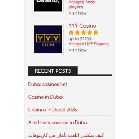
Accepts Arab
players
Visit Now
YYY Casino
up to $2200.-
Accepts UAE Players
Visit Now
RECENT POSTS
Dubai casinos list
Casino in Dubai
Casinos in Dubai 2025
Are there casinos in Dubai
كيف يمكنني اللعب بأمان في كازينوهات