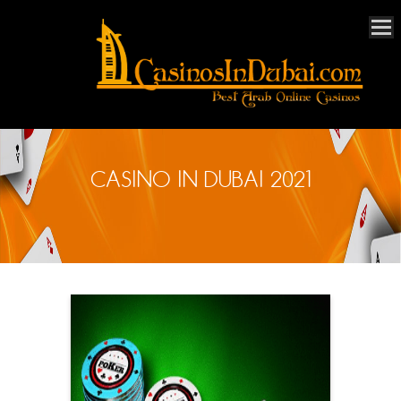
CASINO IN DUBAI 2021