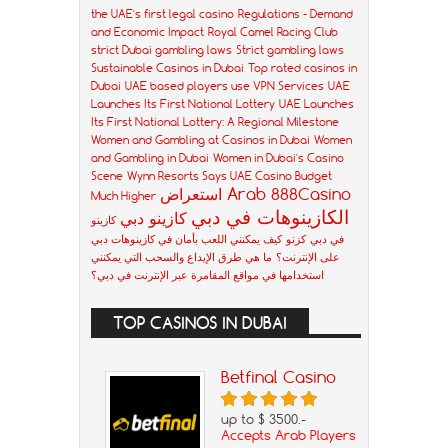
the UAE's first legal casino
Regulations - Demand
and Economic Impact
Royal Camel Racing Club
strict Dubai gambling laws
Strict gambling laws
Sustainable Casinos in Dubai
Top rated casinos in
Dubai
UAE based players use VPN Services
UAE
Launches Its First National Lottery
UAE Launches
Its First National Lottery: A Regional Milestone
Women and Gambling at Casinos in Dubai
Women
and Gambling in Dubai
Women in Dubai's Casino
Scene
Wynn Resorts Says UAE Casino Budget
استعراض Arab 888Casino
Much Higher
الكازينوهات في دبي
كازينو دبي
كازينو
كيف يمكنني اللعب بأمان في كازينوهات دبي
كزنو
في دبي
ما هي طرق الإيداع والسحب التي يمكنني
على الإنترنت؟
استخدامها في مواقع المقامرة عبر الإنترنت في دبي؟
TOP CASINOS IN DUBAI
Betfinal Casino
up to $ 3500.-
Accepts Arab Players