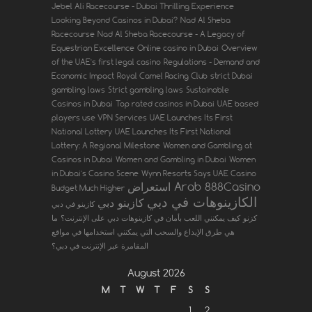
Jebel Ali Racecourse - Dubai Thrilling Experience
Looking Beyond Casinos in Dubai?
Nad Al Sheba
Racecourse
Nad Al Sheba Racecourse - A Legacy of
Equestrian Excellence
Online casino in Dubai
Overview
of the UAE's first legal casino
Regulations - Demand and
Economic Impact
Royal Camel Racing Club
strict Dubai
gambling laws
Strict gambling laws
Sustainable
Casinos in Dubai
Top rated casinos in Dubai
UAE based
players use VPN Services
UAE Launches Its First
National Lottery
UAE Launches Its First National
Lottery: A Regional Milestone
Women and Gambling at
Casinos in Dubai
Women and Gambling in Dubai
Women
in Dubai's Casino Scene
Wynn Resorts Says UAE Casino
استعراض Arab 888Casino
Budget Much Higher
الكازينوهات في دبي
كازينو دبي
كازينو في دبي
ما
كيف يمكنني اللعب بأمان في كازينوهات دبي على الإنترنت؟
كزنو
هي طرق الإيداع والسحب التي يمكنني استخدامها في مواقع
المقامرة عبر الإنترنت في دبي؟
August 2026
M
T
W
T
F
S
S
1
2