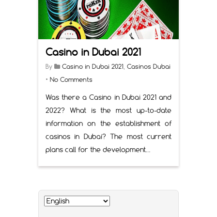
Casino in Dubai 2021
By
Casino in Dubai 2021
,
Casinos Dubai
•
No Comments
Was there a Casino in Dubai 2021 and
2022? What is the most up-to-date
information on the establishment of
casinos in Dubai? The most current
plans call for the development…