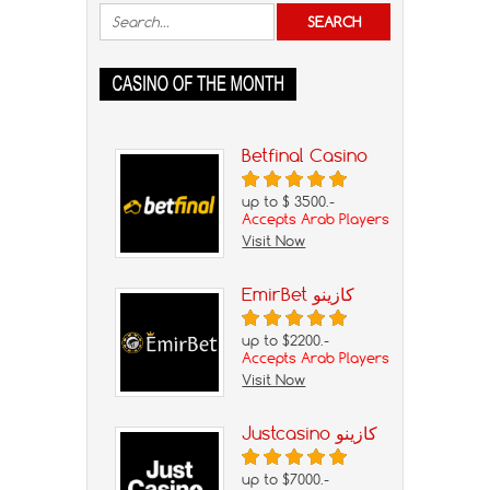
Betfinal Casino
up to $ 3500.-
Accepts Arab Players
Visit Now
EmirBet كازينو
up to $2200.-
Accepts Arab Players
Visit Now
Justcasino كازينو
up to $7000.-