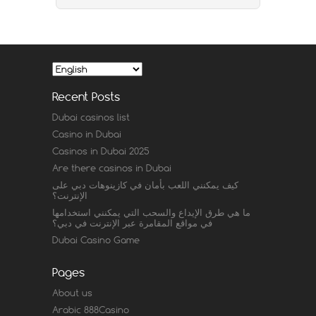
Recent Posts
Dubai casinos list
Casino in Dubai
Casinos in Dubai 2025
Are there casinos in Dubai
كيف يمكنني اللعب بأمان في كازينوهات دبي على
الإنترنت؟
ما هي طرق الإيداع والسحب التي يمكنني استخدامها
في مواقع المقامرة عبر الإنترنت في دبي؟
Dubai Casino Game
Pages
About us
Arabic 888Casino