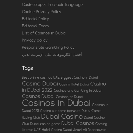
Casinotropez in arabic language
Cookie Privacy Policy
Editorial Policy
Editorial Team
List of Casinos in Dubai
Privacy policy
Responsible Gambling Policy
أفضل الكازينوهات على الإنترنت لدبي
Tags
Best online casinos UAE
Biggest Casino in Dubai
Casino Dubai
Casino
Casino Hotel Dubai
in Dubai 2022
Casinos and Gambing in Dubai
Casinos Dubai
Casinos en Dubai
Casinos in Dubai
Casinos in
Dubai 2025
Casino welcome bonuses
Dubai Camel
Dubai Casino
Racing Club
Dubai Casino
Dubai Casinos
Club
Dubai casino game
Gaming
license UAE
Hotel Casino Dubai
Jebel Ali Racecourse