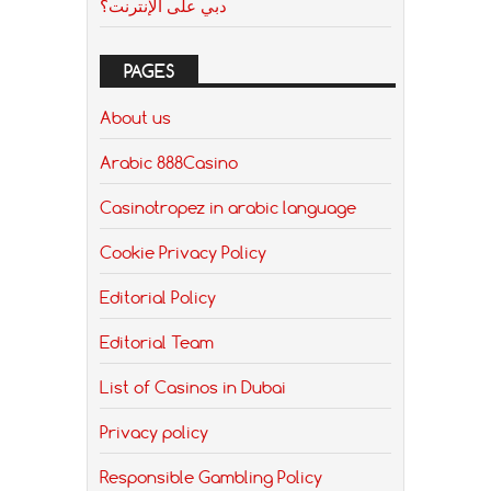
دبي على الإنترنت؟
PAGES
About us
Arabic 888Casino
Casinotropez in arabic language
Cookie Privacy Policy
Editorial Policy
Editorial Team
List of Casinos in Dubai
Privacy policy
Responsible Gambling Policy