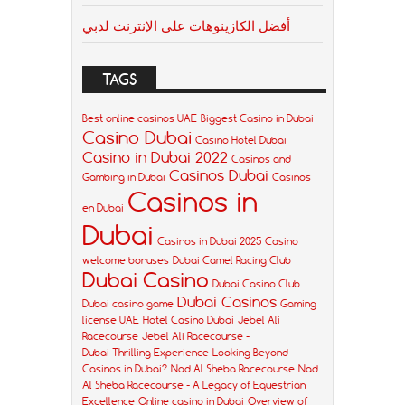
أفضل الكازينوهات على الإنترنت لدبي
TAGS
Best online casinos UAE
Biggest Casino in Dubai
Casino Dubai
Casino Hotel Dubai
Casino in Dubai 2022
Casinos and
Casinos Dubai
Gambing in Dubai
Casinos
Casinos in
en Dubai
Dubai
Casinos in Dubai 2025
Casino
welcome bonuses
Dubai Camel Racing Club
Dubai Casino
Dubai Casino Club
Dubai Casinos
Dubai casino game
Gaming
license UAE
Hotel Casino Dubai
Jebel Ali
Racecourse
Jebel Ali Racecourse -
Dubai Thrilling Experience
Looking Beyond
Casinos in Dubai?
Nad Al Sheba Racecourse
Nad
Al Sheba Racecourse - A Legacy of Equestrian
Excellence
Online casino in Dubai
Overview of