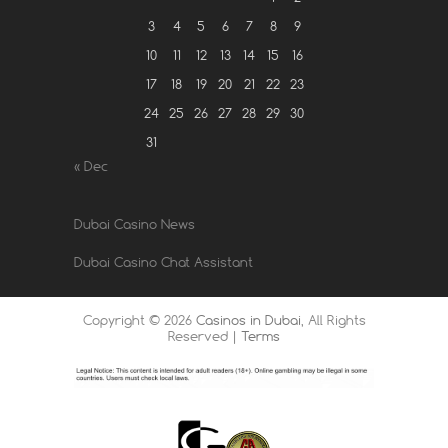
3
4
5
6
7
8
9
10
11
12
13
14
15
16
17
18
19
20
21
22
23
24
25
26
27
28
29
30
31
« Dec
Dubai Casino News
Dubai Casino Chat Assistant
Copyright ©
2026
Casinos in Dubai
, All Rights
Reserved |
Terms