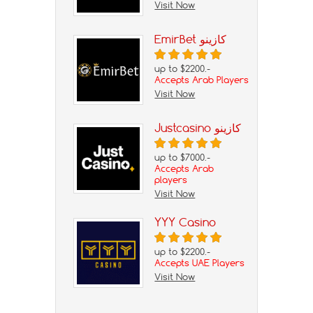
Visit Now
EmirBet كازينو
up to $2200.-
Accepts Arab Players
Visit Now
Justcasino كازينو
up to $7000.-
Accepts Arab
players
Visit Now
YYY Casino
up to $2200.-
Accepts UAE Players
Visit Now