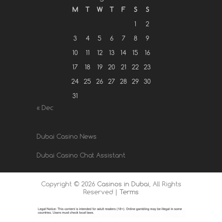
M
T
W
T
F
S
S
1
2
3
4
5
6
7
8
9
10
11
12
13
14
15
16
17
18
19
20
21
22
23
24
25
26
27
28
29
30
31
« Dec
Dubai Casino News
Dubai Casino Chat Assistant
Copyright ©
2026
Casinos in Dubai
, All Rights
Reserved |
Terms