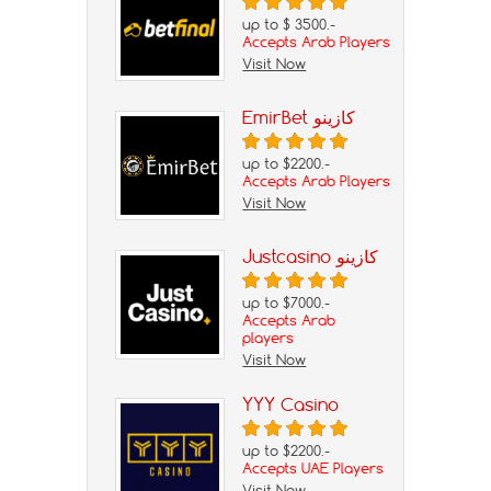
up to $ 3500.-
Accepts Arab Players
Visit Now
EmirBet كازينو
up to $2200.-
Accepts Arab Players
Visit Now
Justcasino كازينو
up to $7000.-
Accepts Arab
players
Visit Now
YYY Casino
up to $2200.-
Accepts UAE Players
Visit Now