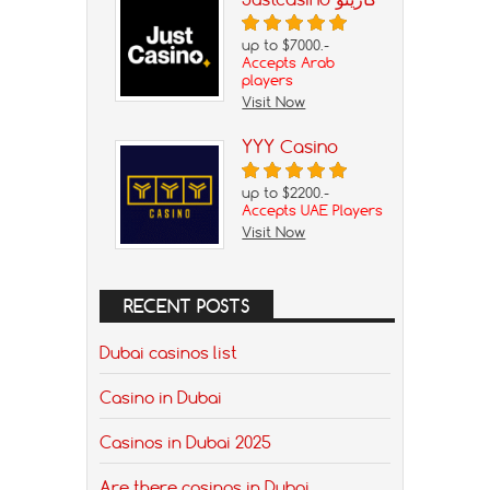
up to $7000.-
Accepts Arab
players
Visit Now
YYY Casino
up to $2200.-
Accepts UAE Players
Visit Now
RECENT POSTS
Dubai casinos list
Casino in Dubai
Casinos in Dubai 2025
Are there casinos in Dubai