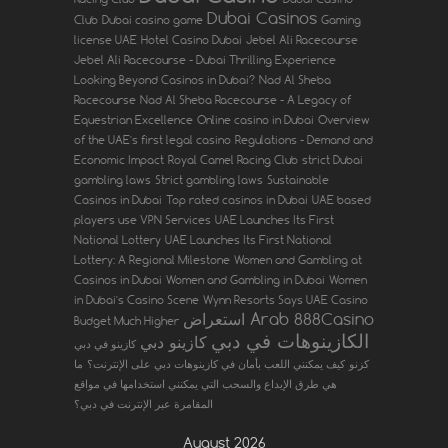
Dubai Casinos
Club
Dubai casino game
Gaming
license UAE
Hotel Casino Dubai
Jebel Ali Racecourse
Jebel Ali Racecourse - Dubai Thrilling Experience
Looking Beyond Casinos in Dubai?
Nad Al Sheba
Racecourse
Nad Al Sheba Racecourse - A Legacy of
Equestrian Excellence
Online casino in Dubai
Overview
of the UAE's first legal casino
Regulations - Demand and
Economic Impact
Royal Camel Racing Club
strict Dubai
gambling laws
Strict gambling laws
Sustainable
Casinos in Dubai
Top rated casinos in Dubai
UAE based
players use VPN Services
UAE Launches Its First
National Lottery
UAE Launches Its First National
Lottery: A Regional Milestone
Women and Gambling at
Casinos in Dubai
Women and Gambling in Dubai
Women
in Dubai's Casino Scene
Wynn Resorts Says UAE Casino
استعراض Arab 888Casino
Budget Much Higher
الكازينوهات في دبي
كازينو دبي
كازينو في دبي
ما
كيف يمكنني اللعب بأمان في كازينوهات دبي على الإنترنت؟
كزنو
هي طرق الإيداع والسحب التي يمكنني استخدامها في مواقع
المقامرة عبر الإنترنت في دبي؟
August 2026