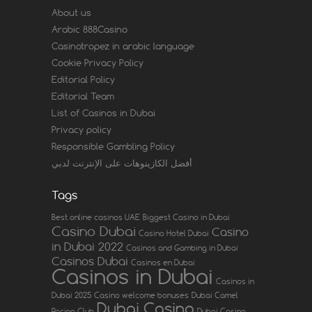
About us
Arabic 888Casino
Casinotropez in arabic language
Cookie Privacy Policy
Editorial Policy
Editorial Team
List of Casinos in Dubai
Privacy policy
Responsible Gambling Policy
أفضل الكازينوهات على الإنترنت لدبي
Tags
Best online casinos UAE
Biggest Casino in Dubai
Casino Dubai
Casino
Casino Hotel Dubai
in Dubai 2022
Casinos and Gambing in Dubai
Casinos Dubai
Casinos en Dubai
Casinos in Dubai
Casinos in
Dubai 2025
Casino welcome bonuses
Dubai Camel
Dubai Casino
Racing Club
Dubai Casino