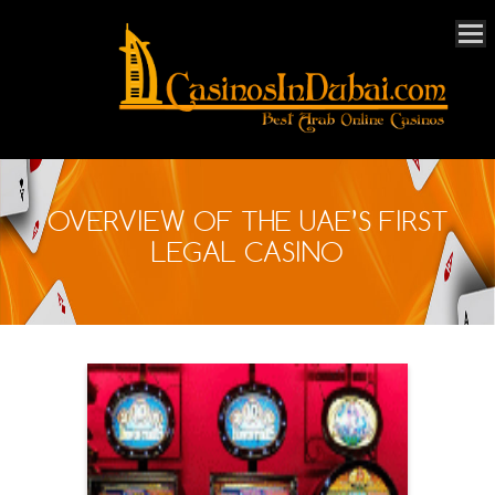
OVERVIEW OF THE UAE’S FIRST
LEGAL CASINO