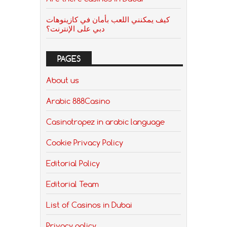
كيف يمكنني اللعب بأمان في كازينوهات
دبي على الإنترنت؟
PAGES
About us
Arabic 888Casino
Casinotropez in arabic language
Cookie Privacy Policy
Editorial Policy
Editorial Team
List of Casinos in Dubai
Privacy policy