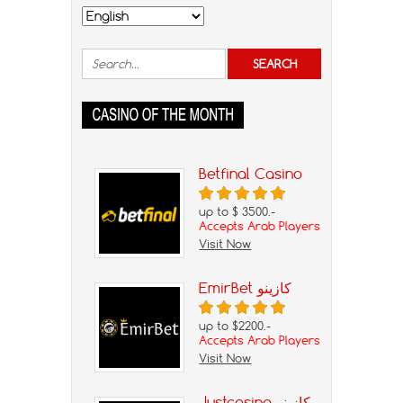
Betfinal Casino
up to $ 3500.-
Accepts Arab Players
Visit Now
EmirBet كازينو
up to $2200.-
Accepts Arab Players
Visit Now
Justcasino كازينو