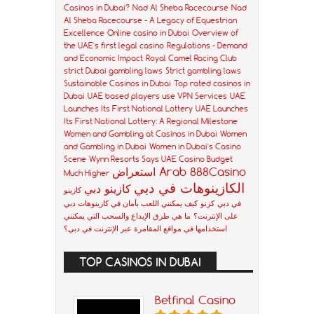
Casinos in Dubai?
Nad Al Sheba Racecourse
Nad
Al Sheba Racecourse - A Legacy of Equestrian
Excellence
Online casino in Dubai
Overview of
the UAE's first legal casino
Regulations - Demand
and Economic Impact
Royal Camel Racing Club
strict Dubai gambling laws
Strict gambling laws
Sustainable Casinos in Dubai
Top rated casinos in
Dubai
UAE based players use VPN Services
UAE
Launches Its First National Lottery
UAE Launches
Its First National Lottery: A Regional Milestone
Women and Gambling at Casinos in Dubai
Women
and Gambling in Dubai
Women in Dubai's Casino
Scene
Wynn Resorts Says UAE Casino Budget
استعراض Arab 888Casino
Much Higher
الكازينوهات في دبي
كازينو دبي
كازينو
كيف يمكنني اللعب بأمان في كازينوهات دبي
كزنو
في دبي
ما هي طرق الإيداع والسحب التي يمكنني
على الإنترنت؟
استخدامها في مواقع المقامرة عبر الإنترنت في دبي؟
TOP CASINOS IN DUBAI
Betfinal Casino