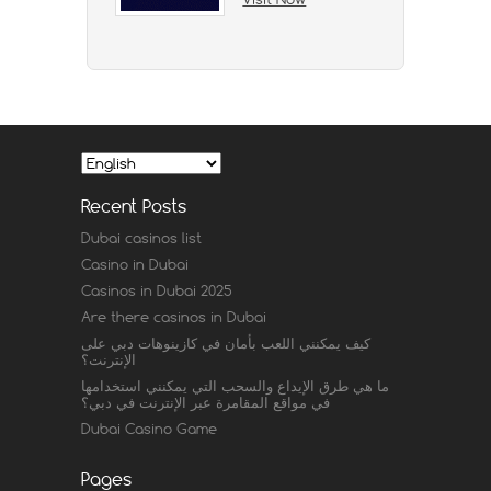
Recent Posts
Dubai casinos list
Casino in Dubai
Casinos in Dubai 2025
Are there casinos in Dubai
كيف يمكنني اللعب بأمان في كازينوهات دبي على
الإنترنت؟
ما هي طرق الإيداع والسحب التي يمكنني استخدامها
في مواقع المقامرة عبر الإنترنت في دبي؟
Dubai Casino Game
Pages