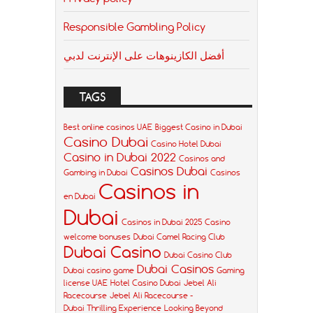
Responsible Gambling Policy
أفضل الكازينوهات على الإنترنت لدبي
TAGS
Best online casinos UAE
Biggest Casino in Dubai
Casino Dubai
Casino Hotel Dubai
Casino in Dubai 2022
Casinos and
Casinos Dubai
Gambing in Dubai
Casinos
Casinos in
en Dubai
Dubai
Casinos in Dubai 2025
Casino
welcome bonuses
Dubai Camel Racing Club
Dubai Casino
Dubai Casino Club
Dubai Casinos
Dubai casino game
Gaming
license UAE
Hotel Casino Dubai
Jebel Ali
Racecourse
Jebel Ali Racecourse -
Dubai Thrilling Experience
Looking Beyond