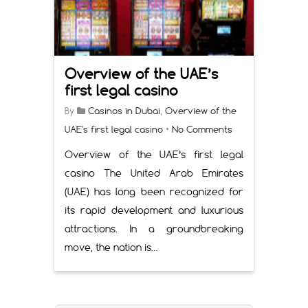
Overview of the UAE’s
first legal casino
By
Casinos in Dubai
,
Overview of the
UAE's first legal casino
•
No Comments
Overview of the UAE’s first legal
casino The United Arab Emirates
(UAE) has long been recognized for
its rapid development and luxurious
attractions. In a groundbreaking
move, the nation is…