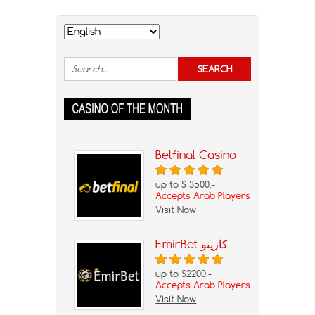
Betfinal Casino
up to $ 3500.-
Accepts Arab Players
Visit Now
EmirBet كازينو
up to $2200.-
Accepts Arab Players
Visit Now