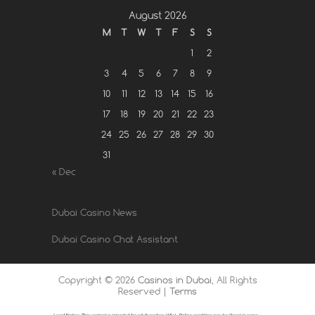
August 2026
M
T
W
T
F
S
S
1
2
3
4
5
6
7
8
9
10
11
12
13
14
15
16
17
18
19
20
21
22
23
24
25
26
27
28
29
30
31
« Dec
Dubai Casino News
Dubai Casino Chat Assistant
Copyright ©
2026
Casinos in Dubai
, All Rights
Reserved |
Terms