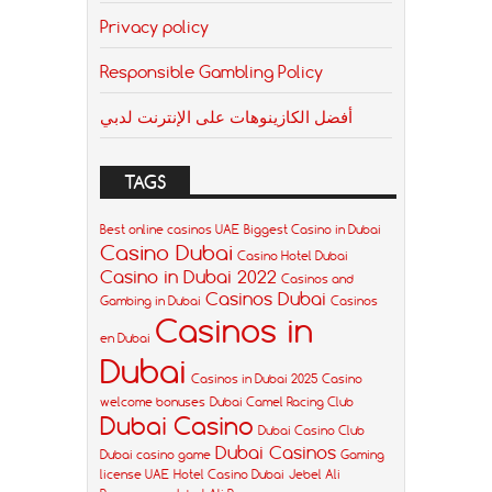
Privacy policy
Responsible Gambling Policy
أفضل الكازينوهات على الإنترنت لدبي
TAGS
Best online casinos UAE
Biggest Casino in Dubai
Casino Dubai
Casino Hotel Dubai
Casino in Dubai 2022
Casinos and
Casinos Dubai
Gambing in Dubai
Casinos
Casinos in
en Dubai
Dubai
Casinos in Dubai 2025
Casino
welcome bonuses
Dubai Camel Racing Club
Dubai Casino
Dubai Casino Club
Dubai Casinos
Dubai casino game
Gaming
license UAE
Hotel Casino Dubai
Jebel Ali