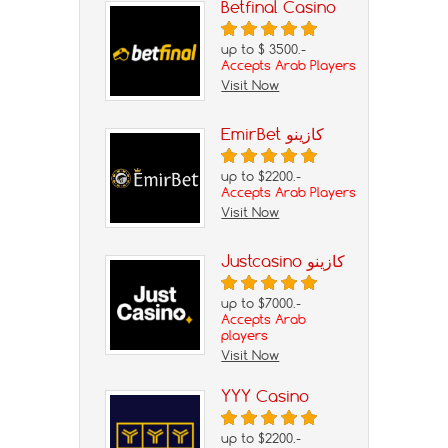
Betfinal Casino
up to $ 3500.-
Accepts Arab Players
Visit Now
EmirBet كازينو
up to $2200.-
Accepts Arab Players
Visit Now
Justcasino كازينو
up to $7000.-
Accepts Arab
players
Visit Now
YYY Casino
up to $2200.-