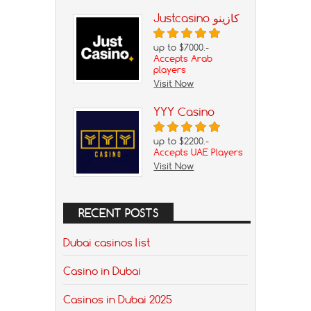
Justcasino كازينو
up to $7000.-
Accepts Arab
players
Visit Now
YYY Casino
up to $2200.-
Accepts UAE Players
Visit Now
RECENT POSTS
Dubai casinos list
Casino in Dubai
Casinos in Dubai 2025