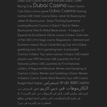
Dubai 2025
Casino welcome bonuses
Dubai Camel
Dubai Casino
Racing Club
Dubai Casino
Dubai Casinos
Club
Dubai casino game
Gaming
license UAE
Hotel Casino Dubai
Jebel Ali Racecourse
Jebel Ali Racecourse - Dubai Thrilling Experience
Looking Beyond Casinos in Dubai?
Nad Al Sheba
Racecourse
Nad Al Sheba Racecourse - A Legacy of
Equestrian Excellence
Online casino in Dubai
Overview
of the UAE's first legal casino
Regulations - Demand and
Economic Impact
Royal Camel Racing Club
strict Dubai
gambling laws
Strict gambling laws
Sustainable
Casinos in Dubai
Top rated casinos in Dubai
UAE based
players use VPN Services
UAE Launches Its First
National Lottery
UAE Launches Its First National
Lottery: A Regional Milestone
Women and Gambling at
Casinos in Dubai
Women and Gambling in Dubai
Women
in Dubai's Casino Scene
Wynn Resorts Says UAE Casino
استعراض Arab 888Casino
Budget Much Higher
الكازينوهات في دبي
كازينو دبي
كازينو في دبي
ما
كيف يمكنني اللعب بأمان في كازينوهات دبي على الإنترنت؟
كزنو
هي طرق الإيداع والسحب التي يمكنني استخدامها في مواقع
المقامرة عبر الإنترنت في دبي؟