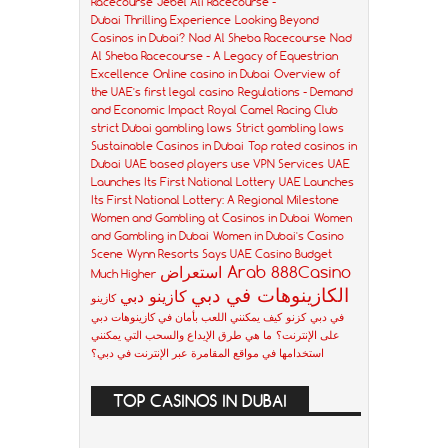
Racecourse
Jebel Ali Racecourse -
Dubai Thrilling Experience
Looking Beyond
Casinos in Dubai?
Nad Al Sheba Racecourse
Nad
Al Sheba Racecourse - A Legacy of Equestrian
Excellence
Online casino in Dubai
Overview of
the UAE's first legal casino
Regulations - Demand
and Economic Impact
Royal Camel Racing Club
strict Dubai gambling laws
Strict gambling laws
Sustainable Casinos in Dubai
Top rated casinos in
Dubai
UAE based players use VPN Services
UAE
Launches Its First National Lottery
UAE Launches
Its First National Lottery: A Regional Milestone
Women and Gambling at Casinos in Dubai
Women
and Gambling in Dubai
Women in Dubai's Casino
Scene
Wynn Resorts Says UAE Casino Budget
استعراض Arab 888Casino
Much Higher
الكازينوهات في دبي
كازينو دبي
كازينو
كيف يمكنني اللعب بأمان في كازينوهات دبي
كزنو
في دبي
ما هي طرق الإيداع والسحب التي يمكنني
على الإنترنت؟
استخدامها في مواقع المقامرة عبر الإنترنت في دبي؟
TOP CASINOS IN DUBAI