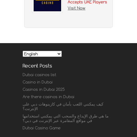
Accepts UAE Players
Visit Now
Recent Posts
Dubai casinos list
Casino in Dubai
Casinos in Dubai 2025
Are there casinos in Dubai
كيف يمكنني اللعب بأمان في كازينوهات دبي على
الإنترنت؟
ما هي طرق الإيداع والسحب التي يمكنني استخدامها
في مواقع المقامرة عبر الإنترنت في دبي؟
Dubai Casino Game