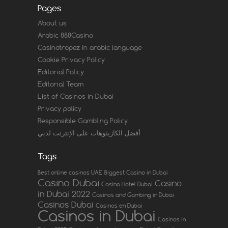
Pages
About us
Arabic 888Casino
Casinotropez in arabic language
Cookie Privacy Policy
Editorial Policy
Editorial Team
List of Casinos in Dubai
Privacy policy
Responsible Gambling Policy
أفضل الكازينوهات على الإنترنت لدبي
Tags
Best online casinos UAE
Biggest Casino in Dubai
Casino Dubai
Casino
Casino Hotel Dubai
in Dubai 2022
Casinos and Gambing in Dubai
Casinos Dubai
Casinos en Dubai
Casinos in Dubai
Casinos in