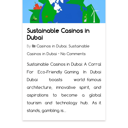
Sustainable Casinos in
Dubai
By
Casinos in Dubai
,
Sustainable
Casinos in Dubai
•
No Comments
Sustainable Casinos in Dubai: A Corral
For Eco-Friendly Gaming In Dubai
Dubai boasts world famous
architecture, innovative spirit, and
aspirations to become a global
tourism and technology hub. As it
stands, gambling is…