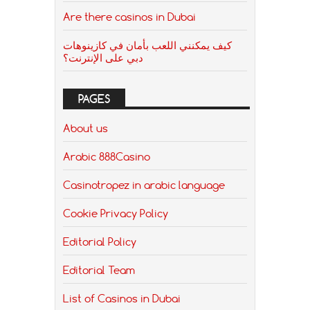
Are there casinos in Dubai
كيف يمكنني اللعب بأمان في كازينوهات
دبي على الإنترنت؟
PAGES
About us
Arabic 888Casino
Casinotropez in arabic language
Cookie Privacy Policy
Editorial Policy
Editorial Team
List of Casinos in Dubai