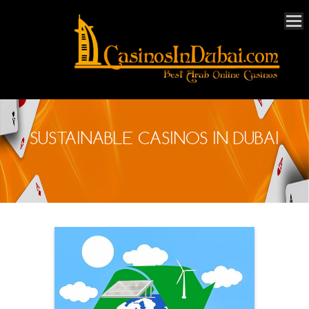
SUSTAINABLE CASINOS IN DUBAI