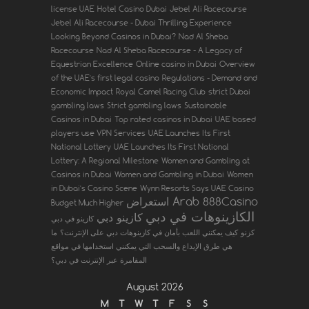
license UAE
Hotel Casino Dubai
Jebel Ali Racecourse
Jebel Ali Racecourse - Dubai Thrilling Experience
Looking Beyond Casinos in Dubai?
Nad Al Sheba
Racecourse
Nad Al Sheba Racecourse - A Legacy of
Equestrian Excellence
Online casino in Dubai
Overview
of the UAE's first legal casino
Regulations - Demand and
Economic Impact
Royal Camel Racing Club
strict Dubai
gambling laws
Strict gambling laws
Sustainable
Casinos in Dubai
Top rated casinos in Dubai
UAE based
players use VPN Services
UAE Launches Its First
National Lottery
UAE Launches Its First National
Lottery: A Regional Milestone
Women and Gambling at
Casinos in Dubai
Women and Gambling in Dubai
Women
in Dubai's Casino Scene
Wynn Resorts Says UAE Casino
استعراض Arab 888Casino
Budget Much Higher
الكازينوهات في دبي
كازينو دبي
كازينو في دبي
ما
كيف يمكنني اللعب بأمان في كازينوهات دبي على الإنترنت؟
كزنو
هي طرق الإيداع والسحب التي يمكنني استخدامها في مواقع
المقامرة عبر الإنترنت في دبي؟
August 2026
M
T
W
T
F
S
S