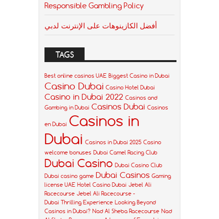
Responsible Gambling Policy
أفضل الكازينوهات على الإنترنت لدبي
TAGS
Best online casinos UAE
Biggest Casino in Dubai
Casino Dubai
Casino Hotel Dubai
Casino in Dubai 2022
Casinos and
Casinos Dubai
Gambing in Dubai
Casinos
Casinos in
en Dubai
Dubai
Casinos in Dubai 2025
Casino
welcome bonuses
Dubai Camel Racing Club
Dubai Casino
Dubai Casino Club
Dubai Casinos
Dubai casino game
Gaming
license UAE
Hotel Casino Dubai
Jebel Ali
Racecourse
Jebel Ali Racecourse -
Dubai Thrilling Experience
Looking Beyond
Casinos in Dubai?
Nad Al Sheba Racecourse
Nad