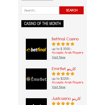
Betfinal Casino
up to $ 3500.-
Accepts Arab Players
Visit Now
EmirBet كازينو
up to $2200.-
Accepts Arab Players
Visit Now
Justcasino كازينو