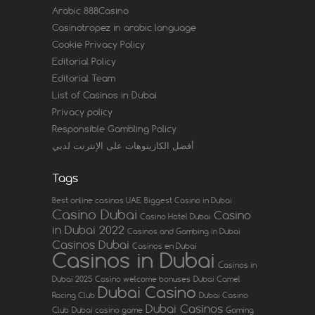
Arabic 888Casino
Casinotropez in arabic language
Cookie Privacy Policy
Editorial Policy
Editorial Team
List of Casinos in Dubai
Privacy policy
Responsible Gambling Policy
أفضل الكازينوهات على الإنترنت لدبي
Tags
Best online casinos UAE
Biggest Casino in Dubai
Casino Dubai
Casino
Casino Hotel Dubai
in Dubai 2022
Casinos and Gambing in Dubai
Casinos Dubai
Casinos en Dubai
Casinos in Dubai
Casinos in
Dubai 2025
Casino welcome bonuses
Dubai Camel
Dubai Casino
Racing Club
Dubai Casino
Dubai Casinos
Club
Dubai casino game
Gaming