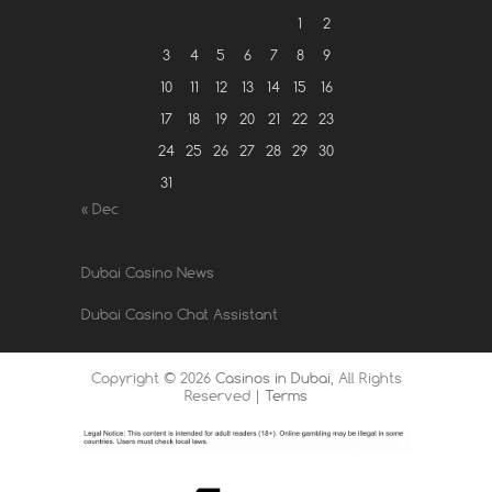
1
2
3
4
5
6
7
8
9
10
11
12
13
14
15
16
17
18
19
20
21
22
23
24
25
26
27
28
29
30
31
« Dec
Dubai Casino News
Dubai Casino Chat Assistant
Copyright ©
2026
Casinos in Dubai
, All Rights
Reserved |
Terms