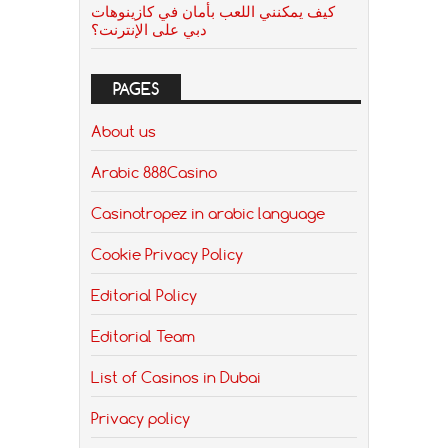
كيف يمكنني اللعب بأمان في كازينوهات
دبي على الإنترنت؟
PAGES
About us
Arabic 888Casino
Casinotropez in arabic language
Cookie Privacy Policy
Editorial Policy
Editorial Team
List of Casinos in Dubai
Privacy policy