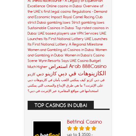
Al Sheba Racecourse - A Legacy of Equestrian
Excellence
Online casino in Dubai
Overview of
the UAE's first legal casino
Regulations - Demand
and Economic Impact
Royal Camel Racing Club
strict Dubai gambling laws
Strict gambling laws
Sustainable Casinos in Dubai
Top rated casinos in
Dubai
UAE based players use VPN Services
UAE
Launches Its First National Lottery
UAE Launches
Its First National Lottery: A Regional Milestone
Women and Gambling at Casinos in Dubai
Women
and Gambling in Dubai
Women in Dubai's Casino
Scene
Wynn Resorts Says UAE Casino Budget
استعراض Arab 888Casino
Much Higher
الكازينوهات في دبي
كازينو دبي
كازينو
كيف يمكنني اللعب بأمان في كازينوهات دبي
كزنو
في دبي
ما هي طرق الإيداع والسحب التي يمكنني
على الإنترنت؟
استخدامها في مواقع المقامرة عبر الإنترنت في دبي؟
TOP CASINOS IN DUBAI
Betfinal Casino
up to $ 3500.-