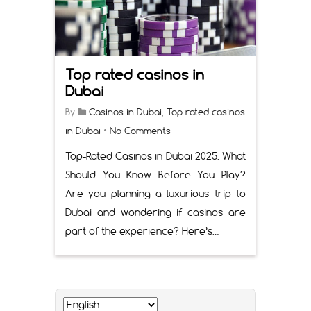
Top rated casinos in
Dubai
By
Casinos in Dubai
,
Top rated casinos
in Dubai
•
No Comments
Top-Rated Casinos in Dubai 2025: What
Should You Know Before You Play?
Are you planning a luxurious trip to
Dubai and wondering if casinos are
part of the experience? Here’s…