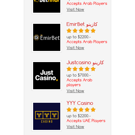
Accepts Arab Players
Visit Now
EmirBet كازينو
up to $2200.-
Accepts Arab Players
Visit Now
Justcasino كازينو
up to $7000.-
Accepts Arab
players
Visit Now
YYY Casino
up to $2200.-
Accepts UAE Players
Visit Now