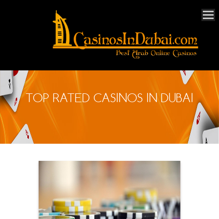
TOP RATED CASINOS IN DUBAI