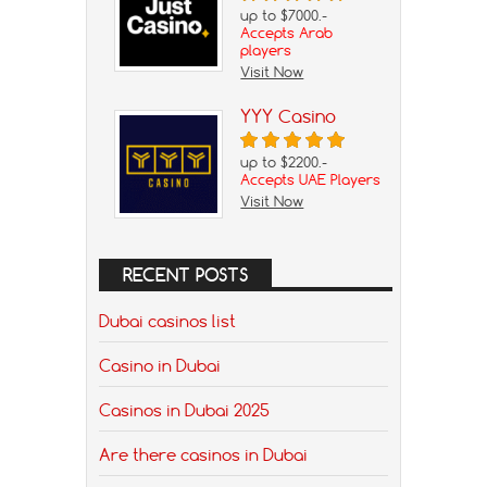
up to $7000.-
Accepts Arab
players
Visit Now
YYY Casino
up to $2200.-
Accepts UAE Players
Visit Now
RECENT POSTS
Dubai casinos list
Casino in Dubai
Casinos in Dubai 2025
Are there casinos in Dubai