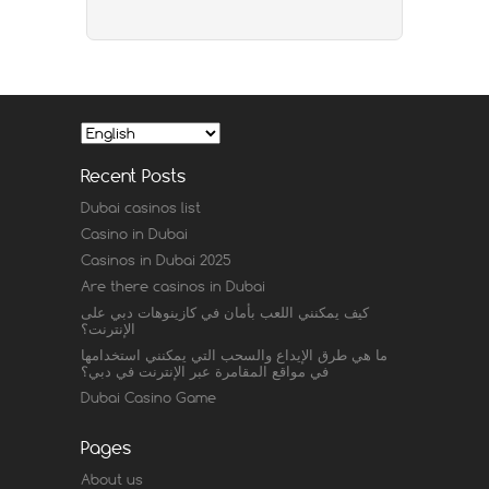
Recent Posts
Dubai casinos list
Casino in Dubai
Casinos in Dubai 2025
Are there casinos in Dubai
كيف يمكنني اللعب بأمان في كازينوهات دبي على
الإنترنت؟
ما هي طرق الإيداع والسحب التي يمكنني استخدامها
في مواقع المقامرة عبر الإنترنت في دبي؟
Dubai Casino Game
Pages
About us