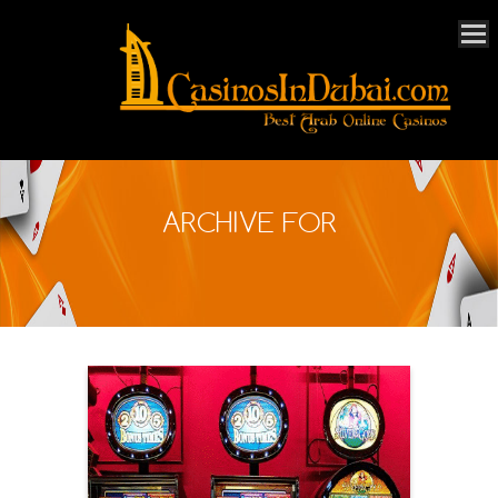
ARCHIVE FOR