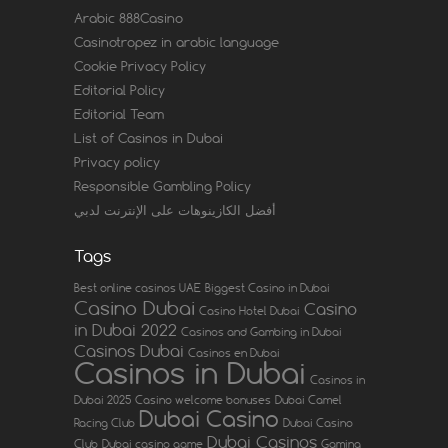
Arabic 888Casino
Casinotropez in arabic language
Cookie Privacy Policy
Editorial Policy
Editorial Team
List of Casinos in Dubai
Privacy policy
Responsible Gambling Policy
أفضل الكازينوهات على الإنترنت لدبي
Tags
Best online casinos UAE
Biggest Casino in Dubai
Casino Dubai
Casino
Casino Hotel Dubai
in Dubai 2022
Casinos and Gambing in Dubai
Casinos Dubai
Casinos en Dubai
Casinos in Dubai
Casinos in
Dubai 2025
Casino welcome bonuses
Dubai Camel
Dubai Casino
Racing Club
Dubai Casino
Dubai Casinos
Club
Dubai casino game
Gaming