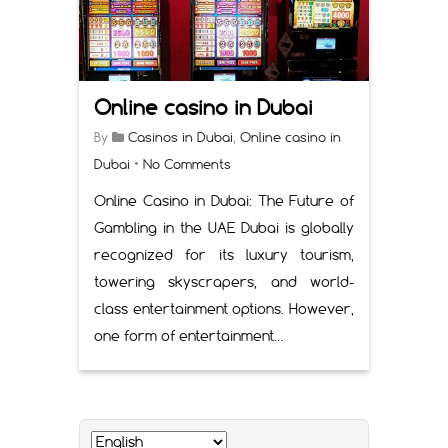
Online casino in Dubai
By
Casinos in Dubai
,
Online casino in
Dubai
•
No Comments
Online Casino in Dubai: The Future of
Gambling in the UAE Dubai is globally
recognized for its luxury tourism,
towering skyscrapers, and world-
class entertainment options. However,
one form of entertainment…