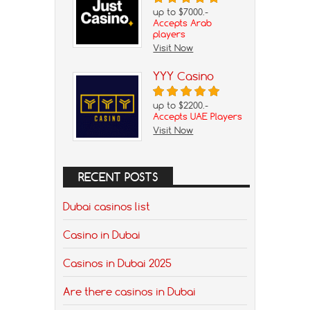
up to $7000.-
Accepts Arab
players
Visit Now
YYY Casino
up to $2200.-
Accepts UAE Players
Visit Now
RECENT POSTS
Dubai casinos list
Casino in Dubai
Casinos in Dubai 2025
Are there casinos in Dubai