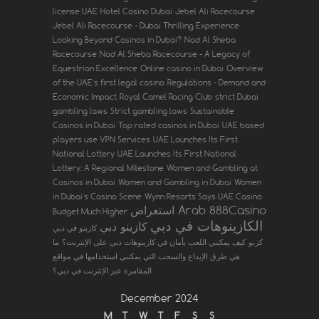
license UAE
Hotel Casino Dubai
Jebel Ali Racecourse
Jebel Ali Racecourse - Dubai Thrilling Experience
Looking Beyond Casinos in Dubai?
Nad Al Sheba
Racecourse
Nad Al Sheba Racecourse - A Legacy of
Equestrian Excellence
Online casino in Dubai
Overview
of the UAE's first legal casino
Regulations - Demand and
Economic Impact
Royal Camel Racing Club
strict Dubai
gambling laws
Strict gambling laws
Sustainable
Casinos in Dubai
Top rated casinos in Dubai
UAE based
players use VPN Services
UAE Launches Its First
National Lottery
UAE Launches Its First National
Lottery: A Regional Milestone
Women and Gambling at
Casinos in Dubai
Women and Gambling in Dubai
Women
in Dubai's Casino Scene
Wynn Resorts Says UAE Casino
استعراض Arab 888Casino
Budget Much Higher
الكازينوهات في دبي
كازينو دبي
كازينو في دبي
ما
كيف يمكنني اللعب بأمان في كازينوهات دبي على الإنترنت؟
كزنو
هي طرق الإيداع والسحب التي يمكنني استخدامها في مواقع
المقامرة عبر الإنترنت في دبي؟
December 2024
M
T
W
T
F
S
S