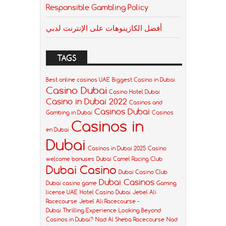
Responsible Gambling Policy
أفضل الكازينوهات على الإنترنت لدبي
TAGS
Best online casinos UAE
Biggest Casino in Dubai
Casino Dubai
Casino Hotel Dubai
Casino in Dubai 2022
Casinos and
Casinos Dubai
Gambing in Dubai
Casinos
Casinos in
en Dubai
Dubai
Casinos in Dubai 2025
Casino
welcome bonuses
Dubai Camel Racing Club
Dubai Casino
Dubai Casino Club
Dubai Casinos
Dubai casino game
Gaming
license UAE
Hotel Casino Dubai
Jebel Ali
Racecourse
Jebel Ali Racecourse -
Dubai Thrilling Experience
Looking Beyond
Casinos in Dubai?
Nad Al Sheba Racecourse
Nad