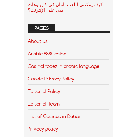
كيف يمكنني اللعب بأمان في كازينوهات
دبي على الإنترنت؟
PAGES
About us
Arabic 888Casino
Casinotropez in arabic language
Cookie Privacy Policy
Editorial Policy
Editorial Team
List of Casinos in Dubai
Privacy policy