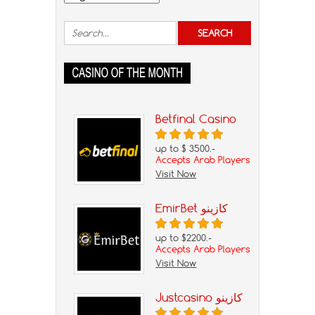
Betfinal Casino
up to $ 3500.-
Accepts Arab Players
Visit Now
EmirBet كازينو
up to $2200.-
Accepts Arab Players
Visit Now
Justcasino كازينو