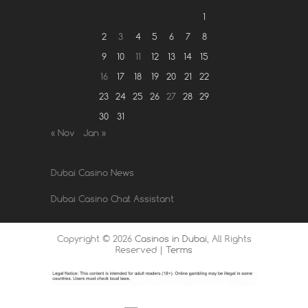
1
2
3
4
5
6
7
8
9
10
11
12
13
14
15
16
17
18
19
20
21
22
23
24
25
26
27
28
29
30
31
« Nov
Jan »
Dubai Casino News
Dubai Casino Chat Assistant
Copyright ©
2026
Casinos in Dubai
, All Rights
Reserved |
Terms