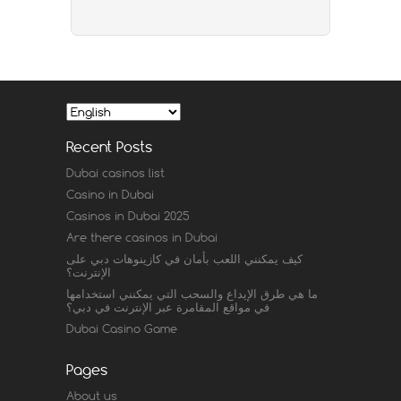
Recent Posts
Dubai casinos list
Casino in Dubai
Casinos in Dubai 2025
Are there casinos in Dubai
كيف يمكنني اللعب بأمان في كازينوهات دبي على
الإنترنت؟
ما هي طرق الإيداع والسحب التي يمكنني استخدامها
في مواقع المقامرة عبر الإنترنت في دبي؟
Dubai Casino Game
Pages
About us