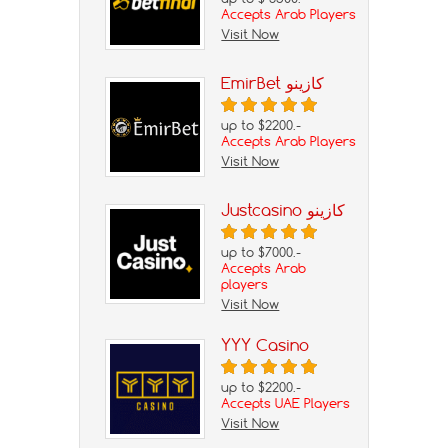
Accepts Arab Players
Visit Now
EmirBet كازينو
up to $2200.-
Accepts Arab Players
Visit Now
Justcasino كازينو
up to $7000.-
Accepts Arab
players
Visit Now
YYY Casino
up to $2200.-
Accepts UAE Players
Visit Now