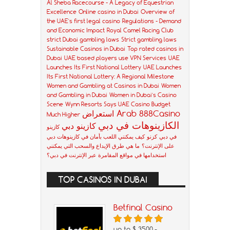
Al Sheba Racecourse - A Legacy of Equestrian
Excellence
Online casino in Dubai
Overview of
the UAE's first legal casino
Regulations - Demand
and Economic Impact
Royal Camel Racing Club
strict Dubai gambling laws
Strict gambling laws
Sustainable Casinos in Dubai
Top rated casinos in
Dubai
UAE based players use VPN Services
UAE
Launches Its First National Lottery
UAE Launches
Its First National Lottery: A Regional Milestone
Women and Gambling at Casinos in Dubai
Women
and Gambling in Dubai
Women in Dubai's Casino
Scene
Wynn Resorts Says UAE Casino Budget
استعراض Arab 888Casino
Much Higher
الكازينوهات في دبي
كازينو دبي
كازينو
كيف يمكنني اللعب بأمان في كازينوهات دبي
كزنو
في دبي
ما هي طرق الإيداع والسحب التي يمكنني
على الإنترنت؟
استخدامها في مواقع المقامرة عبر الإنترنت في دبي؟
TOP CASINOS IN DUBAI
Betfinal Casino
up to $ 3500.-